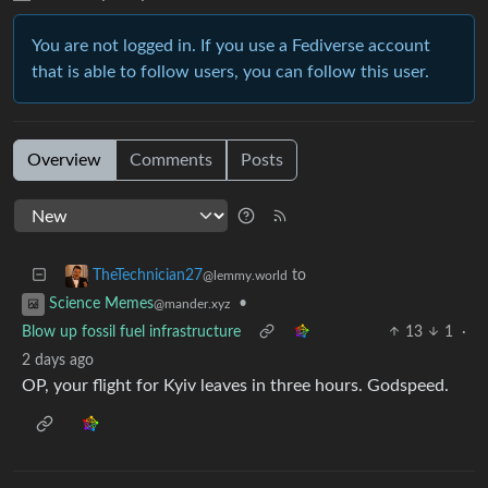
You are not logged in. If you use a Fediverse account
that is able to follow users, you can follow this user.
Overview
Comments
Posts
to
TheTechnician27
@lemmy.world
•
Science Memes
@mander.xyz
Blow up fossil fuel infrastructure
13
1
·
2 days ago
OP, your flight for Kyiv leaves in three hours. Godspeed.