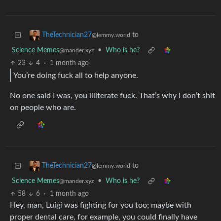
to
TheTechnician27
@lemmy.world
Science Memes
•
Who is he?
@mander.xyz
23
4
·
1 month ago
You’re doing fuck all to help anyone.
No one said I was, you illiterate fuck. That’s why I don’t shit
on people who are.
to
TheTechnician27
@lemmy.world
Science Memes
•
Who is he?
@mander.xyz
58
6
·
1 month ago
Hey, man, Luigi was fighting for you too; maybe with
proper dental care, for example, you could finally have