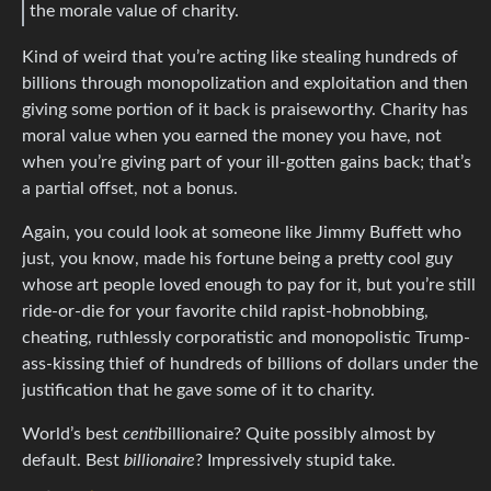
the morale value of charity.
Kind of weird that you’re acting like stealing hundreds of
billions through monopolization and exploitation and then
giving some portion of it back is praiseworthy. Charity has
moral value when you earned the money you have, not
when you’re giving part of your ill-gotten gains back; that’s
a partial offset, not a bonus.
Again, you could look at someone like Jimmy Buffett who
just, you know, made his fortune being a pretty cool guy
whose art people loved enough to pay for it, but you’re still
ride-or-die for your favorite child rapist-hobnobbing,
cheating, ruthlessly corporatistic and monopolistic Trump-
ass-kissing thief of hundreds of billions of dollars under the
justification that he gave some of it to charity.
World’s best
centi
billionaire? Quite possibly almost by
default. Best
billionaire
? Impressively stupid take.