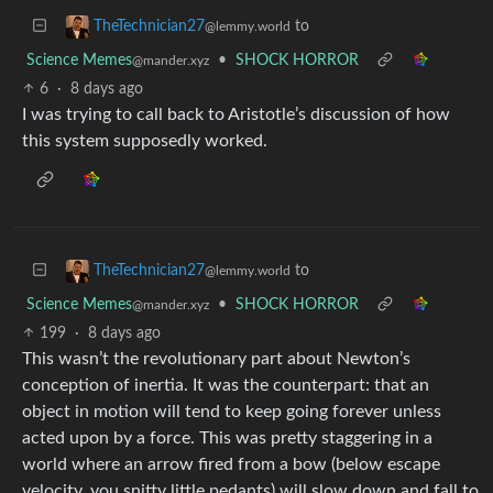
to
TheTechnician27
@lemmy.world
Science Memes
•
SHOCK HORROR
@mander.xyz
6
·
8 days ago
I was trying to call back to Aristotle’s discussion of how
this system supposedly worked.
to
TheTechnician27
@lemmy.world
Science Memes
•
SHOCK HORROR
@mander.xyz
199
·
8 days ago
This wasn’t the revolutionary part about Newton’s
conception of inertia. It was the counterpart: that an
object in motion will tend to keep going forever unless
acted upon by a force. This was pretty staggering in a
world where an arrow fired from a bow (below escape
velocity, you snitty little pedants) will slow down and fall to