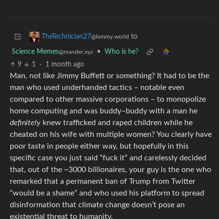
to
TheTechnician27
@lemmy.world
Science Memes
•
Who is he?
@mander.xyz
9
1
·
1 month ago
Man, not like Jimmy Buffett or something? It had to be the
man who used underhanded tactics – notable even
compared to other massive corporations – to monopolize
home computing and was buddy–buddy with a man he
definitely
knew trafficked and raped children while he
cheated on his wife with multiple women? You clearly have
poor taste in people either way, but hopefully in this
specific case you just said “fuck it” and carelessly decided
that, out of the ~3000 billionaires, your guy is the one who
remarked that a permanent ban of Trump from Twitter
“would be a shame” and who used his platform to spread
disinformation that climate change doesn’t pose an
existential threat to humanity.