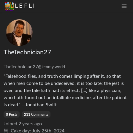
L E F L I
TheTechnician27
TheTechnician27
@lemmy.world
“Falsehood flies, and truth comes limping after it, so that
when men come to be undeceived, it is too late; the jest is
over, and the tale hath had its effect: […] like a physician,
who hath found out an infallible medicine, after the patient
is dead.” —Jonathan Swift
0 Posts
211 Comments
Joined
2 years ago
Cake day:
July 25th, 2024