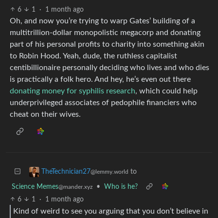
6
1
·
1 month ago
Oh, and now you’re trying to warp Gates’ building of a
multitrillion-dollar monopolistic megacorp and donating
part of his personal profits to charity into something akin
to Robin Hood. Yeah, dude, the ruthless capitalist
centibillionaire personally deciding who lives and who dies
is practically a folk hero. And hey, he’s even out there
donating money for syphilis research
, which could help
underprivileged associates of pedophile financiers who
cheat on their wives.
to
TheTechnician27
@lemmy.world
Science Memes
•
Who is he?
@mander.xyz
6
1
·
1 month ago
Kind of weird to see you arguing that you don’t believe in