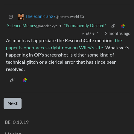
to
TheTechnician27
@lemmy.world
Science Memes
•
*Permanently Deleted*
@mander.xyz
60
1
·
2 months ago
As much as I appreciate the ResearchGate mention,
the
paper is open-access right now on Wiley’s site.
Whatever’s
happening in OP’s screenshot is either some kind of
technical glitch or a clerical error that has since been
resolved.
Next
BE: 0.19.19