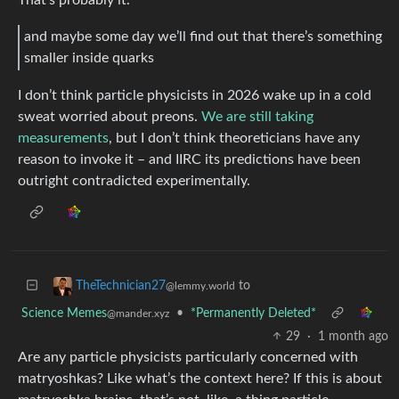
and maybe some day we’ll find out that there’s something
smaller inside quarks
I don’t think particle physicists in 2026 wake up in a cold
sweat worried about preons.
We are still taking
measurements
, but I don’t think theoreticians have any
reason to invoke it – and IIRC its predictions have been
outright contradicted experimentally.
to
TheTechnician27
@lemmy.world
Science Memes
•
*Permanently Deleted*
@mander.xyz
29
·
1 month ago
Are any particle physicists particularly concerned with
matryoshkas? Like what’s the context here? If this is about