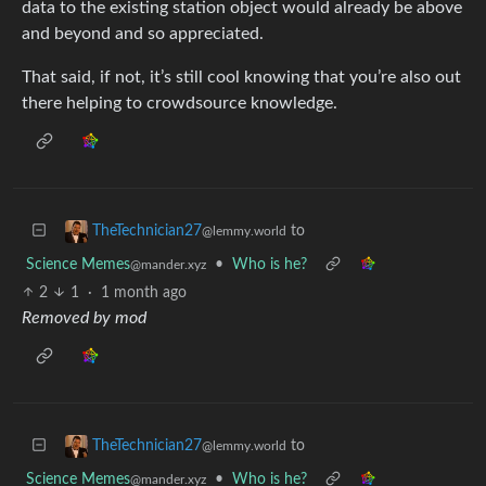
data to the existing station object would already be above
and beyond and so appreciated.
That said, if not, it’s still cool knowing that you’re also out
there helping to crowdsource knowledge.
to
TheTechnician27
@lemmy.world
Science Memes
•
Who is he?
@mander.xyz
2
1
·
1 month ago
Removed by mod
to
TheTechnician27
@lemmy.world
Science Memes
•
Who is he?
@mander.xyz