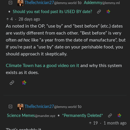
to
Asklemmy
TheTechnician27
@lemmy.ml
@lemmy.world
•
Should you eat food past its USED BY date?
4
·
28 days ago
As noted in the OP, “use by” and “best before” (etc.) dates
are vastly different from each other. “Best before” is very
often
ad hoc
like “a year from the date of manufacture”, but
if you’re past a “use by” date on your perishable food, you
should approach it skeptically.
Climate Town has a good video on it
and why this system
exists as it does.
to
TheTechnician27
@lemmy.world
Science Memes
•
*Permanently Deleted*
@mander.xyz
19
·
1 month ago
That’s probably it.