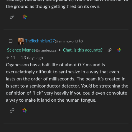
the ground as though getting tired on its own.
to
TheTechnician27
@lemmy.world
Science Memes
•
Chat, is this accurate?
@mander.xyz
11
·
23 days ago
Oganesson has a half-life of about 0.7 ms and is
excruciatingly difficult to synthesize in a way that even
lasts on the order of milliseconds. The beam it’s created in
is sent to a semiconductor detector. You’d be stretching the
definition of “lick” very heavily if you could even convolute
a way to make it land on the human tongue.