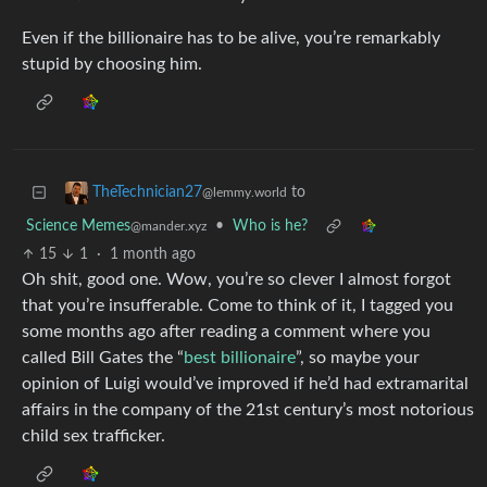
Even if the billionaire has to be alive, you’re remarkably
stupid by choosing him.
to
TheTechnician27
@lemmy.world
Science Memes
•
Who is he?
@mander.xyz
15
1
·
1 month ago
Oh shit, good one. Wow, you’re so clever I almost forgot
that you’re insufferable. Come to think of it, I tagged you
some months ago after reading a comment where you
called Bill Gates the “
best billionaire
”, so maybe your
opinion of Luigi would’ve improved if he’d had extramarital
affairs in the company of the 21st century’s most notorious
child sex trafficker.