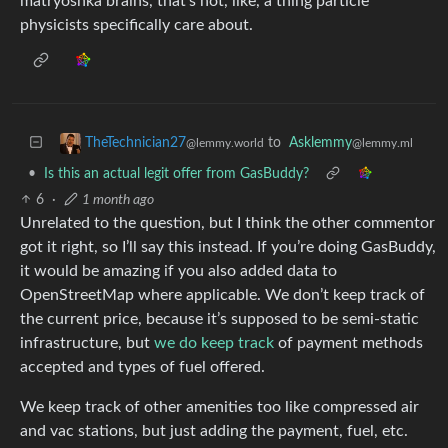
matryoshka brains, that’s not, like, a thing particle
physicists specifically care about.
to
Asklemmy
TheTechnician27
@lemmy.ml
@lemmy.world
•
Is this an actual legit offer from GasBuddy?
6
·
1 month ago
Unrelated to the question, but I think the other commentor
got it right, so I’ll say this instead. If you’re doing GasBuddy,
it would be amazing if you also added data to
OpenStreetMap where applicable. We don’t keep track of
the current price, because it’s supposed to be semi-static
infrastructure, but
we do keep track
of payment methods
accepted and types of fuel offered.
We keep track of other amenities too like compressed air
and vac stations, but just adding the payment, fuel, etc.