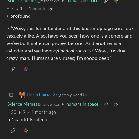
Science Memes
•
humans in space
@mander.xyz
7
1
·
1 month ago
> profound
> “Wow, this lunar lander and this bacteriophage sure look
vaguely alike. Also, have you seen how one is a sphere and
we’ve built spherical probes before? And another is a
cylinder and we have
cylindrical
rockets? Wow, fucking
crazy, man. Humans are viruses; I’m soooo deep.”
to
TheTechnician27
@lemmy.world
Science Memes
•
humans in space
@mander.xyz
30
9
·
1 month ago
im14andthisisdeep