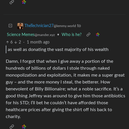
to
TheTechnician27
@lemmy.world
Science Memes
•
Who is he?
@mander.xyz
6
2
·
1 month ago
as well as donating the vast majority of his wealth
Damn, I forgot that when I give away a portion of the
hundreds of billions of dollars I stole through naked
monopolization and exploitation, it makes me a super great
guy – and the more money I steal, the betterer. How
benevolent of Billy Billionaire; what a noble sacrifice. It’s a
good thing Jeffrey was around to give him those antibiotics
for his STD; I’ll bet he couldn’t have afforded those
healthcare prices after giving the shirt off his back to
charity.