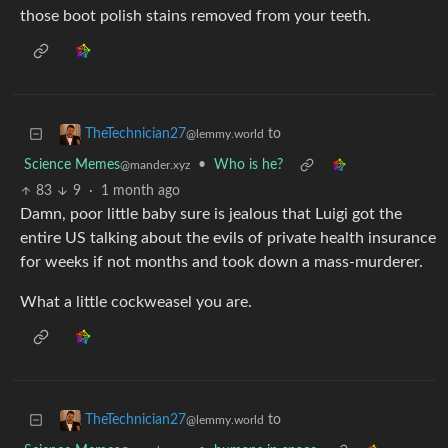
those boot polish stains removed from your teeth.
to
TheTechnician27
@lemmy.world
Science Memes
•
Who is he?
@mander.xyz
83
9
·
1 month ago
Damn, poor little baby sure is jealous that Luigi got the
entire US talking about the evils of private health insurance
for weeks if not months and took down a mass-murderer.
What a little cockweasel you are.
to
TheTechnician27
@lemmy.world