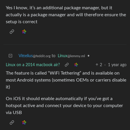
Yes I know, it’s an additional package manager, but it
actually is a package manager and will therefore ensure the
setup is correct
Vittelius
to
Linux
•
@feddit.org
@lemmy.ml
Linux on a 2014 macbook air?
2
·
1 year ago
The feature is called “WiFi Tethering” and is available on
most Android systems (sometimes OEMs or carriers disable
it)
On iOS it should enable automatically if you’ve got a
hotspot active and connect your device to your computer
via USB