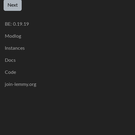
Next
BE: 0.19.19
Modlog
Instances
Docs
Code
join-lemmy.org