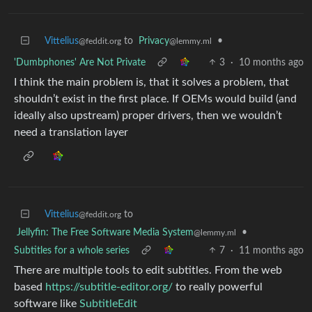
Vittelius
to
Privacy
•
@feddit.org
@lemmy.ml
'Dumbphones' Are Not Private
3
·
10 months ago
I think the main problem is, that it solves a problem, that
shouldn’t exist in the first place. If OEMs would build (and
ideally also upstream) proper drivers, then we wouldn’t
need a translation layer
Vittelius
to
@feddit.org
Jellyfin: The Free Software Media System
•
@lemmy.ml
Subtitles for a whole series
7
·
11 months ago
There are multiple tools to edit subtitles. From the web
based
https://subtitle-editor.org/
to really powerful
software like
SubtitleEdit