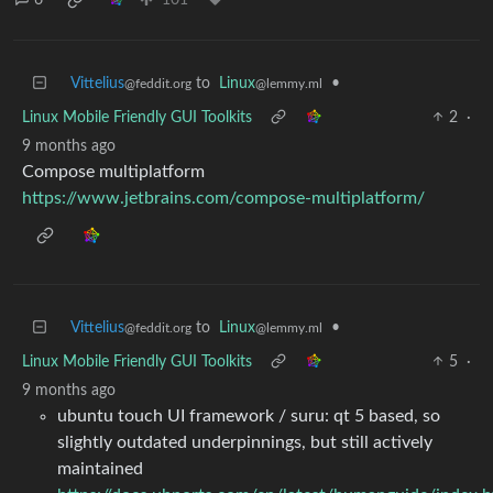
6
101
Vittelius
to
Linux
•
@feddit.org
@lemmy.ml
Linux Mobile Friendly GUI Toolkits
2
·
9 months ago
Compose multiplatform
https://www.jetbrains.com/compose-multiplatform/
Vittelius
to
Linux
•
@feddit.org
@lemmy.ml
Linux Mobile Friendly GUI Toolkits
5
·
9 months ago
ubuntu touch UI framework / suru: qt 5 based, so
slightly outdated underpinnings, but still actively
maintained