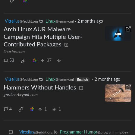
Vittelius
to
Linux
·
2 months ago
@feddit.org
@lemmy.ml
Arch Linux AUR Malware
Campaign Hits Multiple User-
Contributed Packages
linuxiac.com
53
37
Vittelius
to
Linux
·
2 months ago
@feddit.org
@lemmy.ml
English
Hammers Without Handles
gardinerbryant.com
4
1
1
Vittelius
to
Programmer Humor
@feddit.org
@programming.dev