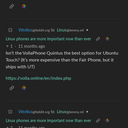
Vittelius
to
Linux
•
@feddit.org
@lemmy.ml
Linux phones are more important now than ever
1
·
11 months ago
Isn’t the VollaPhone Quintus the best option for Ubuntu
Touch? (It’s more expensive than the Fair Phone, but it
ships with UT)
https://volla.online/en/index.php
Vittelius
to
Linux
•
@feddit.org
@lemmy.ml
Linux phones are more important now than ever