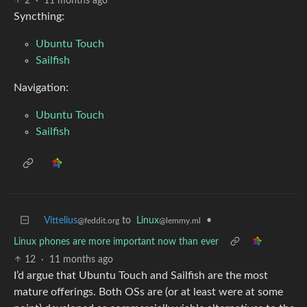
2
·
11 months ago
Syncthing:
Ubuntu Touch
Sailfish
Navigation:
Ubuntu Touch
Sailfish
Vittelius
to
Linux
•
@feddit.org
@lemmy.ml
Linux phones are more important now than ever
12
·
11 months ago
I’d argue that Ubuntu Touch and Sailfish are the most
mature offerings. Both OSs are (or at least were at some