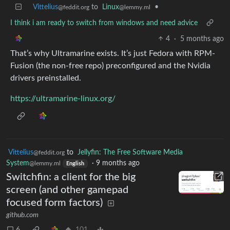
Vittelius
to
Linux
•
@feddit.org
@lemmy.ml
I think i am ready to switch from windows and need advice
4
·
5 months ago
That’s why Ultramarine exists. It’s just Fedora with RPM-
Fusion (the non-free repo) preconfigured and the Nvidia
drivers preinstalled.
https://ultramarine-linux.org/
Vittelius
to
Jellyfin: The Free Software Media
@feddit.org
System
·
9 months ago
@lemmy.ml
English
Switchfin: a client for the big
screen (and other gamepad
focused form factors)
github.com