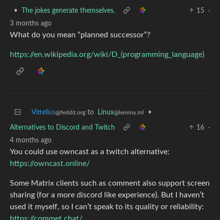
•
The jokes generate themselves.
15
·
3 months ago
What do you mean “planned successor”?
https://en.wikipedia.org/wiki/D_(programming_language)
Vittelius
to
Linux
•
@feddit.org
@lemmy.ml
Alternatives to Discord and Twitch
16
·
4 months ago
You could use owncast as a twitch alternative:
https://owncast.online/
Some Matrix clients such as comment also support screen
sharing (for a more discord like experience). But I haven’t
used it myself, so I can’t speak to its quality or reliability:
https://commet.chat/