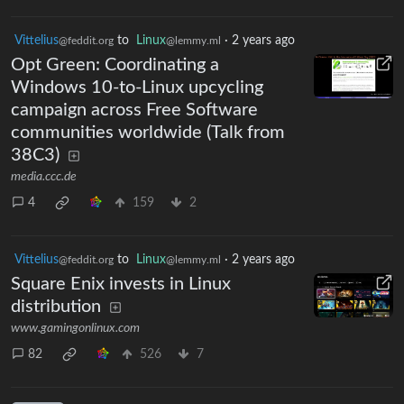
Vittelius
to
Linux
·
2 years ago
@feddit.org
@lemmy.ml
Opt Green: Coordinating a
Windows 10-to-Linux upcycling
campaign across Free Software
communities worldwide (Talk from
38C3)
media.ccc.de
4
159
2
Vittelius
to
Linux
·
2 years ago
@feddit.org
@lemmy.ml
Square Enix invests in Linux
distribution
www.gamingonlinux.com
82
526
7