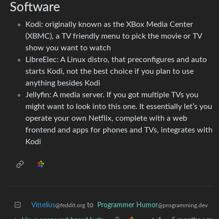
Software
Kodi: originally known as the XBox Media Center
(XBMC), a TV friendly menu to pick the movie or TV
show you want to watch
LibreElec: A Linux distro, that preconfigures and auto
starts Kodi, not the best choice if you plan to use
anything besides Kodi
Jellyfin: A media server. If you got multiple TVs you
might want to look into this one. It essentially let’s you
operate your own Netflix, complete with a web
frontend and apps for phones and TVs, integrates with
Kodi
Vittelius
to
Programmer Humor
@feddit.org
@programming.dev