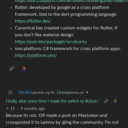
https://docs.ubports.com/en/latest/humanguide/index.h
flutter: developed by google as a cross platform
framework, tied to the dart programming language.
https://flutter.dev/
Canonical has created custom widgets for flutter, if
you don’t like material design:
https://pub.dev/packages?q=ubuntu
uno.platform: C# framework for cross platform apps.
https://platform.uno/
Vittelius
to
Linux
•
@feddit.org
@lemmy.ml
Finally, after some time I made the switch to #Linux !
11
·
9 months ago
Because its not. OP made a post on Mastodon and
crossposted it to Lemmy by @ing the community. I’m not