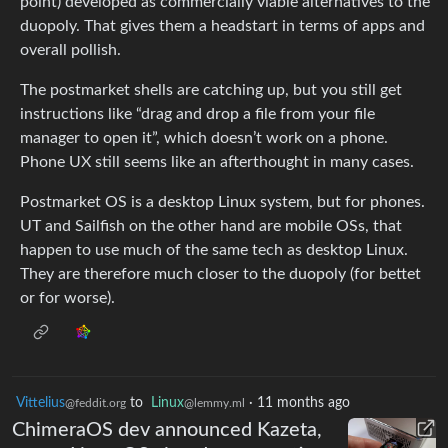
point) developed as commercially viable alternatives to the
duopoly. That gives them a headstart in terms of apps and
overall pollish.
The postmarket shells are catching up, but you still get
instructions like “drag and drop a file from your file
manager to open it”, which doesn’t work on a phone.
Phone UX still seems like an afterthought in many cases.
Postmarket OS is a desktop Linux system, but for phones.
UT and Sailfish on the other hand are mobile OSs, that
happen to use much of the same tech as desktop Linux.
They are therefore much closer to the duopoly (for bettet
or for worse).
Vittelius
to
Linux
·
11 months ago
@feddit.org
@lemmy.ml
ChimeraOS dev announced Kazeta,