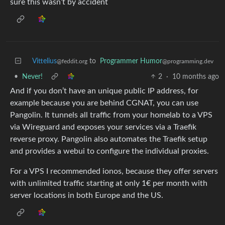
sure this wasn’t by accident
Vittelius
to
Programmer Humor
@feddit.org
@programming.dev
•
Never!
2
·
10 months ago
And if you don’t have an unique public IP address, for
example because you are behind CGNAT, you can use
Pangolin. It tunnels all traffic from your homelab to a VPS
via Wireguard and exposes your services via a Traefik
reverse proxy. Pangolin also automates the Traefik setup
and provides a webui to configure the individual proxies.
For a VPS I recommended ionos, because they offer servers
with unlimited traffic starting at only 1€ per month with
server locations in both Europe and the US.