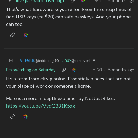
•
I love password based login
1
·
5 months ago
That’s what hardware keys are for. Even the cheap lines of
fido USB keys (ca $20) can safe passkeys. And your phone
can too.
Vittelius
to
Linux
•
@feddit.org
@lemmy.ml
I'm switching on Saturday.
20
·
5 months ago
It’s a term from city planing. Essentialy places that are not
your place of work or someone’s home.
Here is a more in depth explainer by NotJustBikes:
https://youtu.be/VvdQ381K5xg