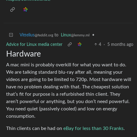
Vittelius
to
Linux
•
@feddit.org
@lemmy.ml
Advice for Linux media center
4
·
5 months ago
Hardware
A mac mini is probably overkill for what you want to do.
We are talking standard blu-ray after all, meaning your
videos are going to be limited to 720p. Most hardware will
have no problem dealing with that. The cheapest solution
that’s fit for purpose is a refurbished thin client. They
aren’t powerful or anything, but you don’t need powerful.
You need quiet (passively cooled) and low on energy
consumption.
Thin clients can be had on
eBay for less than 30 Franks
.