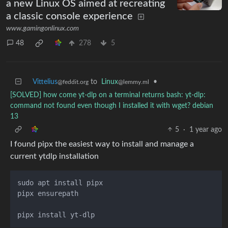
a new Linux OS aimed at recreating
a classic console experience
www.gamingonlinux.com
48
278
5
Vittelius
to
Linux
•
@feddit.org
@lemmy.ml
[SOLVED] how come yt-dlp on a terminal returns bash: yt-dlp:
command not found even though I installed it with wget? debian
13
5
·
1 year ago
I found pipx the easiest way to install and manage a
current ytdlp installation
sudo apt install pipx

pipx ensurepath
