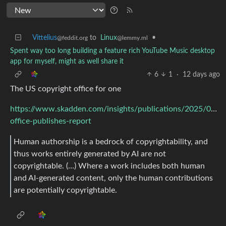
Vittelius
to
Linux
•
@feddit.org
@lemmy.ml
Spent way too long building a feature rich YouTube Music desktop
app for myself, might as well share it
6
1
·
12 days ago
The US copyright office for one
https://www.skadden.com/insights/publications/2025/02/co
office-publishes-report
Human authorship is a bedrock of copyrightability, and
thus works entirely generated by AI are not
copyrightable. (…) Where a work includes both human
and AI-generated content, only the human contributions
are potentially copyrightable.