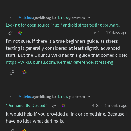
Vittelius
to
Linux
•
@feddit.org
@lemmy.ml
Looking for open source linux / android stress testing software.
1
·
17 days ago
I’m not sure, if there is a true beginners guide, as stress
testing is generally considered at least slightly advanced
stuff. But the Ubuntu Wiki has this guide that comes close:
https://wiki.ubuntu.com/Kernel/Reference/stress-ng
Vittelius
to
Linux
•
@feddit.org
@lemmy.ml
*Permanently Deleted*
8
·
1 month ago
It would help if you provided a link or something. Because I
have no idea what darling is.