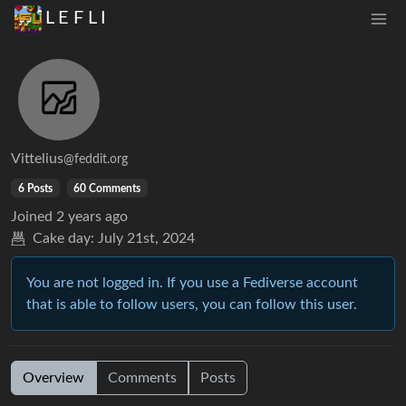
L E F L I
Vittelius
@feddit.org
6 Posts
60 Comments
Joined
2 years ago
Cake day:
July 21st, 2024
You are not logged in. If you use a Fediverse account
that is able to follow users, you can follow this user.
Overview
Comments
Posts