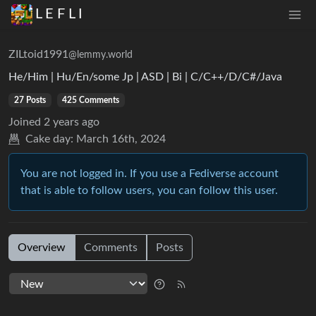
L E F L I
ZILtoid1991
@lemmy.world
He/Him | Hu/En/some Jp | ASD | Bi | C/C++/D/C#/Java
27 Posts
425 Comments
Joined
2 years ago
Cake day:
March 16th, 2024
You are not logged in. If you use a Fediverse account
that is able to follow users, you can follow this user.
Overview
Comments
Posts