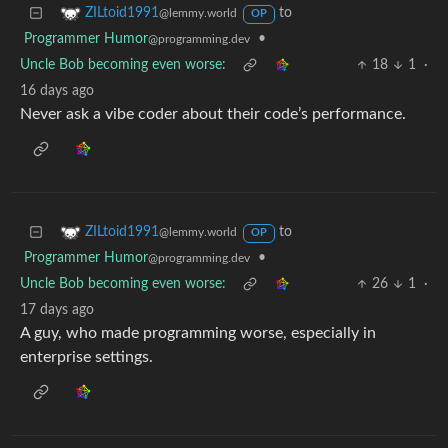
to
ZILtoid1991
@lemmy.world
OP
Programmer Humor
•
@programming.dev
Uncle Bob becoming even worse:
18
1
·
16 days ago
Never ask a vibe coder about their code’s performance.
to
ZILtoid1991
@lemmy.world
OP
Programmer Humor
•
@programming.dev
Uncle Bob becoming even worse:
26
1
·
17 days ago
A guy, who made programming worse, especially in
enterprise settings.