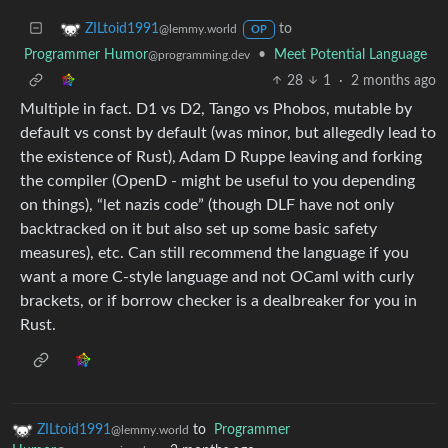
to
ZILtoid1991
@lemmy.world
OP
Programmer Humor
•
Meet Potential Language
@programming.dev
28
1
·
2 months ago
Multiple in fact. D1 vs D2, Tango vs Phobos, mutable by
default vs const by default (was minor, but allegedly lead to
the existence of Rust), Adam D Ruppe leaving and forking
the compiler (OpenD - might be useful to you depending
on things), “let nazis code” (though DLF have not only
backtracked on it but also set up some basic safety
measures), etc. Can still recommend the language if you
want a more C-style language and not OCaml with curly
brackets, or if borrow checker is a dealbreaker for you in
Rust.
ZILtoid1991
to
Programmer
@lemmy.world