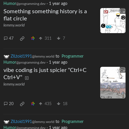
Humor
·
1 year ago
@programming.dev
Something something history is a
flat circle
lemmy.world
47
311
7
ZILtoid1991
to
Programmer
@lemmy.world
Humor
·
1 year ago
@programming.dev
vibe coding is just spicier "Ctrl+C
Ctrl+V"
lemmy.world
20
435
18
ZILtoid1991
to
Programmer
@lemmy.world
Humor
·
1 year ago
@programming.dev