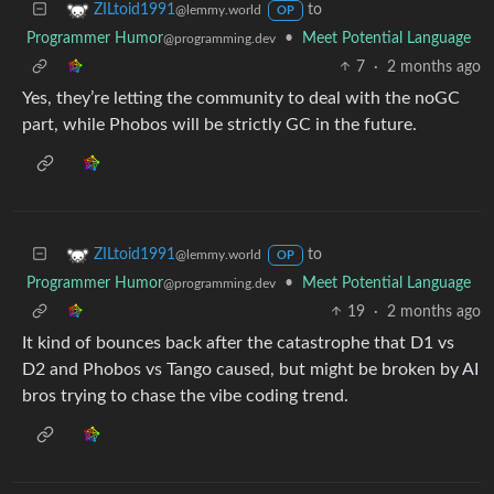
to
ZILtoid1991
@lemmy.world
OP
Programmer Humor
•
Meet Potential Language
@programming.dev
7
·
2 months ago
Yes, they’re letting the community to deal with the noGC
part, while Phobos will be strictly GC in the future.
to
ZILtoid1991
@lemmy.world
OP
Programmer Humor
•
Meet Potential Language
@programming.dev
19
·
2 months ago
It kind of bounces back after the catastrophe that D1 vs
D2 and Phobos vs Tango caused, but might be broken by AI
bros trying to chase the vibe coding trend.