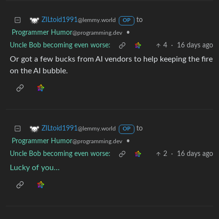
to
ZILtoid1991
@lemmy.world
OP
Programmer Humor
•
@programming.dev
Uncle Bob becoming even worse:
4
·
16 days ago
Or got a few bucks from AI vendors to help keeping the fire
on the AI bubble.
to
ZILtoid1991
@lemmy.world
OP
Programmer Humor
•
@programming.dev
Uncle Bob becoming even worse:
2
·
16 days ago
Lucky of you…