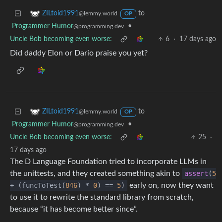
to
ZILtoid1991
@lemmy.world
OP
Programmer Humor
•
@programming.dev
Uncle Bob becoming even worse:
6
·
17 days ago
Did daddy Elon or Dario praise you yet?
to
ZILtoid1991
@lemmy.world
OP
Programmer Humor
•
@programming.dev
Uncle Bob becoming even worse:
25
·
17 days ago
The D Language Foundation tried to incorporate LLMs in
the unittests, and they created something akin to
assert
(
5
+ (funcToTest(
846
) *
0
) ==
5
)
early on, now they want
to use it to rewrite the standard library from scratch,
because “it has become better since”.