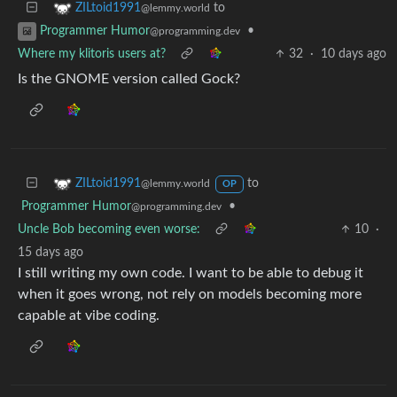
to
ZILtoid1991
@lemmy.world
•
Programmer Humor
@programming.dev
Where my klitoris users at?
32
·
10 days ago
Is the GNOME version called Gock?
to
ZILtoid1991
@lemmy.world
OP
Programmer Humor
•
@programming.dev
Uncle Bob becoming even worse:
10
·
15 days ago
I still writing my own code. I want to be able to debug it
when it goes wrong, not rely on models becoming more
capable at vibe coding.