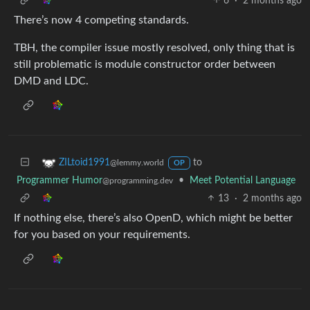
6
·
2 months ago
There’s now 4 competing standards.
TBH, the compiler issue mostly resolved, only thing that is
still problematic is module constructor order between
DMD and LDC.
to
ZILtoid1991
@lemmy.world
OP
Programmer Humor
•
Meet Potential Language
@programming.dev
13
·
2 months ago
If nothing else, there’s also OpenD, which might be better
for you based on your requirements.