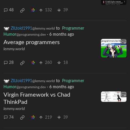
48
132
39
ZILtoid1991
to
Programmer
@lemmy.world
Humor
·
6 months ago
@programming.dev
Average programmers
lemmy.world
28
260
18
ZILtoid1991
to
Programmer
@lemmy.world
Humor
·
6 months ago
@programming.dev
Virgin Framework vs Chad
ThinkPad
lemmy.world
74
219
39