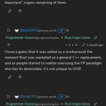
important” organs remaining of them.
to
ZILtoid1991
@lemmy.world
OP
Programmer Humor
•
Rust trojan horse
@programming.dev
2
4
·
1 month ago
I have a guess that it was added as a workaround the
moment Rust was marketed as a general C++ replacement,
and as people started to realize overusing the FP paradigm
also has its downsides, it’s not unique to OOP.
to
ZILtoid1991
@lemmy.world
OP
Programmer Humor
•
Rust trojan horse
@programming.dev