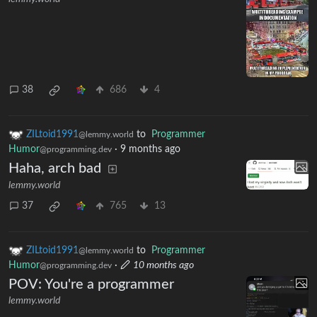
38
686
4
ZILtoid1991
to
Programmer
@lemmy.world
Humor
·
9 months ago
@programming.dev
Haha, arch bad
lemmy.world
37
765
13
ZILtoid1991
to
Programmer
@lemmy.world
Humor
·
10 months ago
@programming.dev
POV: You're a programmer
lemmy.world