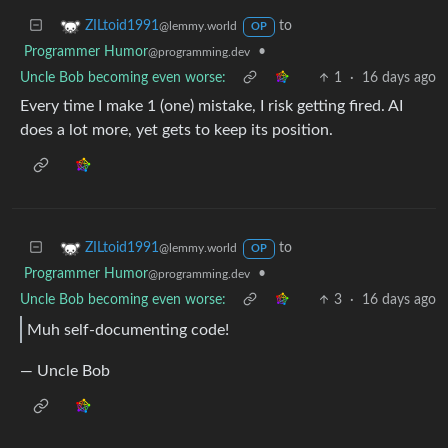
to
ZILtoid1991
@lemmy.world
OP
Programmer Humor
•
@programming.dev
Uncle Bob becoming even worse:
1
·
16 days ago
Every time I make 1 (one) mistake, I risk getting fired. AI
does a lot more, yet gets to keep its position.
to
ZILtoid1991
@lemmy.world
OP
Programmer Humor
•
@programming.dev
Uncle Bob becoming even worse:
3
·
16 days ago
Muh self-documenting code!
— Uncle Bob