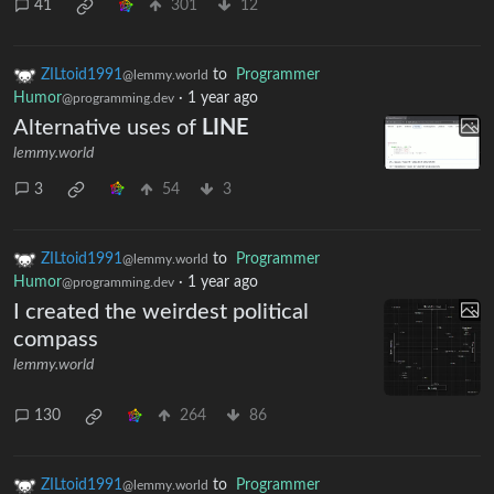
41
301
12
ZILtoid1991
to
Programmer
@lemmy.world
Humor
·
1 year ago
@programming.dev
Alternative uses of
LINE
lemmy.world
3
54
3
ZILtoid1991
to
Programmer
@lemmy.world
Humor
·
1 year ago
@programming.dev
I created the weirdest political
compass
lemmy.world
130
264
86
ZILtoid1991
to
Programmer
@lemmy.world