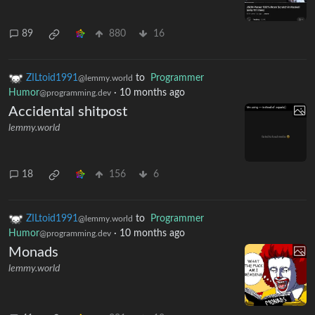
89
880
16
ZILtoid1991
to
Programmer
@lemmy.world
Humor
·
10 months ago
@programming.dev
Accidental shitpost
lemmy.world
18
156
6
ZILtoid1991
to
Programmer
@lemmy.world
Humor
·
10 months ago
@programming.dev
Monads
lemmy.world