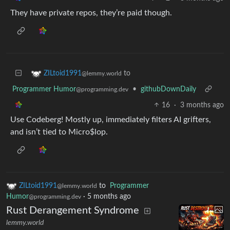
They have private repos, they’re paid though.
to
ZILtoid1991
@lemmy.world
Programmer Humor
•
githubDownDaily
@programming.dev
16
·
3 months ago
Use Codeberg! Mostly up, immediately filters AI grifters,
and isn’t tied to Micro$lop.
ZILtoid1991
to
Programmer
@lemmy.world
Humor
·
5 months ago
@programming.dev
Rust Derangement Syndrome
lemmy.world