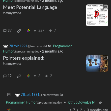
Humor
·
2 months ago
@programming.dev
Meet Potential Language
lemmy.world
37
227
7
ZILtoid1991
to
Programmer
@lemmy.world
Humor
·
2 months ago
@programming.dev
Pointers explained:
lemmy.world
12
8
2
to
ZILtoid1991
@lemmy.world
Programmer Humor
•
githubDownDaily
@programming.dev
7
2
·
3 months ago