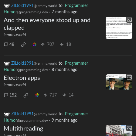
ZILtoid1991
to
Programmer
@lemmy.world
Humor
·
7 months ago
@programming.dev
And then everyone stood up and
clapped
lemmy.world
48
707
18
ZILtoid1991
to
Programmer
@lemmy.world
Humor
·
8 months ago
@programming.dev
Electron apps
lemmy.world
152
717
14
ZILtoid1991
to
Programmer
@lemmy.world
Humor
·
9 months ago
@programming.dev
Multithreading
lemmy.world