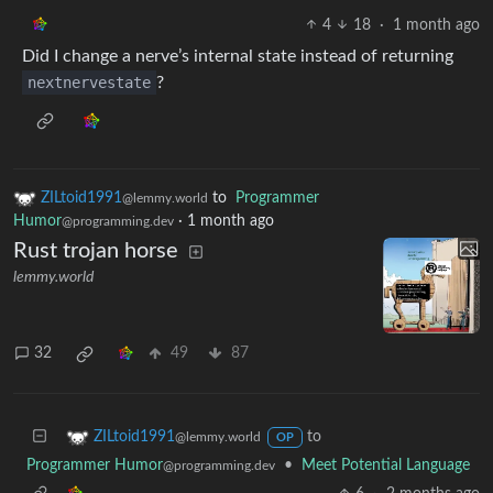
4
18
·
1 month ago
Did I change a nerve’s internal state instead of returning
nextnervestate
?
ZILtoid1991
to
Programmer
@lemmy.world
Humor
·
1 month ago
@programming.dev
Rust trojan horse
lemmy.world
32
49
87
to
ZILtoid1991
@lemmy.world
OP
Programmer Humor
•
Meet Potential Language
@programming.dev