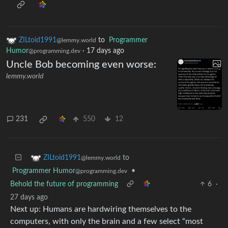
ZILtoid1991
to
Programmer
@lemmy.world
Humor
·
17 days ago
@programming.dev
Uncle Bob becoming even worse:
lemmy.world
231
550
12
to
ZILtoid1991
@lemmy.world
Programmer Humor
•
@programming.dev
Behold the future of programming
6
·
27 days ago
Next up: Humans are hardwiring themselves to the
computers, with only the brain and a few select “most