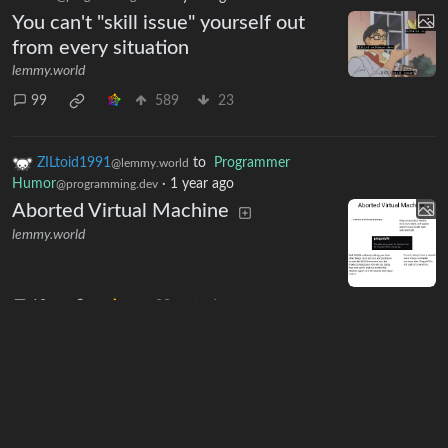
You can't "skill issue" yourself out
from every situation
lemmy.world
99
589
23
ZILtoid1991
to
Programmer
@lemmy.world
Humor
·
1 year ago
@programming.dev
Aborted Virtual Machine
lemmy.world
10
83
6
Next
BE: 0.19.19