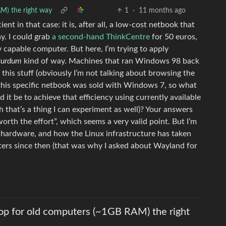
AM) the right way
1
·
11 months ago
ent in that case: it is, after all, a low-cost netbook that
y. I could grab
a second-hand ThinkCentre
for 50 euros,
y capable computer. But here, I’m trying to apply
bsurdum
kind of way. Machines that ran Windows 98 back
this stuff (obviously I’m not talking about browsing the
this specific netbook was sold with Windows 7, so what
 it be to achieve that efficiency using currently available
h that’s a thing I can experiment as well)? Your answers
orth the effort”, which seems a very valid point. But I’m
d hardware, and how the Linux infrastructure has taken
ters since then (that was why I asked about Wayland for
top for old computers (~1GB RAM) the right