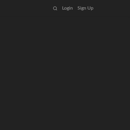
Login
Sign Up