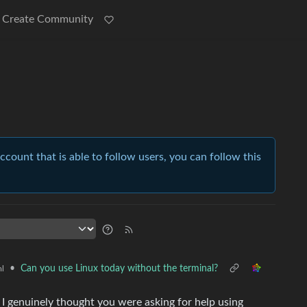
Create Community
account that is able to follow users, you can follow this
•
Can you use Linux today without the terminal?
l
 I genuinely thought you were asking for help using