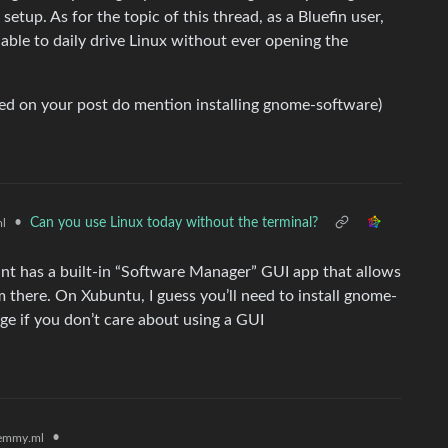
etup. As for the topic of this thread, as a Bluefin user,
 able to daily drive Linux without ever opening the
nked on your post do mention installing gnome-software)
•
Can you use Linux today without the terminal?
l
Mint has a built-in “Software Manager” GUI app that allows
m there. On Xubuntu, I guess you’ll need to install gnome-
e if you don’t care about using a GUI
•
emmy.ml