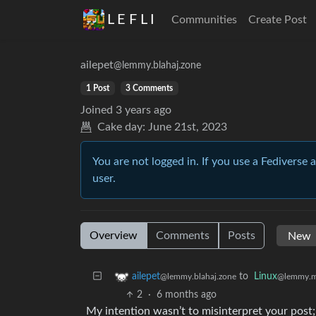
L E F L I
Communities
Create Post
ailepet
@lemmy.blahaj.zone
1 Post
3 Comments
Joined
3 years ago
Cake day:
June 21st, 2023
You are not logged in. If you use a Fediverse 
user.
Overview
Comments
Posts
to
Linux
ailepet
@lemmy.m
@lemmy.blahaj.zone
2
·
6 months ago
My intention wasn’t to misinterpret your post;