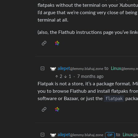
flatpaks without the terminal on your Xubuntu s
I’d argue that we’re coming very close of being
terminal at all.
(also, the Flathub instructions page you’ve li
to
Linux
ailepet
@lemmy.m
@lemmy.blahaj.zone
2
1
·
7 months ago
Flatpak is not a store, it’s a package format. 
you to browse Flathub and install flatpaks fro
software or Bazaar, or just the
flatpak
packag
to
Linux
ailepet
@l
@lemmy.blahaj.zone
OP