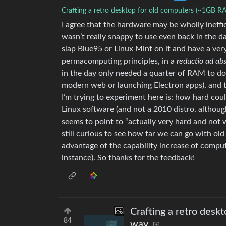
Crafting a retro desktop for old computers (~1GB R
I agree that the hardware may be wholly ineffici
wasn’t really snappy to use even back in the da
slap Blue95 or Linux Mint on it and have a ver
permacomputing principles, in a
reductio ad a
in the day only needed a quarter of RAM to do 
modern web or launching Electron apps), and 
I’m trying to experiment here is: how hard could
Linux software (and not a 2010 distro, althoug
seems to point to “actually very hard and not w
still curious to see how far we can go with ol
advantage of the capability increase of compu
instance). So thanks for the feedback!
Crafting a retro desk
84
way