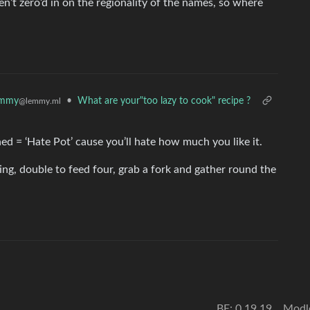
’t zero’d in on the regionality of the names, so where
emmy
•
What are your"too lazy to cook" recipe ?
@lemmy.ml
ed = ‘Hate Pot’ cause you’ll hate how much you like it.
ing, double to feed four, grab a fork and gather round the
BE: 0.19.19
Modl