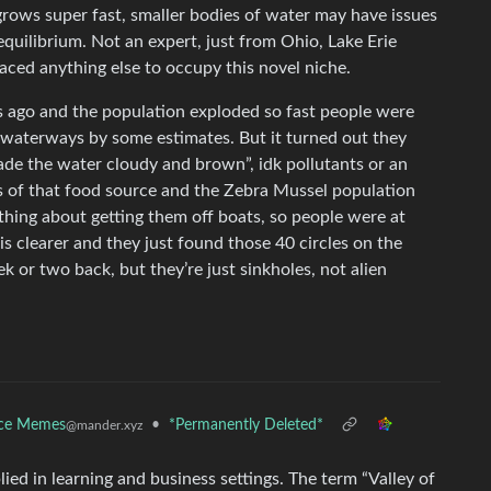
grows super fast, smaller bodies of water may have issues
quilibrium. Not an expert, just from Ohio, Lake Erie
aced anything else to occupy this novel niche.
s ago and the population exploded so fast people were
 waterways by some estimates. But it turned out they
ade the water cloudy and brown”, idk pollutants or an
ss of that food source and the Zebra Mussel population
thing about getting them off boats, so people were at
s clearer and they just found those 40 circles on the
 or two back, but they’re just sinkholes, not alien
nce Memes
•
*Permanently Deleted*
@mander.xyz
ied in learning and business settings. The term “Valley of