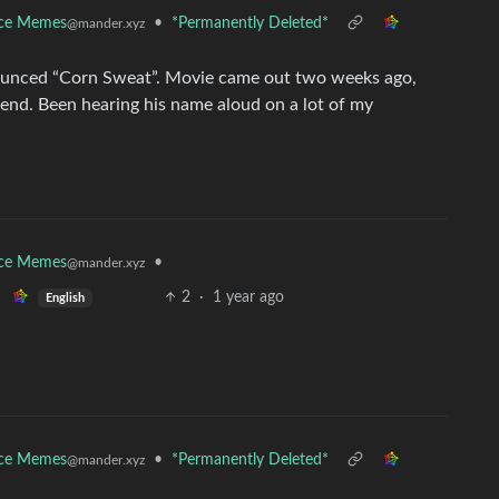
nce Memes
•
*Permanently Deleted*
@mander.xyz
unced “Corn Sweat”. Movie came out two weeks ago,
end. Been hearing his name aloud on a lot of my
nce Memes
•
@mander.xyz
2
·
1 year ago
English
nce Memes
•
*Permanently Deleted*
@mander.xyz