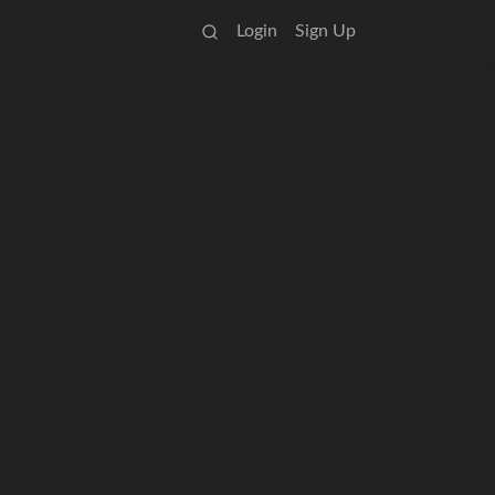
Login
Sign Up