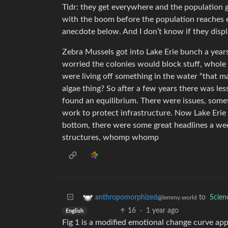
Tldr: they get everywhere and the population 
with the boom before the population reaches e
anecdote below. And I don’t know if they displ
Zebra Mussels got into Lake Erie bunch a year
worried the colonies would block stuff, whole
were living off something in the water “that m
algae thing? So after a few years there was le
found an equilibrium. There were issues, some
work to protect infrastructure. Now Lake Erie i
bottom, there were some great headlines a week
structures, whomp whomp
to
Scie
anthropomorphized
@lemmy.world
16
·
1 year ago
English
Fig 1 is a modified emotional change curve appl