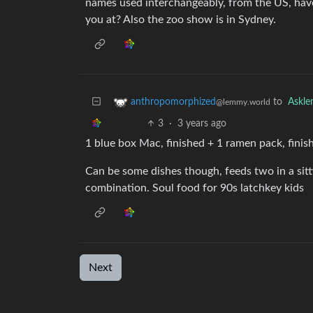
names used interchangeably, from the US, haven
you at? Also the zoo show is in Sydney.
to
Askl
anthropomorphized
@lemmy.world
3
·
3 years ago
1 blue box Mac, finished + 1 ramen pack, finish
Can be some dishes though, feeds two in a sitt
combination. Soul food for 90s latchkey kids
Next