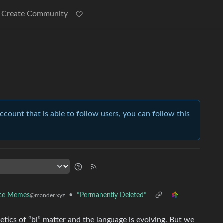
Create Community
account that is able to follow users, you can follow this
nce Memes
•
*Permanently Deleted*
@mander.xyz
etics of “bi” matter and the language is evolving. But we