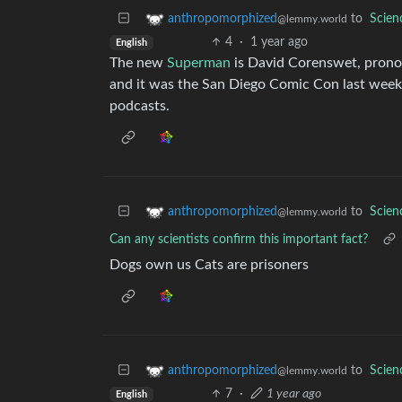
to
Scie
anthropomorphized
@lemmy.world
4
·
1 year ago
English
The new
Superman
is David Corenswet, prono
and it was the San Diego Comic Con last week
podcasts.
to
Scie
anthropomorphized
@lemmy.world
Can any scientists confirm this important fact?
Dogs own us Cats are prisoners
to
Scie
anthropomorphized
@lemmy.world
7
·
1 year ago
English