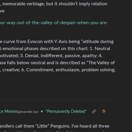
l, memorable verbiage, but it shouldn’t imply relation
ve
our-way-out-of-the-valley-of-despair-when-you-are-
e curve from Evocon with Y-Axis being “attitude during
6 emotional phases described on this chart: 1. Neutral
otivated; 3. Denial, indifferent, passive, apathy; 4.
ase falls below neutral and is described as “The Valley of
ns, creative; 6. Commitment, enthusiasm, problem solving,
nce Memes
•
*Permanently Deleted*
@mander.xyz
ndlers call them “Little” Penguins. I’ve heard all three