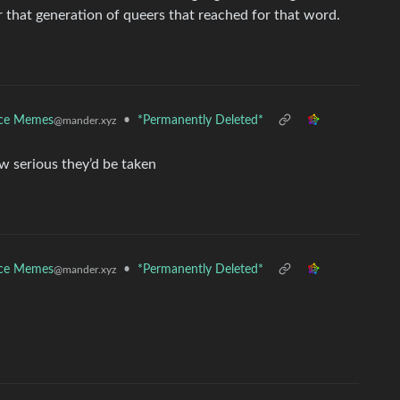
r that generation of queers that reached for that word.
nce Memes
•
*Permanently Deleted*
@mander.xyz
w serious they’d be taken
nce Memes
•
*Permanently Deleted*
@mander.xyz