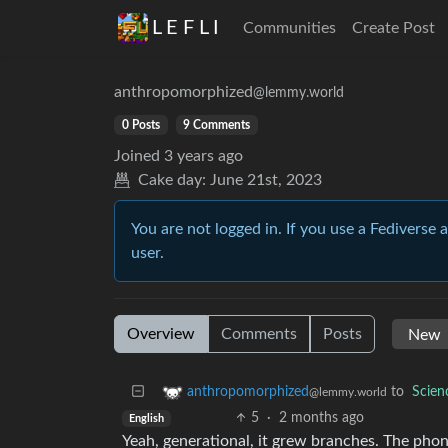
L E F L I
Communities
Create Post
anthropomorphized
@lemmy.world
0 Posts
9 Comments
Joined
3 years ago
Cake day:
June 21st, 2023
You are not logged in. If you use a Fediverse 
user.
Overview
Comments
Posts
to
Scie
anthropomorphized
@lemmy.world
5
·
2 months ago
English
Yeah, generational, it grew branches. The phon