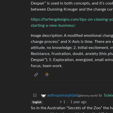
Despair” is used in both concepts, and it’s coo
between Dunning-Kreuger and the change cur
https://forfengdesigns.com/tips-on-clawing-y
starting-a-new-business/
Image description: A modified emotional chang
change process” and X-Axis is time. There are 
attitude, no knowledge; 2. Initial excitement, m
Resistance, frustration, doubt, anxiety (this ph
Despair”); 5. Exploration, energized, small wi
focus, team work.
to
Scie
anthropomorphized
@lemmy.world
1
·
1 year ago
English
So in the Australian “Secrets of the Zoo” the ha