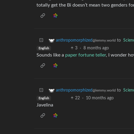
totally get the Bi doesn’t mean two genders fo
to
Scie
anthropomorphized
@lemmy.world
3
·
8 months ago
English
Sounds like a
paper fortune teller
, I wonder ho
to
Scie
anthropomorphized
@lemmy.world
22
·
10 months ago
English
Javelina