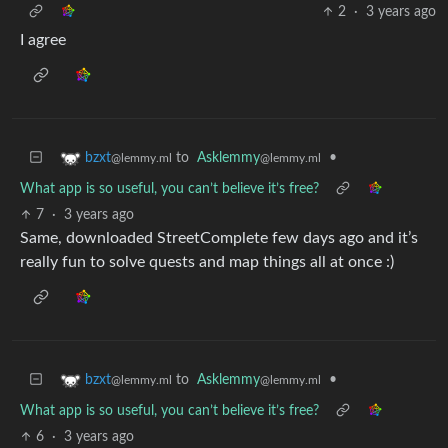
2
·
3 years ago
I agree
to
Asklemmy
•
bzxt
@lemmy.ml
@lemmy.ml
What app is so useful, you can’t believe it’s free?
7
·
3 years ago
Same, downloaded StreetComplete few days ago and it’s
really fun to solve quests and map things all at once :)
to
Asklemmy
•
bzxt
@lemmy.ml
@lemmy.ml
What app is so useful, you can’t believe it’s free?
6
·
3 years ago