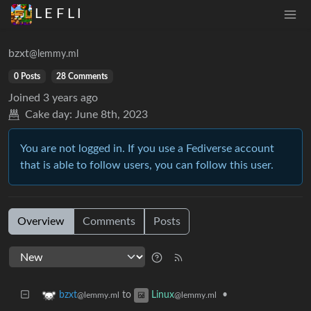
L E F L I
bzxt
@lemmy.ml
0 Posts
28 Comments
Joined
3 years ago
Cake day:
June 8th, 2023
You are not logged in. If you use a Fediverse account
that is able to follow users, you can follow this user.
Overview
Comments
Posts
to
•
bzxt
Linux
@lemmy.ml
@lemmy.ml