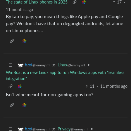
The state of Linux phones in 2025
17
·
11 months ago
By tap to pay, you mean things like Apple pay and Google
pay? We don’t have that on degoogled androids, let alone
on Linux phones…
to
Linux
•
bzxt
@lemmy.ml
@lemmy.ml
WinBoat is a new Linux app to run Windows apps with "seamless
integration"
11
·
11 months ago
Isn’t wine meant for non-gaming apps too?
to
Privacy
•
bzxt
@lemmy.ml
@lemmy.ml