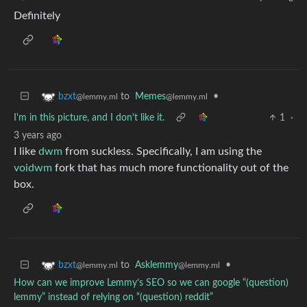
Definitely
to
Memes
•
bzxt
@lemmy.ml
@lemmy.ml
I'm in this picture, and I don't like it.
1
·
3 years ago
I like
dwm
from suckless. Specifically, I am using the
voidwm
fork that has much more functionality out of the
box.
to
Asklemmy
•
bzxt
@lemmy.ml
@lemmy.ml
How can we improve Lemmy’s SEO so we can google “(question)
lemmy” instead of relying on “(question) reddit”