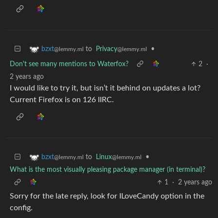
to
Privacy
•
bzxt
@lemmy.ml
@lemmy.ml
Don't see many mentions to Waterfox?
2
·
2 years ago
I would like to try it, but isn’t it behind on updates a lot?
Current Firefox is on 126 IIRC.
to
Linux
•
bzxt
@lemmy.ml
@lemmy.ml
What is the most visually pleasing package manager (in terminal)?
1
·
2 years ago
Sorry for the late reply, look for ILoveCandy option in the
config.