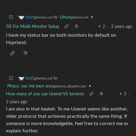
to
Linux
•
bzxt
@lemmy.ml
@lemmy.ml
DE For Multi-Monitor Setup
2
·
2 years ago
I have my status bar on both monitors by default on
Hyprland.
to
bzxt
@lemmy.ml
Piracy: ꜱᴀɪʟ ᴛʜᴇ ʜɪɢʜ ꜱᴇᴀꜱ
•
@lemmy.dbzer0.com
How many of you use Usenet VS torrents
3
·
2 years ago
I am also in that basket. To me Usenet seems like another,
older protocol that achieves practically the same thing. If
someone is more knowledgeble, feel free to correct me or
explain further.