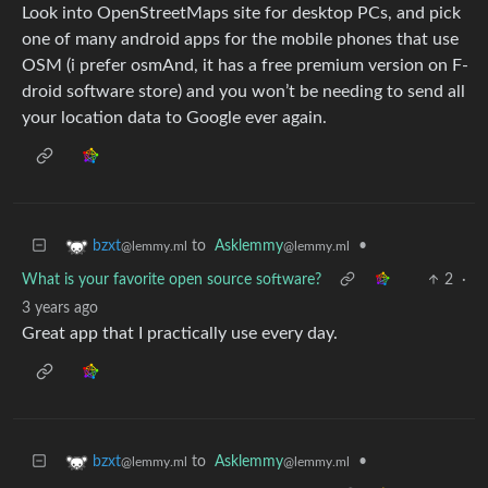
Look into OpenStreetMaps site for desktop PCs, and pick
one of many android apps for the mobile phones that use
OSM (i prefer osmAnd, it has a free premium version on F-
droid software store) and you won’t be needing to send all
your location data to Google ever again.
to
Asklemmy
•
bzxt
@lemmy.ml
@lemmy.ml
What is your favorite open source software?
2
·
3 years ago
Great app that I practically use every day.
to
Asklemmy
•
bzxt
@lemmy.ml
@lemmy.ml