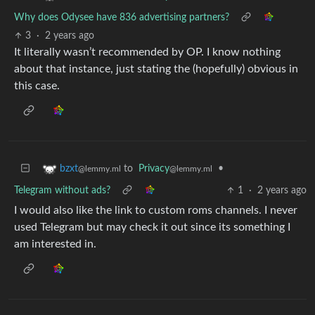
Why does Odysee have 836 advertising partners?
3
·
2 years ago
It literally wasn’t recommended by OP. I know nothing
about that instance, just stating the (hopefully) obvious in
this case.
to
Privacy
•
bzxt
@lemmy.ml
@lemmy.ml
Telegram without ads?
1
·
2 years ago
I would also like the link to custom roms channels. I never
used Telegram but may check it out since its something I
am interested in.