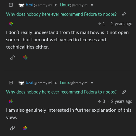
to
Linux
•
bzxt
@lemmy.ml
@lemmy.ml
Why does nobody here ever recommend Fedora to noobs?
1
·
2 years ago
I don’t really undeestand from this mail how is it not open
source, but I am not well versed in licenses and
technicalities either.
to
Linux
•
bzxt
@lemmy.ml
@lemmy.ml
Why does nobody here ever recommend Fedora to noobs?
3
·
2 years ago
I am also genuinely interested in further explanation of this
view.