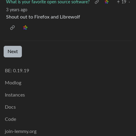
What is your favorite open source software?
19
·
3 years ago
Shout out to Firefox and Librewolf
Next
BE: 0.19.19
Modlog
Instances
Docs
Code
join-lemmy.org