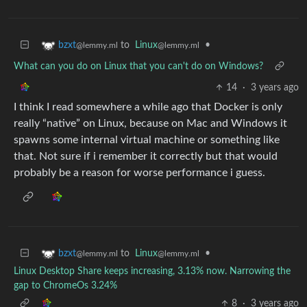
to
Linux
•
bzxt
@lemmy.ml
@lemmy.ml
What can you do on Linux that you can't do on Windows?
14
·
3 years ago
I think I read somewhere a while ago that Docker is only
really “native” on Linux, because on Mac and Windows it
spawns some internal virtual machine or something like
that. Not sure if i remember it correctly but that would
probably be a reason for worse performance i guess.
to
Linux
•
bzxt
@lemmy.ml
@lemmy.ml
Linux Desktop Share keeps increasing, 3.13% now. Narrowing the
gap to ChromeOs 3.24%
8
·
3 years ago