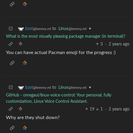
to
Linux
•
bzxt
@lemmy.ml
@lemmy.ml
What is the most visually pleasing package manager (in terminal)?
3
·
2 years ago
You can have actual Pacman emoji for the progress :)
to
Linux
•
bzxt
@lemmy.ml
@lemmy.ml
GitHub - omegaui/linux-voice-control: Your personal, fully
customization, Linux Voice Control Assistant.
19
1
·
2 years ago
Why are they shut down?