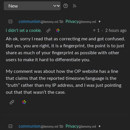
communism
to
Privacy
•
@lemmy.ml
@lemmy.ml
I didn't set a cookie.
1
·
2 hours ago
Ah ok, sorry I read that as correcting me and got confused.
But yes, you are right, it is a fingerprint, the point is to just
share as much of your fingerprint as possible with other
users to make it hard to differentiate you.
My comment was about how the OP website has a line
that claims that the reported timezone/language is the
“truth” rather than my IP address, and I was just pointing
out that that wasn’t the case.
communism
to
Privacy
•
@lemmy.ml
@lemmy.ml