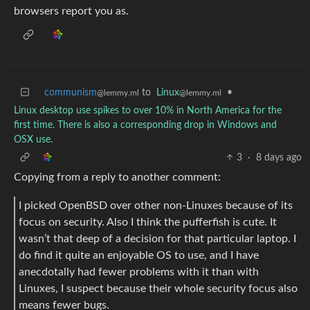
browsers report you as.
communism
to
Linux
•
@lemmy.ml
@lemmy.ml
Linux desktop use spikes to over 10% in North America for the
first time. There is also a corresponding drop in Windows and
OSX use.
3
·
8 days ago
Copying from a reply to another comment:
I picked OpenBSD over other non-Linuxes because of its
focus on security. Also I think the pufferfish is cute. It
wasn’t that deep of a decision for that particular laptop. I
do find it quite an enjoyable OS to use, and I have
anecdotally had fewer problems with it than with
Linuxes, I suspect because their whole security focus also
means fewer bugs.