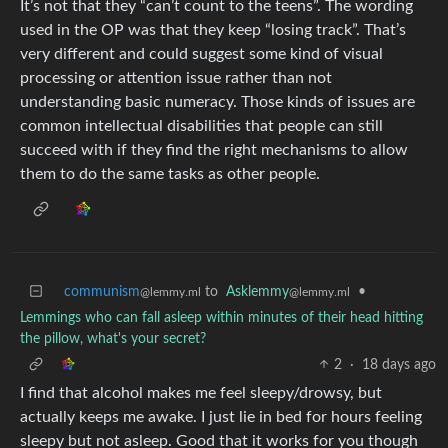
It’s not that they “can’t count to the teens”. The wording
used in the OP was that they keep “losing track”. That’s
very different and could suggest some kind of visual
processing or attention issue rather than not
understanding basic numeracy. Those kinds of issues are
common intellectual disabilities that people can still
succeed with if they find the right mechanisms to allow
them to do the same tasks as other people.
communism
to
Asklemmy
•
@lemmy.ml
@lemmy.ml
Lemmings who can fall asleep within minutes of their head hitting
the pillow, what's your secret?
2
·
18 days ago
I find that alcohol makes me feel sleepy/drowsy, but
actually keeps me awake. I just lie in bed for hours feeling
sleepy but not asleep. Good that it works for you though