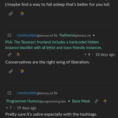
(/maybe find a way to fall asleep that’s better for you lol)
communism
to
Fediverse
•
@lemmy.ml
@lemmy.ml
PSA: The Tesseract frontend includes a hardcoded hidden
instance blacklist with all leftist and trans-friendly instances.
4
·
18 days ago
Conservatives are the right wing of liberalism.
communism
to
@lemmy.ml
Programmer Humor
•
Bane Mask
@programming.dev
7
·
19 days ago
Pretty sure it’s satire especially with the hashtags.