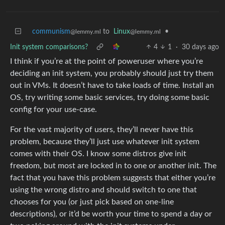
communism
to
Linux
•
@lemmy.ml
@lemmy.ml
Init system comparisons?
4
1
·
30 days ago
I think if you’re at the point of poweruser where you’re
deciding an init system, you probably should just try them
out in VMs. It doesn’t have to take loads of time. Install an
OS, try writing some basic services, try doing some basic
config for your use-case.
For the vast majority of users, they’ll never have this
problem, because they’ll just use whatever init system
comes with their OS. I know some distros give init
freedom, but most are locked in to one or another init. The
fact that you have this problem suggests that either you’re
using the wrong distro and should switch to one that
chooses for you (or just pick based on one-line
descriptions), or it’d be worth your time to spend a day or