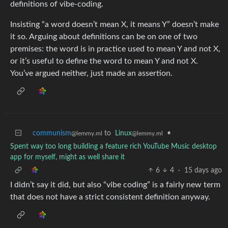
definitions of vibe-coding.
Insisting “a word doesn’t mean X, it means Y” doesn’t make
it so. Arguing about definitions can be on one of two
premises: the word is in practice used to mean Y and not X,
or it’s useful to define the word to mean Y and not X.
You’ve argued neither, just made an assertion.
communism
to
Linux
•
@lemmy.ml
@lemmy.ml
Spent way too long building a feature rich YouTube Music desktop
app for myself, might as well share it
6
4
·
15 days ago
I didn’t say it did, but also “vibe coding” is a fairly new term
that does not have a strict consistent definition anyway.