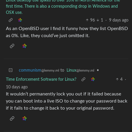
Linux desktop use spikes to over 10% in North America for the
first time. There is also a corresponding drop in Windows and
OSX use.
96
1
·
9 days ago
As an OpenBSD user I find it funny how they list OpenBSD
as 0%. Like, they could’ve just omitted it.
communism
to
Linux
•
@lemmy.ml
@lemmy.ml
Time Enforcement Software for Linux?
4
·
10 days ago
It wouldn’t permanently lock you out if it failed because
you can boot into a live ISO to change your password back
if it fails to change it back to your original password.