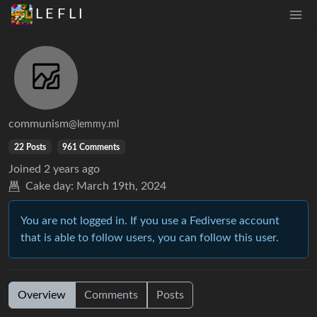
L E F L I
communism
@lemmy.ml
22 Posts
961 Comments
Joined
2 years ago
Cake day:
March 19th, 2024
You are not logged in. If you use a Fediverse account
that is able to follow users, you can follow this user.
Overview
Comments
Posts