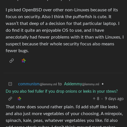
I picked OpenBSD over other non-Linuxes because of its
focus on security. Also I think the pufferfish is cute. It
wasn’t that deep of a decision for that particular laptop. I
do find it quite an enjoyable OS to use, and I have
anecdotally had fewer problems with it than with Linuxes, I
suspect because their whole security focus also means
fewer bugs.
communism
to
Asklemmy
•
@lemmy.ml
@lemmy.ml
Do you also feel fuller if you drop onions or leeks in your stews?
8
·
9 days ago
That stew does sound rather plain. I’d add stuff like leeks
and also just more vegetables of your choosing. A mirepoix,
spinach, kale, peas, whatever vegetables you like. I’d also