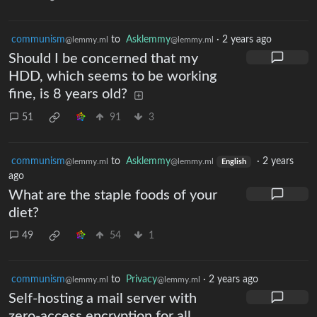
communism
to
Asklemmy
·
2 years ago
@lemmy.ml
@lemmy.ml
Should I be concerned that my
HDD, which seems to be working
fine, is 8 years old?
51
91
3
communism
to
Asklemmy
·
2 years
@lemmy.ml
@lemmy.ml
English
ago
What are the staple foods of your
diet?
49
54
1
communism
to
Privacy
·
2 years ago
@lemmy.ml
@lemmy.ml
Self-hosting a mail server with
zero-access encryption for all