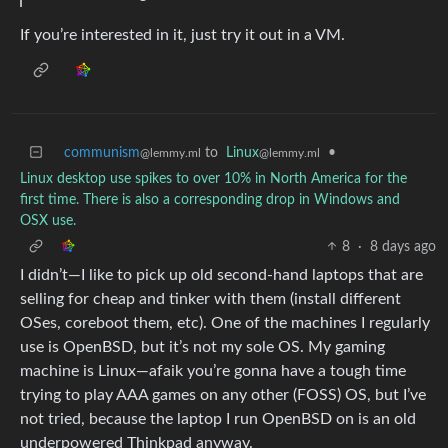
If you’re interested in it, just try it out in a VM.
communism
to
Linux
•
@lemmy.ml
@lemmy.ml
Linux desktop use spikes to over 10% in North America for the
first time. There is also a corresponding drop in Windows and
OSX use.
8
·
8 days ago
I didn’t—I like to pick up old second-hand laptops that are
selling for cheap and tinker with them (install different
OSes, coreboot them, etc). One of the machines I regularly
use is OpenBSD, but it’s not my sole OS. My gaming
machine is Linux—afaik you’re gonna have a tough time
trying to play AAA games on any other (FOSS) OS, but I’ve
not tried, because the laptop I run OpenBSD on is an old
underpowered Thinkpad anyway.