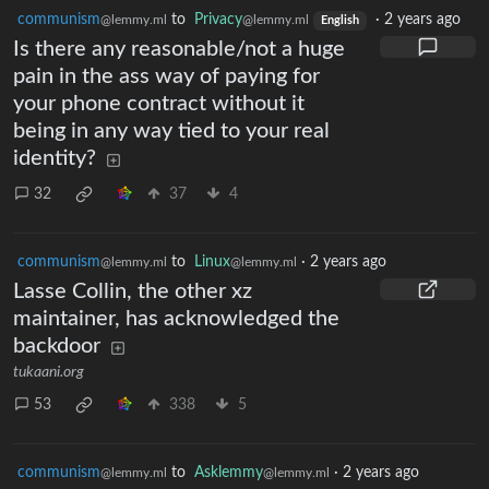
communism
to
Privacy
·
2 years ago
@lemmy.ml
@lemmy.ml
English
Is there any reasonable/not a huge
pain in the ass way of paying for
your phone contract without it
being in any way tied to your real
identity?
32
37
4
communism
to
Linux
·
2 years ago
@lemmy.ml
@lemmy.ml
Lasse Collin, the other xz
maintainer, has acknowledged the
backdoor
tukaani.org
53
338
5
communism
to
Asklemmy
·
2 years ago
@lemmy.ml
@lemmy.ml