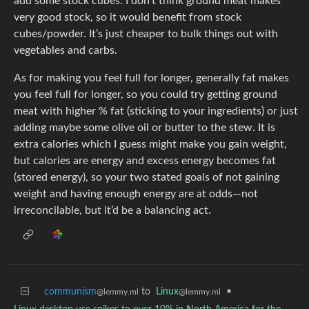
add some stock cubes. I don’t think ground meat makes
very good stock, so it would benefit from stock
cubes/powder. It’s just cheaper to bulk things out with
vegetables and carbs.
As for making you feel full for longer, generally fat makes
you feel full for longer, so you could try getting ground
meat with higher % fat (sticking to your ingredients) or just
adding maybe some olive oil or butter to the stew. It is
extra calories which I guess might make you gain weight,
but calories are energy and excess energy becomes fat
(stored energy), so your two stated goals of not gaining
weight and having enough energy are at odds—not
irreconcilable, but it’d be a balancing act.
communism
to
Linux
•
@lemmy.ml
@lemmy.ml