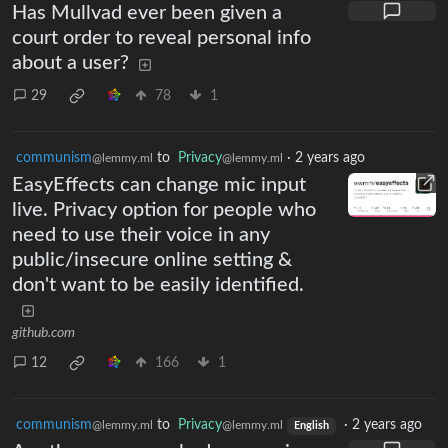
Has Mullvad ever been given a
court order to reveal personal info
about a user?
29
78
1
communism
to
Privacy
·
2 years ago
@lemmy.ml
@lemmy.ml
EasyEffects can change mic input
live. Privacy option for people who
need to use their voice in any
public/insecure online setting &
don't want to be easily identified.
github.com
12
166
1
communism
to
Privacy
·
2 years ago
@lemmy.ml
@lemmy.ml
English