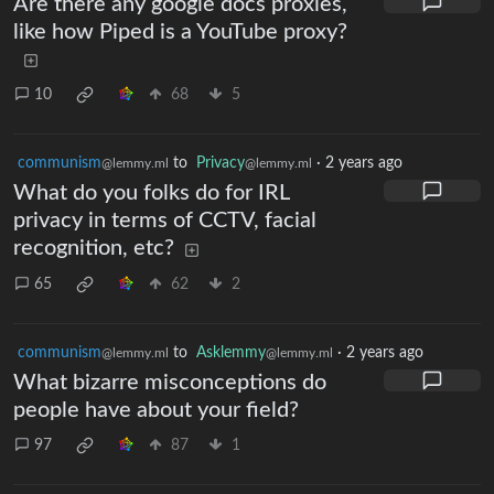
Are there any google docs proxies,
like how Piped is a YouTube proxy?
10
68
5
communism
to
Privacy
·
2 years ago
@lemmy.ml
@lemmy.ml
What do you folks do for IRL
privacy in terms of CCTV, facial
recognition, etc?
65
62
2
communism
to
Asklemmy
·
2 years ago
@lemmy.ml
@lemmy.ml
What bizarre misconceptions do
people have about your field?
97
87
1