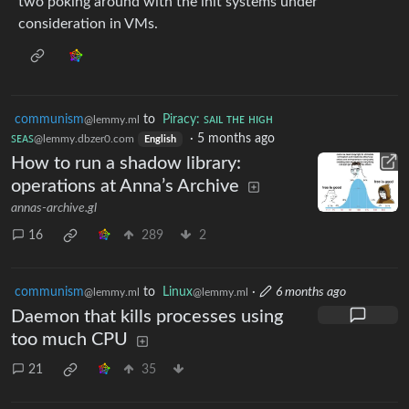
two poking around with the init systems under
consideration in VMs.
communism
to
Piracy: ꜱᴀɪʟ ᴛʜᴇ ʜɪɢʜ
@lemmy.ml
ꜱᴇᴀꜱ
·
5 months ago
@lemmy.dbzer0.com
English
How to run a shadow library:
operations at Anna’s Archive
annas-archive.gl
16
289
2
communism
to
Linux
·
6 months ago
@lemmy.ml
@lemmy.ml
Daemon that kills processes using
too much CPU
21
35