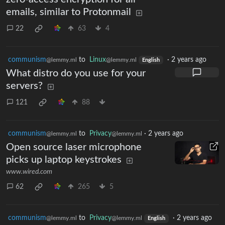
emails, similar to Protonmail
22
63
4
communism
to
Linux
·
2 years ago
@lemmy.ml
@lemmy.ml
English
What distro do you use for your
servers?
121
88
communism
to
Privacy
·
2 years ago
@lemmy.ml
@lemmy.ml
Open source laser microphone
picks up laptop keystrokes
www.wired.com
62
265
5
communism
to
Privacy
·
2 years ago
@lemmy.ml
@lemmy.ml
English