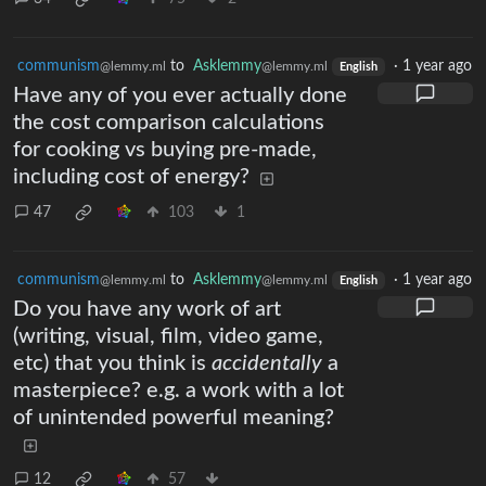
communism
to
Asklemmy
·
1 year ago
@lemmy.ml
@lemmy.ml
English
Have any of you ever actually done
the cost comparison calculations
for cooking vs buying pre-made,
including cost of energy?
47
103
1
communism
to
Asklemmy
·
1 year ago
@lemmy.ml
@lemmy.ml
English
Do you have any work of art
(writing, visual, film, video game,
etc) that you think is
accidentally
a
masterpiece? e.g. a work with a lot
of unintended powerful meaning?
12
57