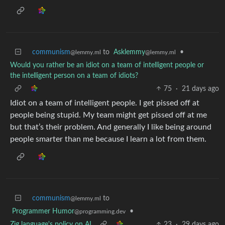
communism
to
Asklemmy
•
@lemmy.ml
@lemmy.ml
Would you rather be an idiot on a team of intelligent people or
the intelligent person on a team of idiots?
75
·
21 days ago
Idiot on a team of intelligent people. I get pissed off at
people being stupid. My team might get pissed off at me
but that’s their problem. And generally I like being around
people smarter than me because I learn a lot from them.
communism
to
@lemmy.ml
Programmer Humor
•
@programming.dev
Zig language's policy on AI
23
·
29 days ago