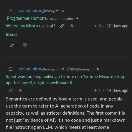
communism
to
@lemmy.ml
Programmer Humor
•
@programming.dev
Where my klitoris users at?
8
·
10 days ago
libass
communism
to
Linux
•
@lemmy.ml
@lemmy.ml
Spent way too long building a feature rich YouTube Music desktop
app for myself, might as well share it
1
·
14 days ago
Semantics are defined by how a term is used, and people
use the term to refer to AI generation of code in any
capacity, as well as stricter definitions. The first commit is
not just “evidence of AI”, it’s no code and just a markdown
file instructing an LLM, which meets at least some