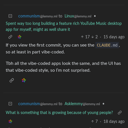
communism
to
Linux
•
@lemmy.ml
@lemmy.ml
Spent way too long building a feature rich YouTube Music desktop
app for myself, might as well share it
17
2
·
15 days ago
If you view the first commit, you can see the
CLAUDE
.md
,
so at least in part vibe-coded.
Tbh all the vibe-coded apps look the same, and the UI has
that vibe-coded style, so I’m not surprised.
communism
to
Asklemmy
•
@lemmy.ml
@lemmy.ml
What is something that is growing because of young people?
7
·
18 days ago