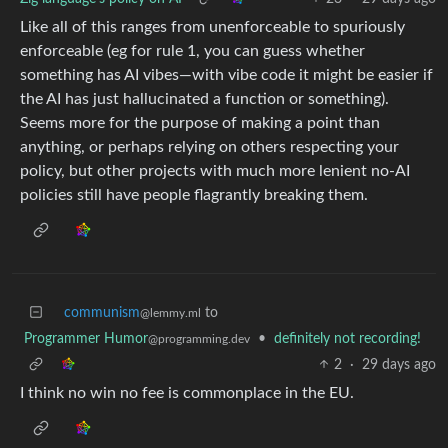
Like all of this ranges from unenforceable to spuriously
enforceable (eg for rule 1, you can guess whether
something has AI vibes—with vibe code it might be easier if
the AI has just hallucinated a function or something).
Seems more for the purpose of making a point than
anything, or perhaps relying on others respecting your
policy, but other projects with much more lenient no-AI
policies still have people flagrantly breaking them.
communism
to
@lemmy.ml
Programmer Humor
•
definitely not recording!
@programming.dev
2
·
29 days ago
I think no win no fee is commonplace in the EU.