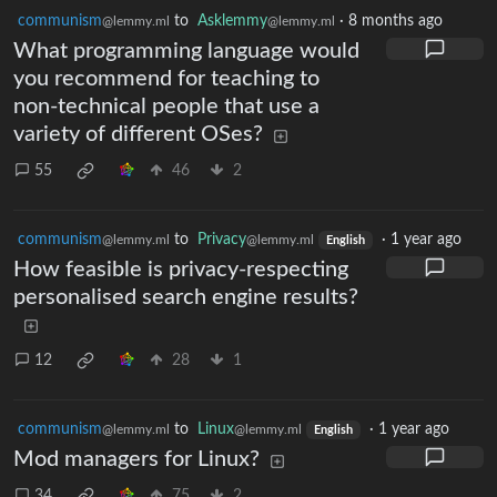
communism
to
Asklemmy
·
8 months ago
@lemmy.ml
@lemmy.ml
What programming language would
you recommend for teaching to
non-technical people that use a
variety of different OSes?
55
46
2
communism
to
Privacy
·
1 year ago
@lemmy.ml
@lemmy.ml
English
How feasible is privacy-respecting
personalised search engine results?
12
28
1
communism
to
Linux
·
1 year ago
@lemmy.ml
@lemmy.ml
English
Mod managers for Linux?
34
75
2