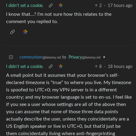
I didn't set a cookie.
2
·
17 hours ago
I know that…? I’m not sure how this relates to the
comment you replied to.
communism
to
Privacy
•
@lemmy.ml
@lemmy.ml
I didn't set a cookie.
8
·
18 hours ago
A small point but it assumes that your browser’s self-
declared timezone is “true” to where you live. My timezone
is spoofed to UTC+0; my VPN server is in a different
country; and my browser language is set to en-us. I feel like
if you see a user whose settings are all of the above then
you can assume that none of those three data points
actually describe the user, unless they coincidentally are a
US English speaker or live in UTC+0, but that’d just be
them coincidentally living where anti-fingerprinting