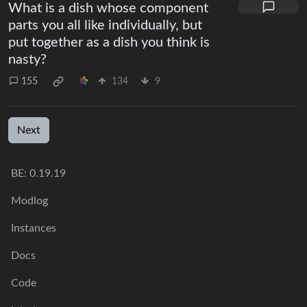
What is a dish whose component
parts you all like individually, but
put together as a dish you think is
nasty?
155
134
9
Next
BE: 0.19.19
Modlog
Instances
Docs
Code