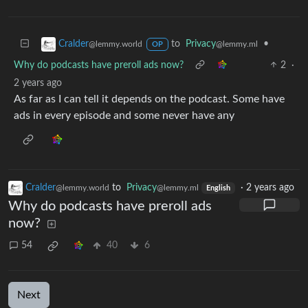
to
Privacy
•
Cralder
@lemmy.ml
@lemmy.world
OP
Why do podcasts have preroll ads now?
2
·
2 years ago
As far as I can tell it depends on the podcast. Some have
ads in every episode and some never have any
Cralder
to
Privacy
·
2 years ago
@lemmy.world
@lemmy.ml
English
Why do podcasts have preroll ads
now?
54
40
6
Next