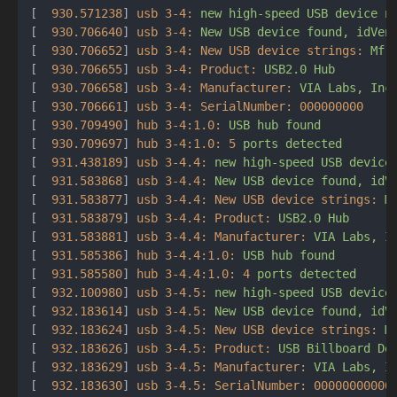
[  
930.571238
] 
usb 3-4:
new
high-speed
USB
device
n
[  
930.706640
] 
usb 3-4:
New
USB
device
found,
idVen
[  
930.706652
] 
usb 3-4: New USB device strings:
Mfr
[  
930.706655
] 
usb 3-4: Product:
USB2.0
Hub
[  
930.706658
] 
usb 3-4: Manufacturer:
VIA
Labs,
Inc
[  
930.706661
] 
usb 3-4: SerialNumber:
000000000
[  
930.709490
] 
hub 3-4:1.0:
USB
hub
found
[  
930.709697
] 
hub 3-4:1.0:
5
ports
detected
[  
931.438189
] 
usb 3-4.4:
new
high-speed
USB
device
[  
931.583868
] 
usb 3-4.4:
New
USB
device
found,
idV
[  
931.583877
] 
usb 3-4.4: New USB device strings:
M
[  
931.583879
] 
usb 3-4.4: Product:
USB2.0
Hub
[  
931.583881
] 
usb 3-4.4: Manufacturer:
VIA
Labs,
I
[  
931.585386
] 
hub 3-4.4:1.0:
USB
hub
found
[  
931.585580
] 
hub 3-4.4:1.0:
4
ports
detected
[  
932.100980
] 
usb 3-4.5:
new
high-speed
USB
device
[  
932.183614
] 
usb 3-4.5:
New
USB
device
found,
idV
[  
932.183624
] 
usb 3-4.5: New USB device strings:
M
[  
932.183626
] 
usb 3-4.5: Product:
USB
Billboard
De
[  
932.183629
] 
usb 3-4.5: Manufacturer:
VIA
Labs,
I
[  
932.183630
] 
usb 3-4.5: SerialNumber:
00000000000