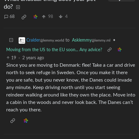
do?
68
98
4
to
Asklemmy
•
Cralder
@lemmy.ml
@lemmy.world
Moving from the US to the EU soon... Any advice?
19
·
2 years ago
Since you are moving to Denmark: flee! Take a car and drive
north to seek refuge in Sweden. Once you make it there
you are safe, but you never know, the Danes could invade
any minute. Keep driving north until you start seeing
reindeer walking around like they own the place. Move into
a cabin in the woods and never look back. The Danes can’t
reach you there.