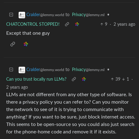
to
Privacy
•
Cralder
@lemmy.ml
@lemmy.world
CHATCONTROL STOPPED!
9
·
2 years ago
Except that one guy
to
Privacy
•
Cralder
@lemmy.ml
@lemmy.world
Can you trust locally run LLMs?
39
1
·
2 years ago
LLMs are not different from any other type of software. Is
there a privacy policy you can refer to? Can you monitor
the network to see of it is trying to communicate with
anything? If you want to be sure, just block internet access.
This seems to be open-source so you could also just search
for the phone-home code and remove it if it exists.