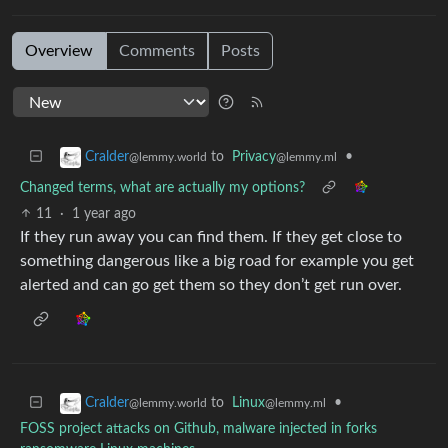
Overview
Comments
Posts
to
Privacy
•
Cralder
@lemmy.ml
@lemmy.world
Changed terms, what are actually my options?
11
·
1 year ago
If they run away you can find them. If they get close to
something dangerous like a big road for example you get
alerted and can go get them so they don’t get run over.
to
Linux
•
Cralder
@lemmy.ml
@lemmy.world
FOSS project attacks on Github, malware injected in forks