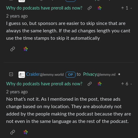
Why do podcasts have preroll ads now?
1
·
2 years ago
I guess so, but sponsors are easier to skip since that are
always the same length. If the ad changes length you cant
use the time stamps to skip it automatically
to
Privacy
•
Cralder
@lemmy.ml
@lemmy.world
OP
Why do podcasts have preroll ads now?
6
·
2 years ago
No that’s not it. As I mentioned in the post, these ads
change based on my location. They are absolutely not
added by the people making the podcast because they are
not even in the same language as the rest of the podcast.