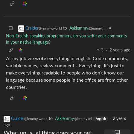
to
Asklemmy
•
Cralder
@lemmy.ml
@lemmy.world
Non-English speaking programmers, do you write your comments
in your native language?
3
·
2 years ago
At my job we write everything in english. Code comments,
variable names, review comments. Everything. It’s just to
make everything readable to people who don’t know our
language because some people in the office are from other
countries.
Cralder
to
Asklemmy
·
2 years
@lemmy.world
@lemmy.ml
English
ago
What unusual thing does your pet