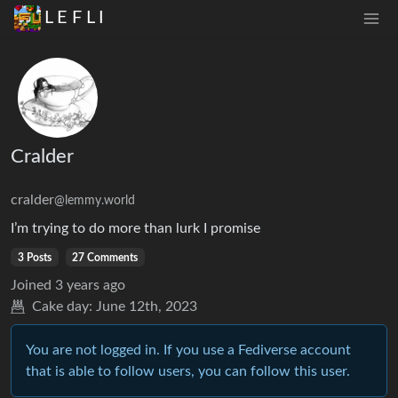
L E F L I
Cralder
cralder
@lemmy.world
I’m trying to do more than lurk I promise
3 Posts
27 Comments
Joined
3 years ago
Cake day:
June 12th, 2023
You are not logged in. If you use a Fediverse account
that is able to follow users, you can follow this user.