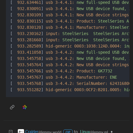
[  
932.634461
] 
usb 3-4.4.1:
new
full-speed
USB
devi
[  
932.830091
] 
usb 3-4.4.1:
New
USB
device
found,
i
[  
932.830109
] 
usb 3-4.4.1: New USB device strings:
[  
932.830115
] 
usb 3-4.4.1: Product:
SteelSeries
Ar
[  
932.830120
] 
usb 3-4.4.1: Manufacturer:
SteelSeri
[  
933.230162
] 
input:
SteelSeries
SteelSeries
Arct
[  
933.281660
] 
input:
SteelSeries
SteelSeries
Arct
[  
933.282589
] 
hid-generic 0003:1038:12AD.0004:
inp
[  
933.411058
] 
usb 3-4.4.2:
new
full-speed
USB
devi
[  
933.545758
] 
usb 3-4.4.2:
New
USB
device
found,
i
[  
933.545764
] 
usb 3-4.4.2: New USB device strings:
[  
933.545766
] 
usb 3-4.4.2: Product:
6K7732
[  
933.545767
] 
usb 3-4.4.2: Manufacturer:
ENE
[  
933.545768
] 
usb 3-4.4.2: SerialNumber:
624316800
[  
933.551282
] 
hid-generic 0003:0CF2:B201.0005:
hid
to
Linux
•
Cralder
@lemmy.ml
@lemmy.world
OP