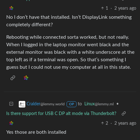
1
·
2 years ago
No I don’t have that installed. Isn’t DisplayLink something
completely different?
Rebooting while connected sorta worked, but not really.
When I logged in the laptop monitor went black and the
external monitor was black with a white underscore at the
top left as if a terminal was open. So that’s something I
guess but I could not use my computer at all in this state.
to
Linux
•
Cralder
@lemmy.ml
@lemmy.world
OP
Is there support for USB C DP alt mode via Thunderbolt?
2
·
2 years ago
Yes those are both installed