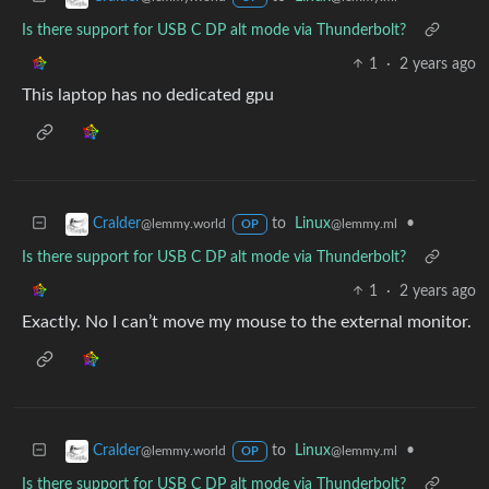
Is there support for USB C DP alt mode via Thunderbolt?
1
·
2 years ago
This laptop has no dedicated gpu
to
Linux
•
Cralder
@lemmy.ml
@lemmy.world
OP
Is there support for USB C DP alt mode via Thunderbolt?
1
·
2 years ago
Exactly. No I can’t move my mouse to the external monitor.
to
Linux
•
Cralder
@lemmy.ml
@lemmy.world
OP
Is there support for USB C DP alt mode via Thunderbolt?