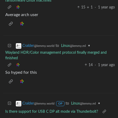
ransomware Linux machines
15
1
·
1 year ago
Average arch user
to
Linux
•
Cralder
@lemmy.ml
@lemmy.world
Wayland HDR/Color management protocol finally merged and
finished
14
·
1 year ago
So hyped for this
to
Linux
•
Cralder
@lemmy.ml
@lemmy.world
OP
Is there support for USB C DP alt mode via Thunderbolt?