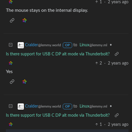
1
·
2 years ago
The mouse stays on the internal display.
to
Linux
•
Cralder
@lemmy.ml
@lemmy.world
OP
Is there support for USB C DP alt mode via Thunderbolt?
2
·
2 years ago
Yes
to
Linux
•
Cralder
@lemmy.ml
@lemmy.world
OP
Is there support for USB C DP alt mode via Thunderbolt?
1
·
2 years ago