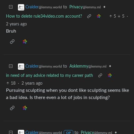
to
Privacy
•
Cralder
@lemmy.ml
@lemmy.world
How to delete rule34video.com account?
5
5
·
2 years ago
Bruh
to
Asklemmy
•
Cralder
@lemmy.ml
@lemmy.world
in need of any advice related to my career path
18
·
2 years ago
Pursuing sculpting when you dont like sculpting seems like
a bad idea. Is there even a lot of jobs in sculpting?
to
Privacy
•
Cralder
@lemmy.ml
@lemmy.world
OP