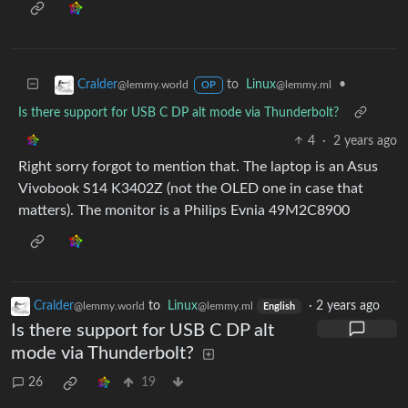
to
Linux
•
Cralder
@lemmy.ml
@lemmy.world
OP
Is there support for USB C DP alt mode via Thunderbolt?
4
·
2 years ago
Right sorry forgot to mention that. The laptop is an Asus
Vivobook S14 K3402Z (not the OLED one in case that
matters). The monitor is a Philips Evnia 49M2C8900
Cralder
to
Linux
·
2 years ago
@lemmy.world
@lemmy.ml
English
Is there support for USB C DP alt
mode via Thunderbolt?
26
19