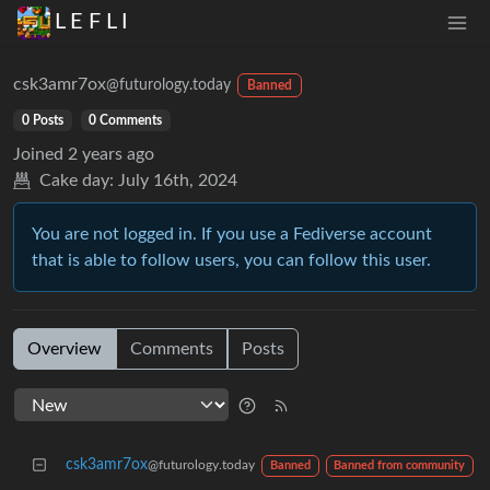
L E F L I
csk3amr7ox
@futurology.today
Banned
0 Posts
0 Comments
Joined
2 years ago
Cake day:
July 16th, 2024
You are not logged in. If you use a Fediverse account
that is able to follow users, you can follow this user.
Overview
Comments
Posts
csk3amr7ox
@futurology.today
Banned
Banned from community