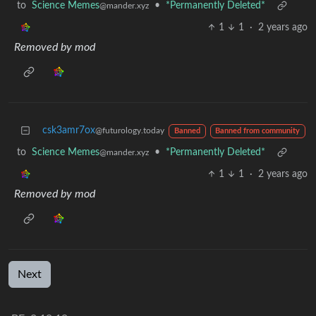
to
Science Memes
•
*Permanently Deleted*
@mander.xyz
1
1
·
2 years ago
Removed by mod
csk3amr7ox
@futurology.today
Banned
Banned from community
to
Science Memes
•
*Permanently Deleted*
@mander.xyz
1
1
·
2 years ago
Removed by mod
Next