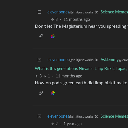
elevenbones
to
Science Memes
@sh.itjust.works
3
·
11 months ago
Don’t let The Magisterium hear you spreading 
elevenbones
to
Asklemmy
@sh.itjust.works
@lem
What is this generations Nirvana, Limp Bizkit, Tupac
3
1
·
11 months ago
How on god’s green earth did limp bizkit make it
elevenbones
to
Science Memes
@sh.itjust.works
2
·
1 year ago