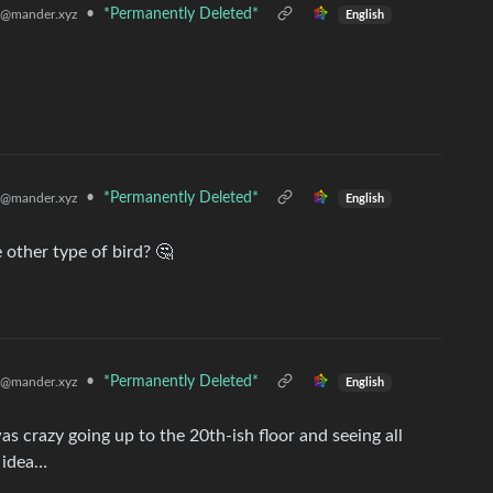
•
*Permanently Deleted*
@mander.xyz
English
•
*Permanently Deleted*
@mander.xyz
English
 other type of bird? 🤔
•
*Permanently Deleted*
@mander.xyz
English
was crazy going up to the 20th-ish floor and seeing all
 idea…