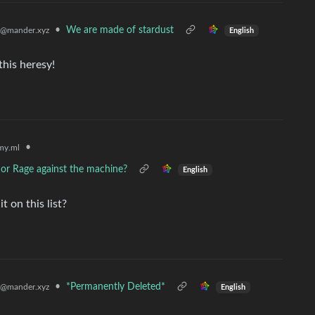
•
We are made of stardust
@mander.xyz
English
this heresy!
•
my.ml
, or Rage against the machine?
English
 on this list?
•
*Permanently Deleted*
@mander.xyz
English