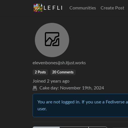
L E F L I
Communities
Create Post
elevenbones
@sh.itjust.works
2 Posts
20 Comments
Joined
2 years ago
Cake day:
November 19th, 2024
You are not logged in. If you use a Fediverse 
user.