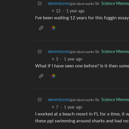
elevenbones
to
Science Memes
@sh.itjust.works
12
·
1 year ago
I’ve been waiting 12 years for this fuggin essay
elevenbones
to
Science Memes
@sh.itjust.works
3
·
1 year ago
What if I have seen one before? Is it then some
elevenbones
to
Science Memes
@sh.itjust.works
7
·
1 year ago
I worked at a beach resort in FL for a time, it 
these ppl swimming around sharks and had no