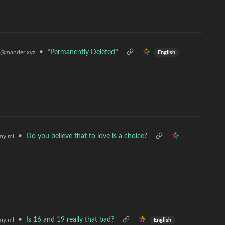
•
*Permanently Deleted*
@mander.xyz
English
•
Do you believe that to love is a choice?
my.ml
•
Is 16 and 19 really that bad?
my.ml
English