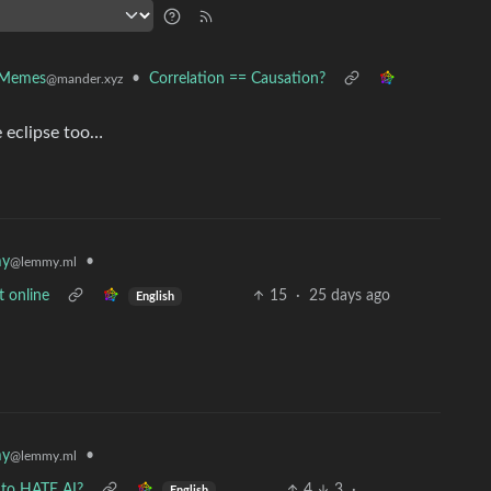
•
Correlation == Causation?
 Memes
@mander.xyz
e eclipse too…
•
my
@lemmy.ml
t online
15
·
25 days ago
English
•
my
@lemmy.ml
 to HATE AI?
4
3
·
English