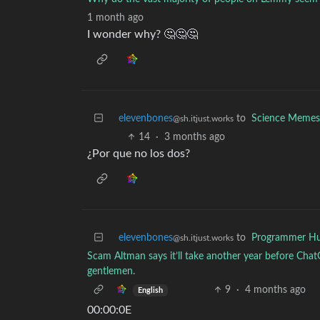
1 month ago
I wonder why? 🤔🤔🤔
elevenbones
to
Science Memes
@sh.itjust.works
14
·
3 months ago
¿Por que no los dos?
elevenbones
to
Programmer H
@sh.itjust.works
Scam Altman says it’ll take another year before Chat
gentlemen.
9
·
4 months ago
English
00:00:0E