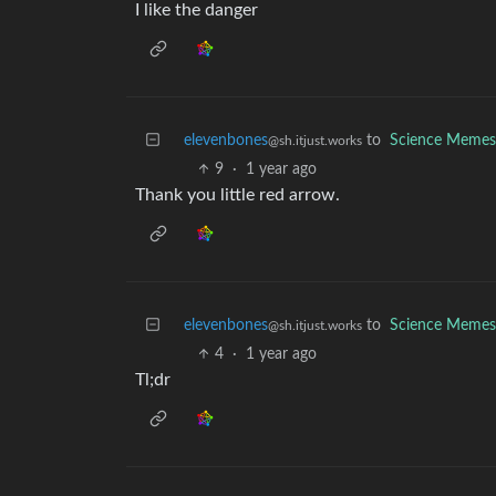
I like the danger
elevenbones
to
Science Memes
@sh.itjust.works
9
·
1 year ago
Thank you little red arrow.
elevenbones
to
Science Memes
@sh.itjust.works
4
·
1 year ago
Tl;dr