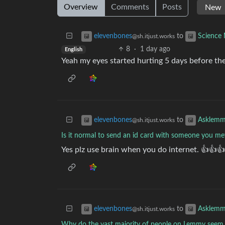
Overview
Comments
Posts
to
elevenbones
Science
@sh.itjust.works
8
·
1 day ago
English
Yeah my eyes started hurting 5 days before th
to
elevenbones
Asklem
@sh.itjust.works
Is it normal to send an id card with someone you me
Yes plz use brain when you do internet. 👍👍👍
to
elevenbones
Asklem
@sh.itjust.works
Why do the vast majority of people on Lemmy seem