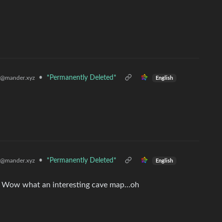
•
*Permanently Deleted*
@mander.xyz
English
•
*Permanently Deleted*
@mander.xyz
English
ng. Wow what an interesting cave map…oh