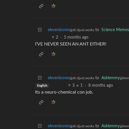
elevenbones
to
Science Memes
@sh.itjust.works
2
·
5 months ago
I’VE NEVER SEEN AN ANT EITHER!
elevenbones
to
Asklemmy
@sh.itjust.works
@lem
3
1
·
8 months ago
English
Its a neuro-chemical con job.
elevenbones
to
Asklemmy
@sh.itjust.works
@lem