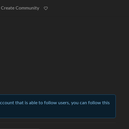
Create Community
account that is able to follow users, you can follow this