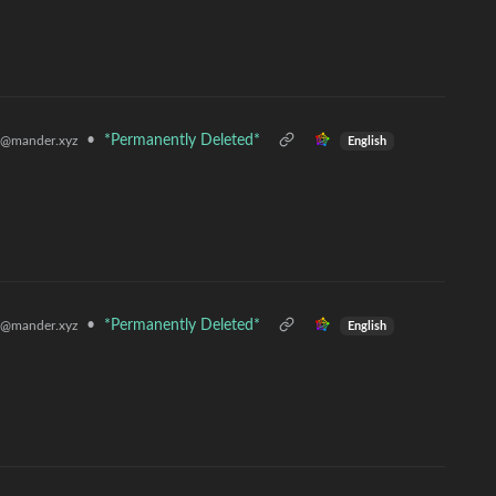
•
*Permanently Deleted*
@mander.xyz
English
•
*Permanently Deleted*
@mander.xyz
English