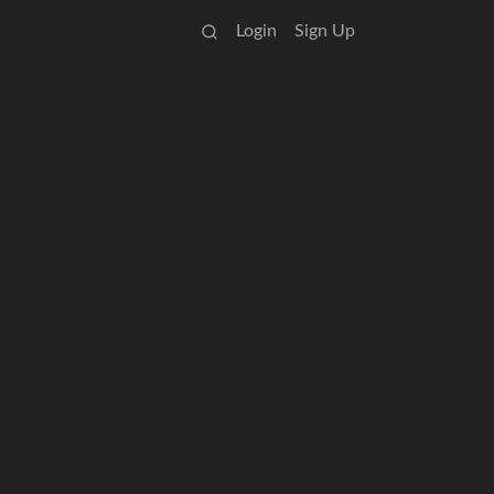
Login
Sign Up