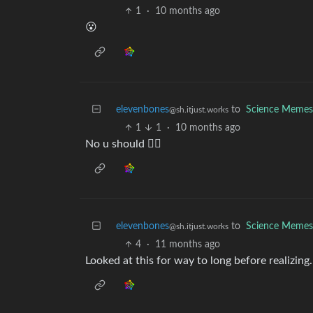
1
·
10 months ago
😮
elevenbones
to
Science Memes
@sh.itjust.works
1
1
·
10 months ago
No u should 🤦‍♀️
elevenbones
to
Science Memes
@sh.itjust.works
4
·
11 months ago
Looked at this for way to long before realizi