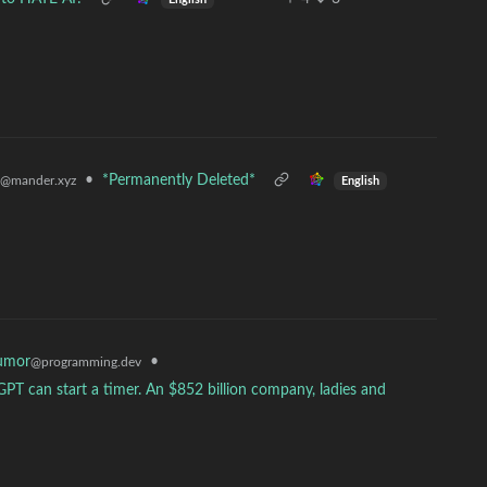
•
*Permanently Deleted*
@mander.xyz
English
umor
•
@programming.dev
GPT can start a timer. An $852 billion company, ladies and