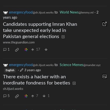
emergencyfood
to
World News
·
2
@sh.itjust.works
@lemmy.ml
years ago
Candidates supporting Imran Khan
take unexpected early lead in
Pakistan general elections
www.theguardian.com
1
17
emergencyfood
to
Science Memes
@sh.itjust.works
@mander.xyz
·
3 years ago
English
There exists a hacker with an
inordinate fondness for beetles
sh.itjust.works
5
7
1