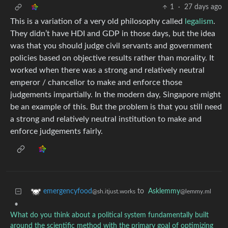
1
·
27 days ago
This is a variation of a very old philosophy called
legalism
.
They didn’t have HDI and GDP in those days, but the idea
was that you should judge civil servants and government
policies based on objective results rather than morality. It
worked when there was a strong and relatively neutral
emperor / chancellor to make and enforce those
judgements impartially. In the modern day, Singapore might
be an example of this. But the problem is that you still need
a strong and relatively neutral institution to make and
enforce judgements fairly.
to
Asklemmy
emergencyfood
@lemmy.ml
@sh.itjust.works
•
What do you think about a political system fundamentally built
around the scientific method with the primary goal of optimizing