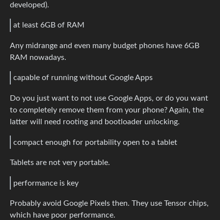
developed).
at least 6GB of RAM
Any midrange and even many budget phones have 6GB
RAM nowadays.
capable of running without Google Apps
Do you just want to not use Google Apps, or do you want
to completely remove them from your phone? Again, the
latter will need rooting and bootloader unlocking.
compact enough for portability open to a tablet
Tablets are not very portable.
performance is key
Probably avoid Google Pixels then. They use Tensor chips,
which have poor performance.