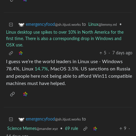
to
Linux
•
emergencyfood
@lemmy.ml
@sh.itjust.works
Linux desktop use spikes to over 10% in North America for the
first time. There is also a corresponding drop in Windows and
OSX use.
5
·
7 days ago
I guess we’re the world leaders in Linux use - Windows
78.4%, Linux
14.7%
, MacOS 3.5%. US sanctions on Russia
and people here not being able to afford Win11 compatible
machines must have helped.
to
emergencyfood
@sh.itjust.works
Science Memes
•
69 rule
9
·
@mander.xyz