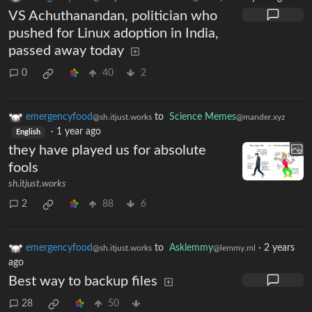
VS Achuthanandan, politician who
pushed for Linux adoption in India,
passed away today
0
40
2
emergencyfood
to
Science Memes
@sh.itjust.works
@mander.xyz
·
1 year ago
English
they have played us for absolute
fools
sh.itjust.works
2
88
6
emergencyfood
to
Asklemmy
·
2 years
@sh.itjust.works
@lemmy.ml
ago
Best way to backup files
28
50