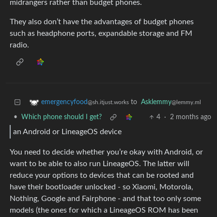
midrangers rather than budget phones.
They also don’t have the advantages of budget phones
such as headphone ports, expandable storage and FM
radio.
to
Asklemmy
emergencyfood
@lemmy.ml
@sh.itjust.works
•
Which phone should I get?
4
·
2 months ago
an Android or LineageOS device
You need to decide whether you’re okay with Android, or
want to be able to also run LineageOS. The latter will
reduce your options to devices that can be rooted and
have their bootloader unlocked - so Xiaomi, Motorola,
Nothing, Google and Fairphone - and that too only some
models (the ones for which a LineageOS ROM has been