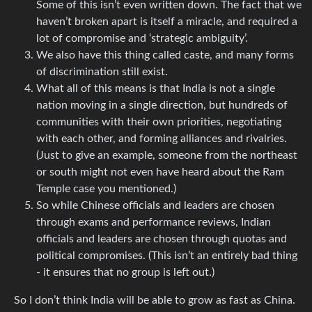
Some of this isn’t even written down. The fact that we
haven’t broken apart is itself a miracle, and required a
lot of compromise and ‘strategic ambiguity’.
We also have this thing called caste, and many forms
of discrimination still exist.
What all of this means is that India is not a single
nation moving in a single direction, but hundreds of
communities with their own priorities, negotiating
with each other, and forming alliances and rivalries.
(Just to give an example, someone from the northeast
or south might not even have heard about the Ram
Temple case you mentioned.)
So while Chinese officials and leaders are chosen
through exams and performance reviews, Indian
officials and leaders are chosen through quotas and
political compromises. (This isn’t an entirely bad thing
- it ensures that no group is left out.)
So I don’t think India will be able to grow as fast as China.