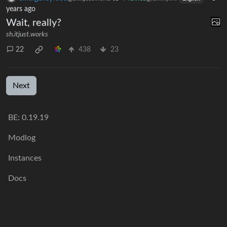
years ago
Wait, really?
sh.itjust.works
22
438
23
Next
BE: 0.19.19
Modlog
Instances
Docs
Code
join-lemmy.org