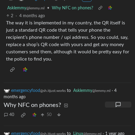
Asklemmy
•
Why NFC on phones?
@lemmy.ml
2
·
4 months ago
The way it is implemented in my country, the QR itself is
just a standard QR code that tells your phone the
recipient’s phone number / upi address. So you could, say,
replace a shop’s QR code with yours and get any money
customers send them, although it would be pretty easy for
the police to find you.
emergencyfood
to
Asklemmy
·
4
@sh.itjust.works
@lemmy.ml
months ago
Why NFC on phones?
40
50
emergencyfood
to
Linux
·
1 year ago
@sh.itjust.works
@lemmy.ml