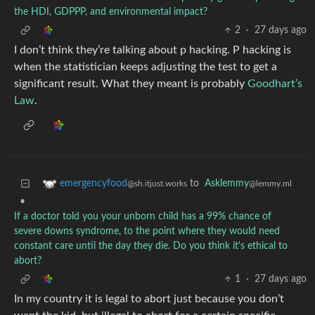
the HDI, GDPPP, and environmental impact?
2
·
27 days ago
I don’t think they’re talking about p hacking. P hacking is
when the statistician keeps adjusting the test to get a
significant result. What they meant is probably
Goodhart’s
Law
.
to
Asklemmy
emergencyfood
@lemmy.ml
@sh.itjust.works
•
If a doctor told you your unborn child has a 99% chance of
severe downs syndrome, to the point where they would need
constant care until the day they die. Do you think it's ethical to
abort?
1
·
27 days ago
In my country it is legal to abort just because you don’t