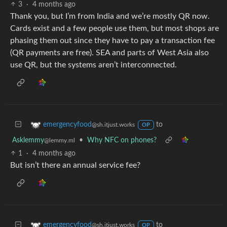
3
·
4 months ago
Thank you, but I’m from India and we’re mostly QR now.
Cards exist and a few people use them, but most shops are
phasing them out since they have to pay a transaction fee
(QR payments are free). SEA and parts of West Asia also
use QR, but the systems aren’t interconnected.
to
emergencyfood
@sh.itjust.works
OP
Asklemmy
•
Why NFC on phones?
@lemmy.ml
1
·
4 months ago
But isn’t there an annual service fee?
to
emergencyfood
@sh.itjust.works
OP