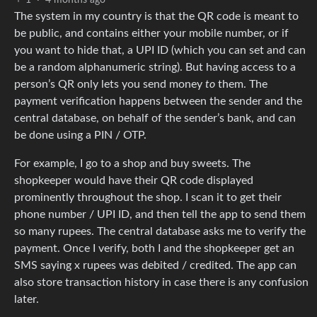
The system in my country is that the QR code is meant to
be public, and contains either your mobile number, or if
you want to hide that, a UPI ID (which you can set and can
be a random alphanumeric string). But having access to a
person’s QR only lets you send money
to
them. The
payment verification happens between the sender and the
central database, on behalf of the sender’s bank, and can
be done using a PIN / OTP.
For example, I go to a shop and buy sweets. The
shopkeeper would have their QR code displayed
prominently throughout the shop. I scan it to get their
phone number / UPI ID, and then tell the app to send them
so many rupees. The central database asks me to verify the
payment. Once I verify, both I and the shopkeeper get an
SMS saying x rupees was debited / credited. The app can
also store transaction history in case there is any confusion
later.