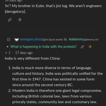
14 days ago
‘ln’? My brother in Euler, that’s jist log. We aren’t engineers
[derogatory].
to
Asklemmy
emergencyfood
@lemmy.ml
@sh.itjust.works
•
What is happening in India with the protests?
1
·
17 days ago
India is very different from China:
India is much more diverse in terms of language,
culture and history. India was politically unified for the
first time in 1947. China has existed in some form
since around the second century BC.
Modern India is therefore one giant legal compromise,
including British colonial law, laws from various
princely states, community law and customary law.