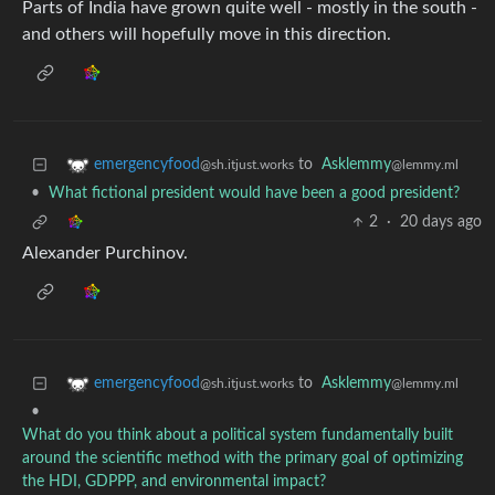
Parts of India have grown quite well - mostly in the south -
and others will hopefully move in this direction.
to
Asklemmy
emergencyfood
@lemmy.ml
@sh.itjust.works
•
What fictional president would have been a good president?
2
·
20 days ago
Alexander Purchinov.
to
Asklemmy
emergencyfood
@lemmy.ml
@sh.itjust.works
•
What do you think about a political system fundamentally built
around the scientific method with the primary goal of optimizing
the HDI, GDPPP, and environmental impact?