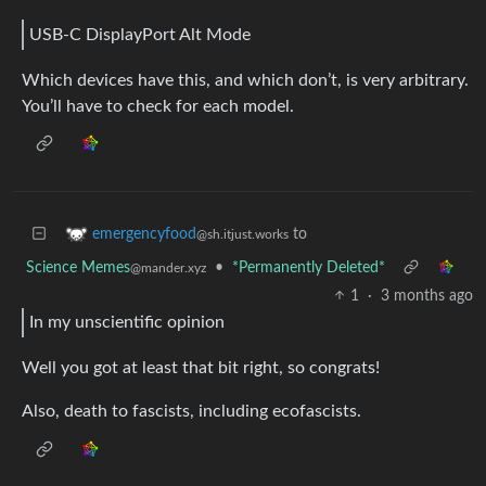
USB-C DisplayPort Alt Mode
Which devices have this, and which don’t, is very arbitrary.
You’ll have to check for each model.
to
emergencyfood
@sh.itjust.works
Science Memes
•
*Permanently Deleted*
@mander.xyz
1
·
3 months ago
In my unscientific opinion
Well you got at least that bit right, so congrats!
Also, death to fascists, including ecofascists.