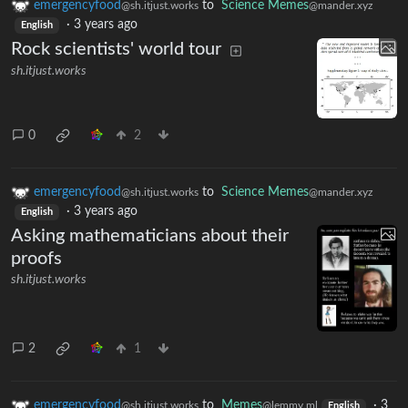
emergencyfood
to
Science Memes
@sh.itjust.works
@mander.xyz
·
3 years ago
English
Rock scientists' world tour
sh.itjust.works
0
2
emergencyfood
to
Science Memes
@sh.itjust.works
@mander.xyz
·
3 years ago
English
Asking mathematicians about their
proofs
sh.itjust.works
2
1
emergencyfood
to
Memes
·
3
@sh.itjust.works
@lemmy.ml
English