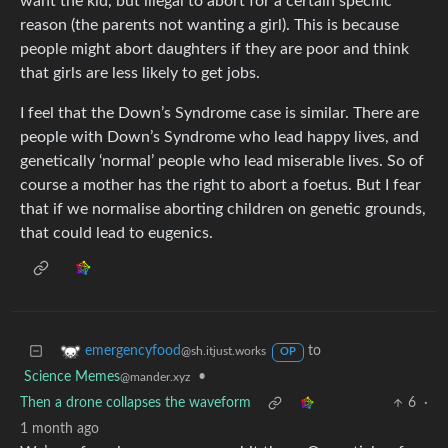
want the kid, but illegal to abort for a certain specific
reason (the parents not wanting a girl). This is because
people might abort daughters if they are poor and think
that girls are less likely to get jobs.
I feel that the Down’s Syndrome case is similar. There are
people with Down’s Syndrome who lead happy lives, and
genetically ‘normal’ people who lead miserable lives. So of
course a mother has the right to abort a foetus. But I fear
that if we normalise aborting children on genetic grounds,
that could lead to eugenics.
to
emergencyfood
@sh.itjust.works
OP
Science Memes
•
@mander.xyz
Then a drone collapses the waveform
6
·
1 month ago