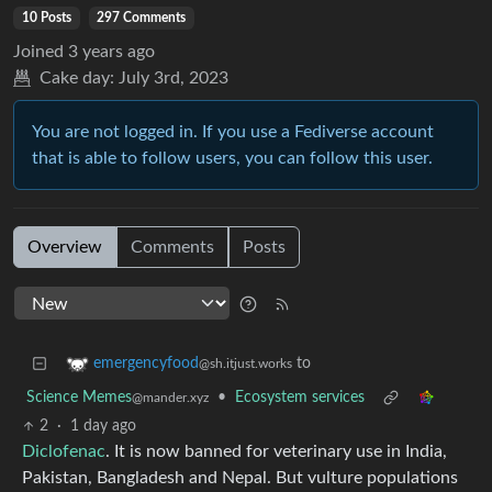
10 Posts
297 Comments
Joined
3 years ago
Cake day:
July 3rd, 2023
You are not logged in. If you use a Fediverse account
that is able to follow users, you can follow this user.
Overview
Comments
Posts
to
emergencyfood
@sh.itjust.works
Science Memes
•
Ecosystem services
@mander.xyz
2
·
1 day ago
Diclofenac
. It is now banned for veterinary use in India,
Pakistan, Bangladesh and Nepal. But vulture populations