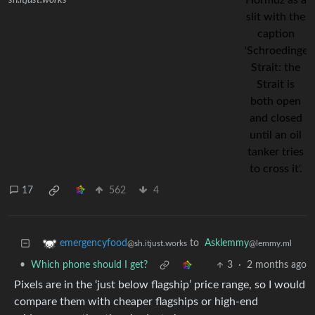
sh.itjust.works
17
562
4
to
Asklemmy
emergencyfood
@lemmy.ml
@sh.itjust.works
•
Which phone should I get?
3
·
2 months ago
Pixels are in the ‘just below flagship’ price range, so I would
compare them with cheaper flagships or high-end