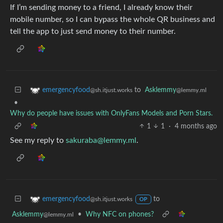
If I’m sending money to a friend, I already know their
mobile number, so I can bypass the whole QR business and
tell the app to just send money to their number.
to
Asklemmy
emergencyfood
@lemmy.ml
@sh.itjust.works
•
Why do people have issues with OnlyFans Models and Porn Stars.
1
1
·
4 months ago
See my reply to
sakuraba@lemmy.ml
.
to
emergencyfood
@sh.itjust.works
OP
Asklemmy
•
Why NFC on phones?
@lemmy.ml