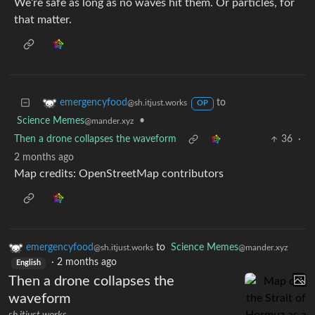
We’re safe as long as no waves hit them. Or particles, for
that matter.
to
emergencyfood
@sh.itjust.works
OP
Science Memes
•
@mander.xyz
Then a drone collapses the waveform
36
·
2 months ago
Map credits: OpenStreetMap contributors
emergencyfood
to
Science Memes
@sh.itjust.works
@mander.xyz
·
2 months ago
English
Then a drone collapses the
waveform