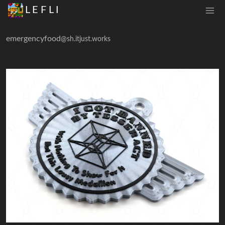
L E F L I
emergencyfood
@sh.itjust.works