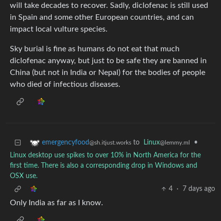
will take decades to recover. Sadly, diclofenac is still used
in Spain and some other European countries, and can
impact local vulture species.
Sky burial is fine as humans do not eat that much
diclofenac anyway, but just to be safe they are banned in
China (but not in India or Nepal) for the bodies of people
who died of infectious diseases.
to
Linux
•
emergencyfood
@lemmy.ml
@sh.itjust.works
Linux desktop use spikes to over 10% in North America for the
first time. There is also a corresponding drop in Windows and
OSX use.
4
·
7 days ago
Only India as far as I know.