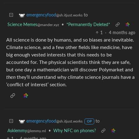
to
emergencyfood
@sh.itjust.works
Science Memes
•
*Permanently Deleted*
@mander.xyz
1
·
4 months ago
All science is done by humans, and so biases are inevitable.
Climate science, and a few other fields like medicine, have
big enough vested interests that this needs to be
accounted for. The physical scientists think they are safe,
but one day a mathematician will discover Polymarket and
then
they’ll understand why climate science journals have a
‘conflict of interest’ section.
to
emergencyfood
@sh.itjust.works
OP
Asklemmy
•
Why NFC on phones?
@lemmy.ml
1
·
4 months ago