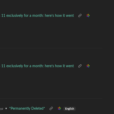
 11 exclusively for a month: here’s how it went
 11 exclusively for a month: here’s how it went
•
*Permanently Deleted*
yz
English