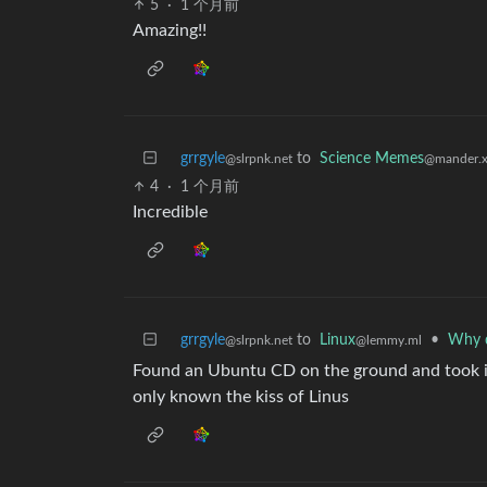
5
·
1 个月前
Amazing!!
grrgyle
to
Science Memes
@slrpnk.net
@mander.x
4
·
1 个月前
Incredible
grrgyle
to
Linux
•
Why d
@slrpnk.net
@lemmy.ml
Found an Ubuntu CD on the ground and took it 
only known the kiss of Linus