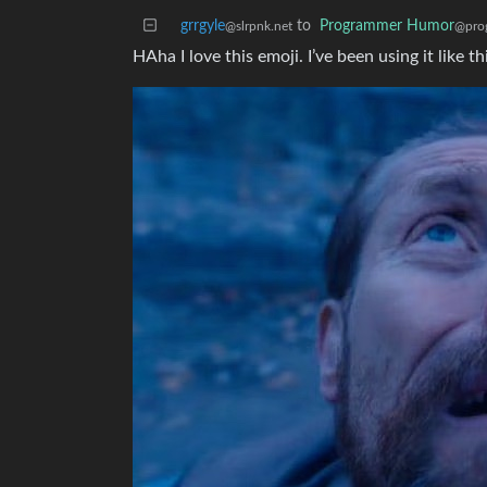
grrgyle
to
Programmer Humor
@slrpnk.net
@pro
HAha I love this emoji. I’ve been using it lik