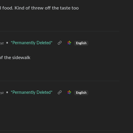
al food. Kind of threw off the taste too
•
*Permanently Deleted*
yz
English
 of the sidewalk
•
*Permanently Deleted*
yz
English