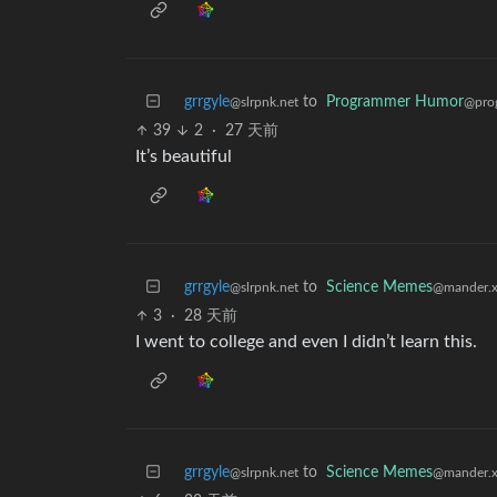
grrgyle
to
Programmer Humor
@slrpnk.net
@pro
39
2
·
27 天前
It’s beautiful
grrgyle
to
Science Memes
@slrpnk.net
@mander.x
3
·
28 天前
I went to college and even I didn’t learn this.
grrgyle
to
Science Memes
@slrpnk.net
@mander.x