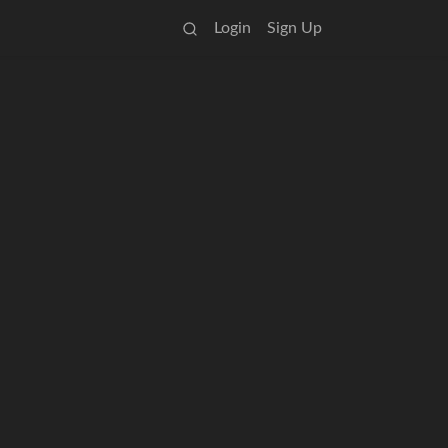
Login
Sign Up