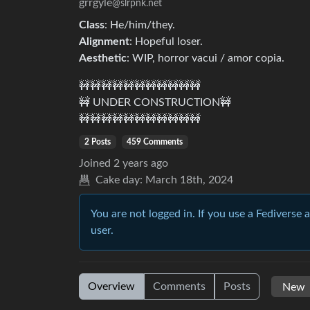
grrgyle
@slrpnk.net
Class
: He/him/they.
Alignment
: Hopeful loser.
Aesthetic
: WIP, horror vacui / amor copia.
🚧🚧🚧🚧🚧🚧🚧🚧🚧🚧🚧
🚧 UNDER CONSTRUCTION🚧
🚧🚧🚧🚧🚧🚧🚧🚧🚧🚧🚧
2 Posts
459 Comments
Joined
2 years ago
Cake day:
March 18th, 2024
You are not logged in. If you use a Fediverse 
user.
Overview
Comments
Posts