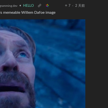
•
HELLO
7
·
2 天前
gramming.dev
e this memeable Willem Dafoe image