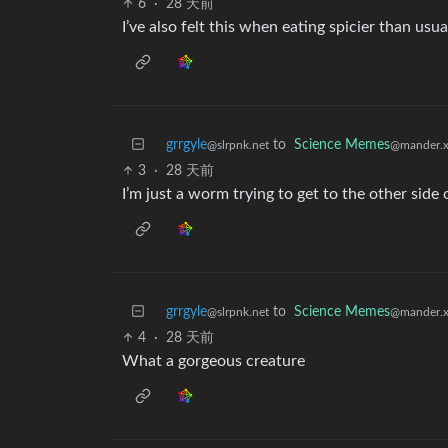
6
·
28 天前
I’ve also felt this when eating spicier than usu
grrgyle
to
Science Memes
@slrpnk.net
@mander.x
3
·
28 天前
I’m just a worm trying to get to the other side
grrgyle
to
Science Memes
@slrpnk.net
@mander.x
4
·
28 天前
What a gorgeous creature