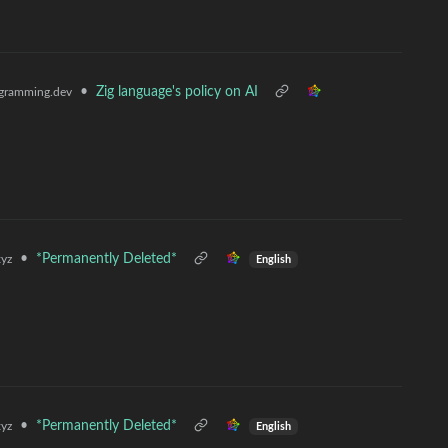
•
Zig language's policy on AI
gramming.dev
•
*Permanently Deleted*
yz
English
•
*Permanently Deleted*
yz
English