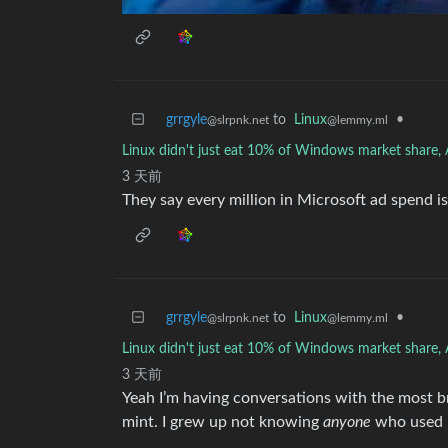
grrgyle
to
Linux
•
@slrpnk.net
@lemmy.ml
Linux didn't just eat 10% of Windows market share, A
3 天前
They say every million in Microsoft ad spend is
grrgyle
to
Linux
•
@slrpnk.net
@lemmy.ml
Linux didn't just eat 10% of Windows market share, A
3 天前
Yeah I’m having conversations with the most br
mint. I grew up not knowing
anyone
who used L