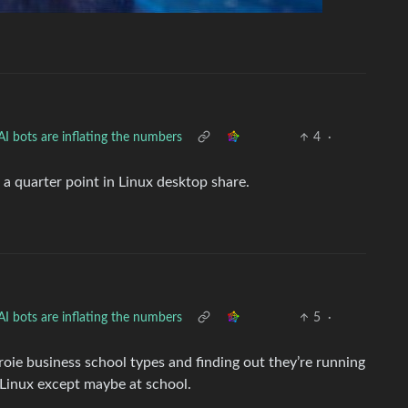
I bots are inflating the numbers
4
·
 a quarter point in Linux desktop share.
I bots are inflating the numbers
5
·
oie business school types and finding out they’re running
inux except maybe at school.