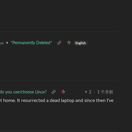
•
*Permanently Deleted*
yz
English
o you use/choose Linux?
2
·
1 个月前
home. It resurrected a dead laptop and since then I’ve