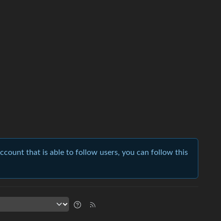
account that is able to follow users, you can follow this