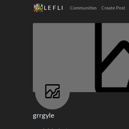
L E F L I
Communities
Create Post
grrgyle