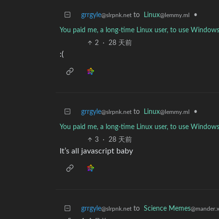
grrgyle
to
Linux
•
@slrpnk.net
@lemmy.ml
You paid me, a long-time Linux user, to use Windows
2
·
28 天前
:(
grrgyle
to
Linux
•
@slrpnk.net
@lemmy.ml
You paid me, a long-time Linux user, to use Windows
3
·
28 天前
It’s all javascript baby
grrgyle
to
Science Memes
@slrpnk.net
@mander.x