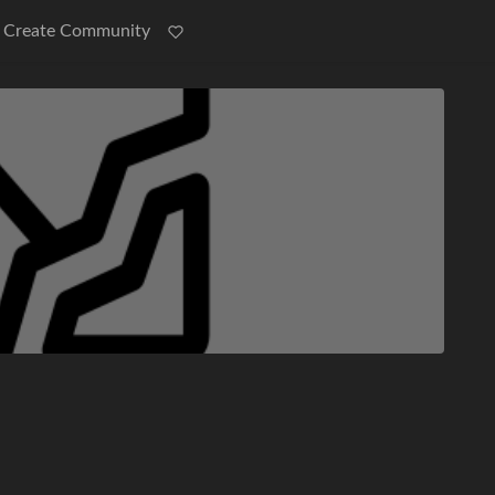
Create Community