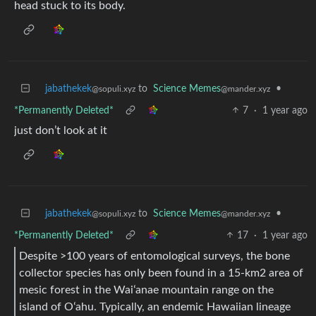
head stuck to its body.
jabathekek
to
Science Memes
•
@sopuli.xyz
@mander.xyz
*Permanently Deleted*
7
·
1 year ago
just don’t look at it
jabathekek
to
Science Memes
•
@sopuli.xyz
@mander.xyz
*Permanently Deleted*
17
·
1 year ago
Despite >100 years of entomological surveys, the bone
collector species has only been found in a 15-km2 area of
mesic forest in the Waiʻanae mountain range on the
island of Oʻahu. Typically, an endemic Hawaiian lineage