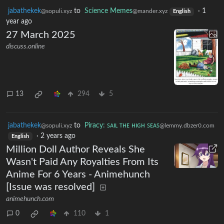
jabathekek
to
Science Memes
·
1
@sopuli.xyz
@mander.xyz
English
year ago
27 March 2025
discuss.online
13
294
5
jabathekek
to
Piracy: ꜱᴀɪʟ ᴛʜᴇ ʜɪɢʜ ꜱᴇᴀꜱ
@sopuli.xyz
@lemmy.dbzer0.com
·
2 years ago
English
Million Doll Author Reveals She
Wasn't Paid Any Royalties From Its
Anime For 6 Years - Animehunch
[Issue was resolved]
animehunch.com
0
110
1