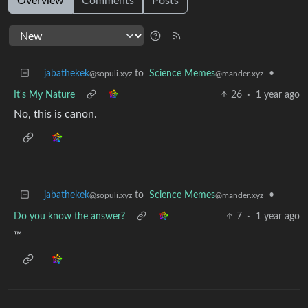
Overview
Comments
Posts
jabathekek
to
Science Memes
•
@sopuli.xyz
@mander.xyz
It's My Nature
26
·
1 year ago
No, this is canon.
jabathekek
to
Science Memes
•
@sopuli.xyz
@mander.xyz
Do you know the answer?
7
·
1 year ago
™