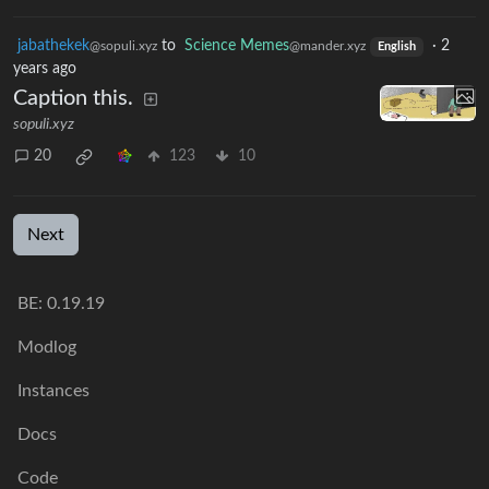
jabathekek
to
Science Memes
·
2
@sopuli.xyz
@mander.xyz
English
years ago
Caption this.
sopuli.xyz
20
123
10
Next
BE: 0.19.19
Modlog
Instances
Docs
Code