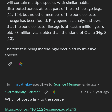
will contain multiple species with similar habits
distributed across at least part of the archipelago [e.g.,
(11, 12)], but no other member of the bone collector
lineage has been found. Phylogenomic analysis shows
that the bone collector lineage is at least 6 million years
old, >3 million years older than the island of Oʻahu (Fig. 3)
(13).
The forest is being increasingly occupied by invasive
species.
jabathekek
to
Science Memes
•
@sopuli.xyz
@mander.xyz
*Permanently Deleted*
20
·
1 year ago
Why not post a link to the source:
https://doi.org/10.1126/science.ads4243