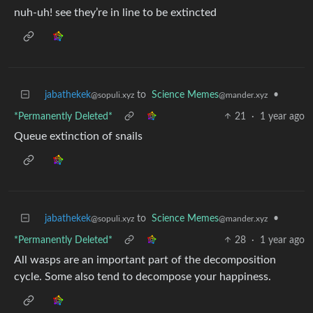
nuh-uh! see they’re in line to be extincted
jabathekek
to
Science Memes
•
@sopuli.xyz
@mander.xyz
*Permanently Deleted*
21
·
1 year ago
Queue extinction of snails
jabathekek
to
Science Memes
•
@sopuli.xyz
@mander.xyz
*Permanently Deleted*
28
·
1 year ago
All wasps are an important part of the decomposition
cycle. Some also tend to decompose your happiness.