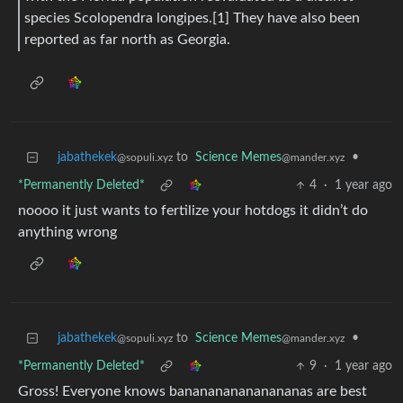
species Scolopendra longipes.[1] They have also been
reported as far north as Georgia.
jabathekek
to
Science Memes
•
@sopuli.xyz
@mander.xyz
*Permanently Deleted*
4
·
1 year ago
noooo it just wants to fertilize your hotdogs it didn’t do
anything wrong
jabathekek
to
Science Memes
•
@sopuli.xyz
@mander.xyz
*Permanently Deleted*
9
·
1 year ago
Gross! Everyone knows bananananananananas are best