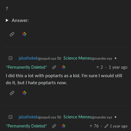
?
Answer:
jabathekek
to
Science Memes
•
@sopuli.xyz
@mander.xyz
*Permanently Deleted*
2
·
1 year ago
I did this a lot with poptarts as a kid. I’m sure I would still
do it, but I hate poptarts now.
jabathekek
to
Science Memes
•
@sopuli.xyz
@mander.xyz
*Permanently Deleted*
76
·
1 year ago