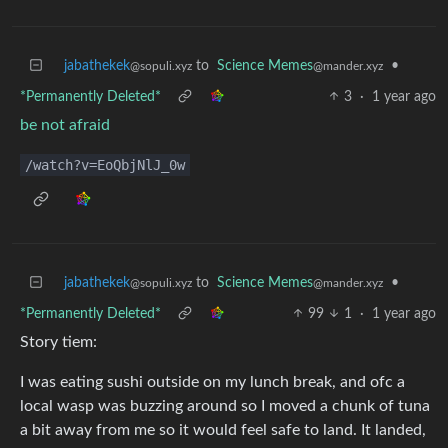
jabathekek
to
Science Memes
•
@sopuli.xyz
@mander.xyz
*Permanently Deleted*
3
·
1 year ago
be not afraid
/watch?v=EoQbjNlJ_0w
jabathekek
to
Science Memes
•
@sopuli.xyz
@mander.xyz
*Permanently Deleted*
99
1
·
1 year ago
Story tiem:
I was eating sushi outside on my lunch break, and ofc a
local wasp was buzzing around so I moved a chunk of tuna
a bit away from me so it would feel safe to land. It landed,