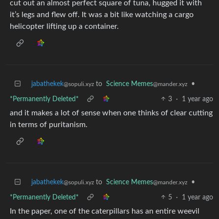
cut out an almost perfect square of tuna, hugged it with
it’s legs and flew off. It was a bit like watching a cargo
helicopter lifting up a container.
jabathekek
to
Science Memes
•
@sopuli.xyz
@mander.xyz
*Permanently Deleted*
3
·
1 year ago
and it makes a lot of sense when one thinks of clear cutting
in terms of puritanism.
jabathekek
to
Science Memes
•
@sopuli.xyz
@mander.xyz
*Permanently Deleted*
5
·
1 year ago
In the paper, one of the caterpillars has an entire weevil