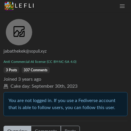
L E F L I
jabathekek
@sopuli.xyz
Anti
Commercial-AI
license
(CC
BY-NC-SA
4.0)
3 Posts
337 Comments
Joined
3 years ago
Cake day:
September 30th, 2023
You are not logged in. If you use a Fediverse account
that is able to follow users, you can follow this user.