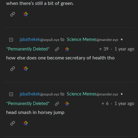
when there’s still a bit of green.
jabathekek
to
Science Memes
•
@sopuli.xyz
@mander.xyz
*Permanently Deleted*
39
·
1 year ago
how else does one become secretary of health tho
jabathekek
to
Science Memes
•
@sopuli.xyz
@mander.xyz
*Permanently Deleted*
6
·
1 year ago
head smash in horsey jump