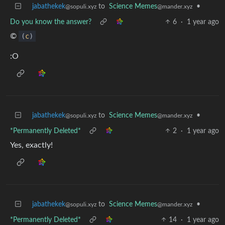
jabathekek
to
Science Memes
•
@sopuli.xyz
@mander.xyz
Do you know the answer?
6
·
1 year ago
©
(
c
)
:O
jabathekek
to
Science Memes
•
@sopuli.xyz
@mander.xyz
*Permanently Deleted*
2
·
1 year ago
Yes, exactly!
jabathekek
to
Science Memes
•
@sopuli.xyz
@mander.xyz
*Permanently Deleted*
14
·
1 year ago