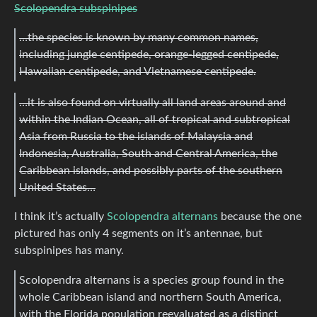
Scolopendra subspinipes
…the species is known by many common names,
including jungle centipede, orange-legged centipede,
Hawaiian centipede, and Vietnamese centipede.
…it is also found on virtually all land areas around and
within the Indian Ocean, all of tropical and subtropical
Asia from Russia to the islands of Malaysia and
Indonesia, Australia, South and Central America, the
Caribbean islands, and possibly parts of the southern
United States…
I think it’s actually
Scolopendra alternans
because the one
pictured has only 4 segments on it’s antennae, but
subspinipes has many.
Scolopendra alternans is a species group found in the
whole Caribbean island and northern South America,
with the Florida population reevaluated as a distinct