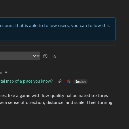
account that is able to follow users, you can follow this
•
ml
ntal map of a place you know?
English
es, like a game with low quality hallucinated textures
like a sense of direction, distance, and scale. I feel turning