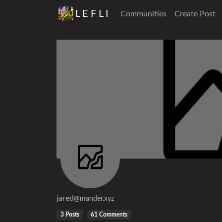
L E F L I
Communities
Create Post
jared
@mander.xyz
3 Posts
61 Comments