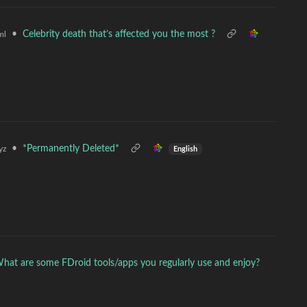
•
Celebrity death that’s affected you the most ?
ml
•
*Permanently Deleted*
yz
English
hat are some FDroid tools/apps you regularly use and enjoy?