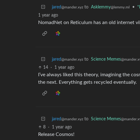
jared
to
Asklemmy
•
*
@mander.xyz
@lemmy.ml
1 year ago
NomadNet on Reticulum has an old internet v
jared
to
Science Memes
@mander.xyz
@mander.x
14
·
1 year ago
I’ve always liked this theory, imagining the cos
the next. Everything gets recycled eventually.
jared
to
Science Memes
@mander.xyz
@mander.x
8
·
1 year ago
Release Cosmos!