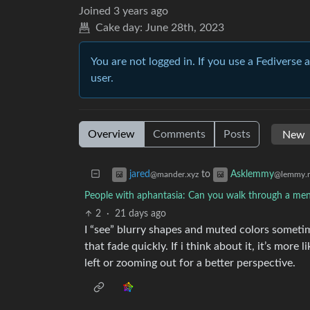
Joined
3 years ago
Cake day:
June 28th, 2023
You are not logged in. If you use a Fediverse 
user.
Overview
Comments
Posts
to
jared
Asklemmy
@mander.xyz
@lemmy.
People with aphantasia: Can you walk through a me
2
·
21 days ago
I “see” blurry shapes and muted colors sometim
that fade quickly. If i think about it, it’s more 
left or zooming out for a better perspective.