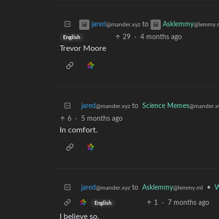
to
jared
Asklemmy
@mander.xyz
@lemmy.
29
·
4 months ago
English
Trevor Moore
jared
to
Science Memes
@mander.xyz
@mander.x
6
·
5 months ago
In comfort.
jared
to
Asklemmy
•
W
@mander.xyz
@lemmy.ml
1
·
7 months ago
English
I believe so.