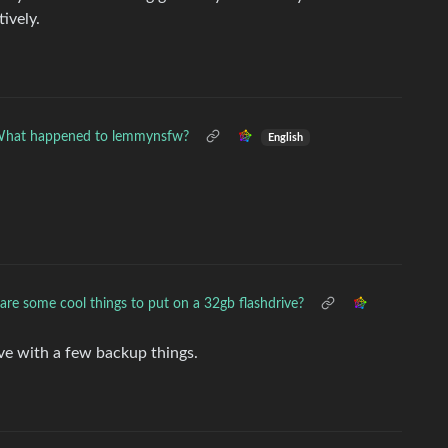
tively.
hat happened to lemmynsfw?
English
re some cool things to put on a 32gb flashdrive?
ive with a few backup things.