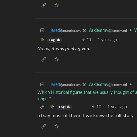
jared
to
Asklemmy
•
W
@mander.xyz
@lemmy.ml
11
·
1 year ago
English
No no, it was freely given.
jared
to
Asklemmy
•
@mander.xyz
@lemmy.ml
Which Historical figures that are usually thought of a
longer?
10
·
1 year ago
English
I’d say most of them if we knew the full story.