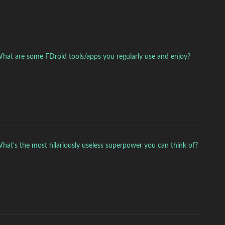
hat are some FDroid tools/apps you regularly use and enjoy?
hat's the most hilariously useless superpower you can think of?