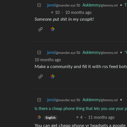
jared
to
Asklemmy
•
T
@mander.xyz
@lemmy.ml
10
·
10 months ago
Someone put shit in my cesspit!
jared
to
Asklemmy
•
*
@mander.xyz
@lemmy.ml
10 months ago
Make a community and fill it with rss feed bot
jared
to
Asklemmy
•
@mander.xyz
@lemmy.ml
Is there a cheap phone thing that lets you use your 
4
·
11 months ago
English
You can get cheap phone vr headsets a google