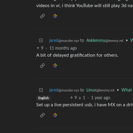
videos in vr, i think YouTube will still play 3d na
jared
to
Asklemmy
•
W
@mander.xyz
@lemmy.ml
9
·
11 months ago
A bit of delayed gratification for others.
jared
to
Linux
•
What a
@mander.xyz
@lemmy.ml
9
1
·
1 year ago
English
Set up a live persistent usb, i have MX on a dr