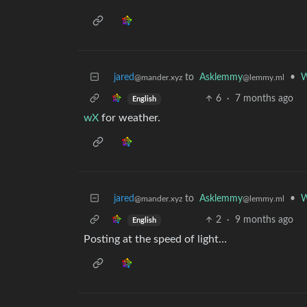
jared
to
Asklemmy
•
W
@mander.xyz
@lemmy.ml
6
·
7 months ago
English
wX
for weather.
jared
to
Asklemmy
•
W
@mander.xyz
@lemmy.ml
2
·
9 months ago
English
Posting at the speed of light…