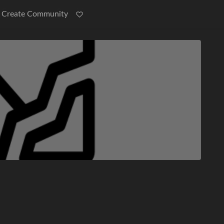
Create Community