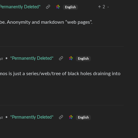
Permanently Deleted*
2
·
English
ibe. Anonymity and markdown “web pages”.
•
*Permanently Deleted*
yz
English
mos is just a series/web/tree of black holes draining into
•
*Permanently Deleted*
yz
English