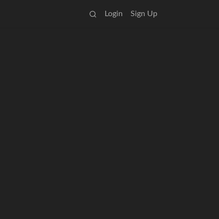
Login
Sign Up