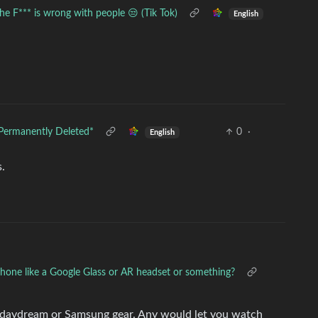
he F*** is wrong with people 😒 (Tik Tok)
English
Permanently Deleted*
0
·
English
s.
phone like a Google Glass or AR headset or something?
 daydream or Samsung gear. Any would let you watch