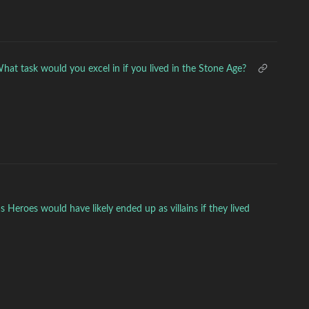
hat task would you excel in if you lived in the Stone Age?
s Heroes would have likely ended up as villains if they lived