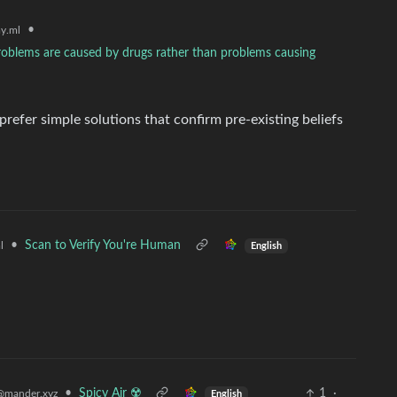
•
y.ml
problems are caused by drugs rather than problems causing
efer simple solutions that confirm pre-existing beliefs
•
Scan to Verify You're Human
l
English
•
Spicy Air ☢️
1
·
@mander.xyz
English