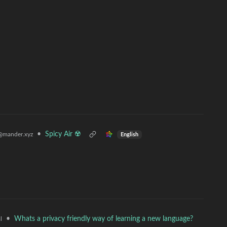
•
Spicy Air ☢️
@mander.xyz
English
•
Whats a privacy friendly way of learning a new language?
l