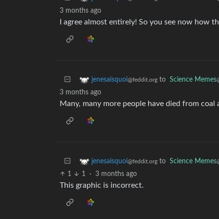
3 months ago
I agree almost entirely! So you see now how th
to
Science Memes
jenesaisquoi
@feddit.org
3 months ago
Many, many more people have died from coal a
to
Science Memes
jenesaisquoi
@feddit.org
1
1
·
3 months ago
This graphic is incorrect.