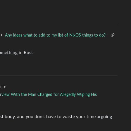
•
Any ideas what to add to my list of NixOS things to do?
omething in Rust
•
l
rview With the Man Charged for Allegedly Wiping His
post body, and you don’t have to waste your time arguing