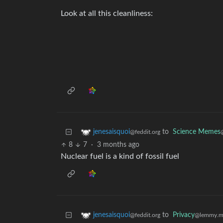
Look at all this cleanliness:
to
Science Memes
jenesaisquoi
@feddit.org
8
7
·
3 months ago
Nuclear fuel is a kind of fossil fuel
to
Privacy
jenesaisquoi
@lemmy.m
@feddit.org