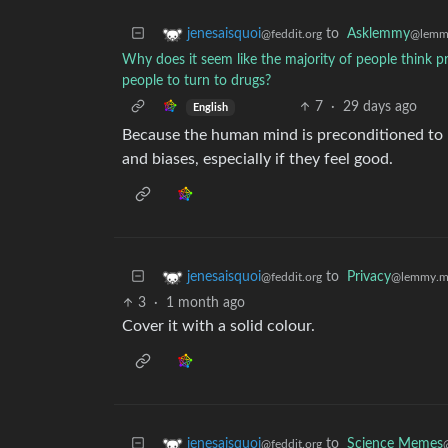
to
Asklemmy
jenesaisquoi
@lemm
@feddit.org
Why does it seem like the majority of people think 
people to turn to drugs?
7
·
29 days ago
English
Because the human mind is preconditioned to pr
and biases, especially if they feel good.
to
Privacy
jenesaisquoi
@lemmy.m
@feddit.org
3
·
1 month ago
Cover it with a solid colour.
to
Science Memes
jenesaisquoi
@feddit.org