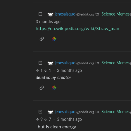
to
Science Memes
jenesaisquoi
@feddit.org
3 months ago
https://en.wikipedia.org/wiki/Straw_man
to
Science Memes
jenesaisquoi
@feddit.org
1
1
·
3 months ago
deleted by creator
to
Science Memes
jenesaisquoi
@feddit.org
9
7
·
3 months ago
but is clean energy