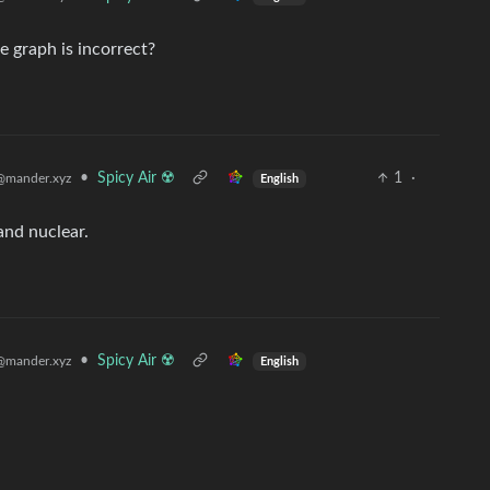
e graph is incorrect?
•
Spicy Air ☢️
1
·
@mander.xyz
English
nd nuclear.
•
Spicy Air ☢️
@mander.xyz
English