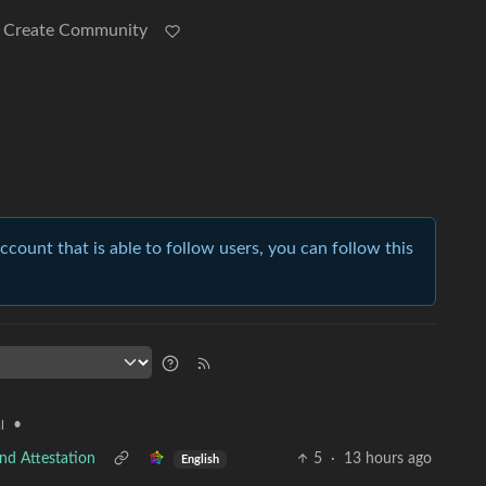
Create Community
account that is able to follow users, you can follow this
•
l
nd Attestation
5
·
13 hours ago
English