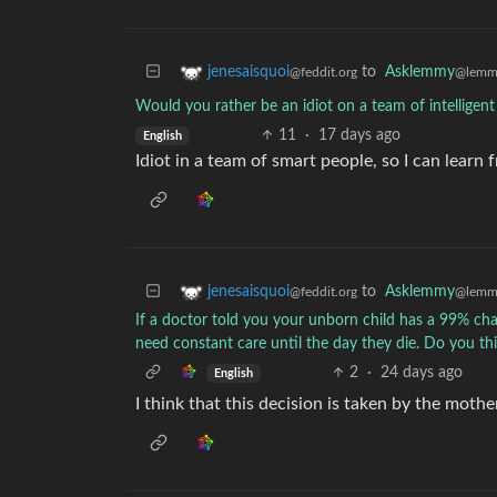
to
Asklemmy
jenesaisquoi
@lemm
@feddit.org
Would you rather be an idiot on a team of intelligent 
11
·
17 days ago
English
Idiot in a team of smart people, so I can learn
to
Asklemmy
jenesaisquoi
@lemm
@feddit.org
If a doctor told you your unborn child has a 99% c
need constant care until the day they die. Do you thin
2
·
24 days ago
English
I think that this decision is taken by the mothe