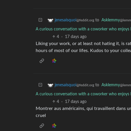
to
Asklemmy
jenesaisquoi
@lemm
@feddit.org
A curious conversation with a coworker who enjoys 
4
·
17 days ago
Liking your work, or at least not hating it, is 
hours of most of our lifes. Kudos to your colle
to
Asklemmy
jenesaisquoi
@lemm
@feddit.org
A curious conversation with a coworker who enjoys 
4
·
17 days ago
Montrer aus américains, qui travaillent dans u
cruel