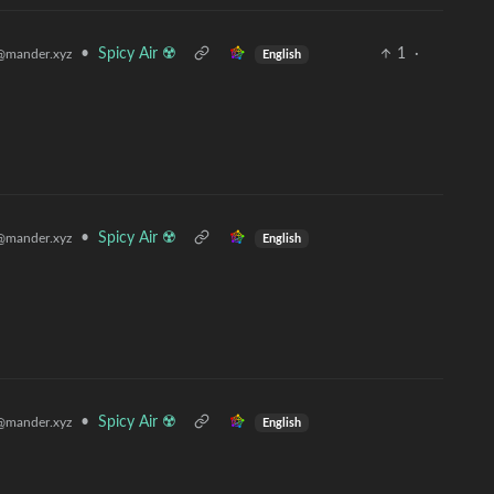
•
Spicy Air ☢️
1
·
@mander.xyz
English
•
Spicy Air ☢️
@mander.xyz
English
•
Spicy Air ☢️
@mander.xyz
English