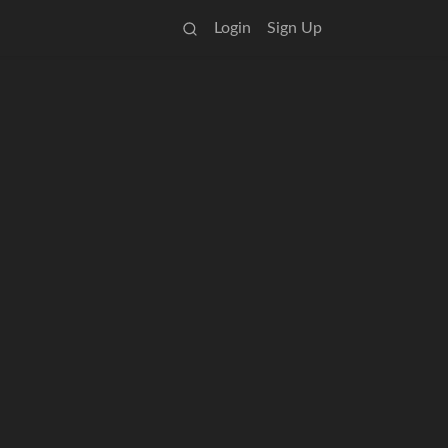
Login
Sign Up