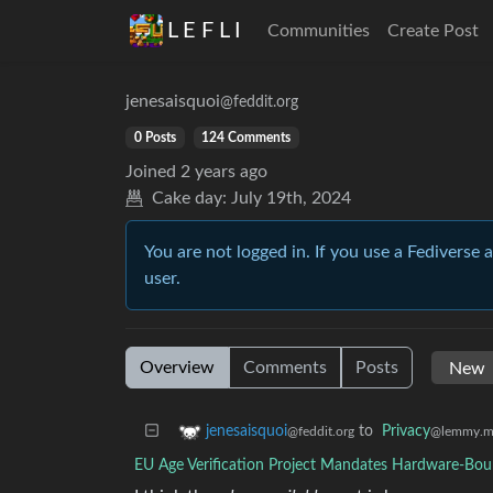
L E F L I
Communities
Create Post
jenesaisquoi
@feddit.org
0 Posts
124 Comments
Joined
2 years ago
Cake day:
July 19th, 2024
You are not logged in. If you use a Fediverse 
user.
Overview
Comments
Posts
to
Privacy
jenesaisquoi
@lemmy.m
@feddit.org
EU Age Verification Project Mandates Hardware-Bou