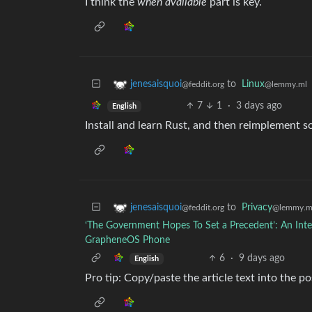
I think the
when available
part is key.
to
Linux
jenesaisquoi
@lemmy.ml
@feddit.org
7
1
·
3 days ago
English
Install and learn Rust, and then reimplement s
to
Privacy
jenesaisquoi
@lemmy.m
@feddit.org
‘The Government Hopes To Set a Precedent’: An Inte
GrapheneOS Phone
6
·
9 days ago
English
Pro tip: Copy/paste the article text into the 