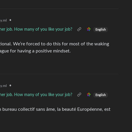
•
y.ml
her job. How many of you like your job?
English
rational. We’re forced to do this for most of the waking
ague for having a positive mindset.
•
y.ml
her job. How many of you like your job?
English
n bureau collectif sans âme, la beauté Européenne, est