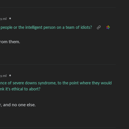
•
y.ml
people or the intelligent person on a team of idiots?
 from them.
•
y.ml
hance of severe downs syndrome, to the point where they would
k it's ethical to abort?
r, and no one else.