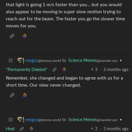
that light is going 1 m/s faster than you… but you would
also appear to be moving in super slow motion trying to
reach out for the beam. The faster you go the slower time
moves for you.
to
Science Memes
•
nexguy
@mander.xyz
@lemmy.world
*Permanently Deleted*
3
·
3 months ago
Remember, she changed and began to agree with us for a
short time. Our view never changed.
to
Science Memes
•
nexguy
@mander.xyz
@lemmy.world
Heat
2
·
3 months ago