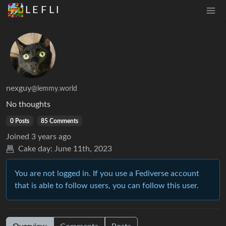
L E F L I
nexguy
@lemmy.world
No thoughts
0 Posts
85 Comments
Joined
3 years ago
Cake day:
June 11th, 2023
You are not logged in. If you use a Fediverse account
that is able to follow users, you can follow this user.