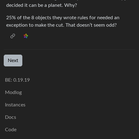
decided it can be a planet. Why?
25% of the 8 objects they wrote rules for needed an
exception to make the cut. That doesn’t seem odd?
Next
BE: 0.19.19
Modlog
Instances
Docs
Code