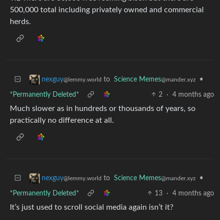
500,000 total including privately owned and commercial
herds.
to
Science Memes
•
nexguy
@mander.xyz
@lemmy.world
*Permanently Deleted*
2
·
4 months ago
Much slower as in hundreds or thousands of years, so
practically no difference at all.
to
Science Memes
•
nexguy
@mander.xyz
@lemmy.world
*Permanently Deleted*
13
·
4 months ago
It’s just used to scroll social media again isn’t it?