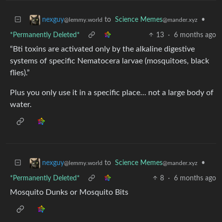
to
Science Memes
•
nexguy
@mander.xyz
@lemmy.world
*Permanently Deleted*
13
·
6 months ago
“Bti toxins are activated only by the alkaline digestive
systems of specific Nematocera larvae (mosquitoes, black
flies).”
Plus you only use it in a specific place… not a large body of
water.
to
Science Memes
•
nexguy
@mander.xyz
@lemmy.world
*Permanently Deleted*
8
·
6 months ago
Mosquito Dunks or Mosquito Bits