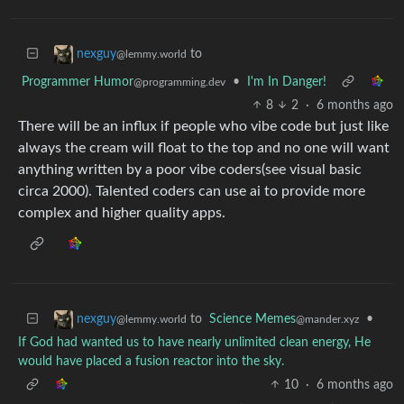
to
nexguy
@lemmy.world
Programmer Humor
•
I'm In Danger!
@programming.dev
8
2
·
6 months ago
There will be an influx if people who vibe code but just like
always the cream will float to the top and no one will want
anything written by a poor vibe coders(see visual basic
circa 2000). Talented coders can use ai to provide more
complex and higher quality apps.
to
Science Memes
•
nexguy
@mander.xyz
@lemmy.world
If God had wanted us to have nearly unlimited clean energy, He
would have placed a fusion reactor into the sky.
10
·
6 months ago