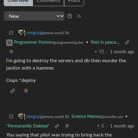
Overview
Comments
Posts
to
nexguy
@lemmy.world
•
Rest in peace....
Programmer Humor
@programming.dev
72
·
1 month ago
I’m going to destroy the servers and db then murder the
janitor with a hammer.
Oops *deploy
to
Science Memes
•
nexguy
@mander.xyz
@lemmy.world
*Permanently Deleted*
5
·
1 month ago
You saying that pilot was trying to bring back the