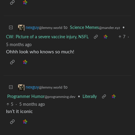
to
Science Memes
•
nexguy
@mander.xyz
@lemmy.world
CW: Picture of a severe vaccine injury, NSFL
7
·
5 months ago
Ohhh look who knows so much!
to
nexguy
@lemmy.world
Programmer Humor
•
Literally
@programming.dev
5
·
5 months ago
Isn’t it iconic