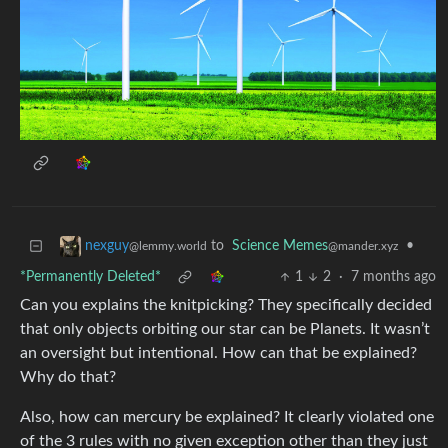
to
Science Memes
•
nexguy
@mander.xyz
@lemmy.world
*Permanently Deleted*
1
2
·
7 months ago
Can you explains the knitpicking? They specifically decided
that only objects orbiting our star can be Planets. It wasn’t
an oversight but intentional. How can that be explained?
Why do that?
Also, how can mercury be explained? It clearly violated one
of the 3 rules with no given exception other than they just