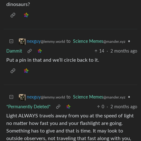
dinosaurs?
to
Science Memes
•
nexguy
@mander.xyz
@lemmy.world
Dammit
14
·
2 months ago
Put a pin in that and we’ll circle back to it.
to
Science Memes
•
nexguy
@mander.xyz
@lemmy.world
*Permanently Deleted*
0
·
2 months ago
Light ALWAYS travels away from you at the speed of light
no matter how fast you and your flashlight are going.
Something has to give and that is time. It may look to
outside observers, not traveling that fast along with you,