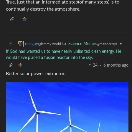
True, just that an intermediate step(of many steps) is to
continually destroy the atmosphere.
to
Science Memes
•
nexguy
@mander.xyz
@lemmy.world
If God had wanted us to have nearly unlimited clean energy, He
would have placed a fusion reactor into the sky.
24
·
6 months ago
Better solar power extractor.