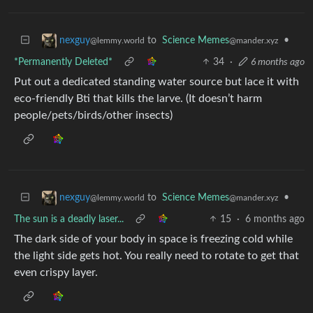
to
Science Memes
•
nexguy
@mander.xyz
@lemmy.world
*Permanently Deleted*
34
·
6 months ago
Put out a dedicated standing water source but lace it with
eco-friendly Bti that kills the larve. (It doesn’t harm
people/pets/birds/other insects)
to
Science Memes
•
nexguy
@mander.xyz
@lemmy.world
The sun is a deadly laser...
15
·
6 months ago
The dark side of your body in space is freezing cold while
the light side gets hot. You really need to rotate to get that
even crispy layer.