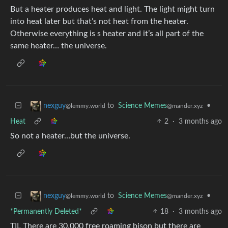
But a heater produces heat and light. The light might turn
into heat later but that’s not heat from the heater.
Otherwise everything is s heater and it’s all part of the
same heater… the universe.
to
Science Memes
•
nexguy
@mander.xyz
@lemmy.world
Heat
2
·
3 months ago
So not a heater…but the universe.
to
Science Memes
•
nexguy
@mander.xyz
@lemmy.world
*Permanently Deleted*
18
·
3 months ago
TIL There are 30,000 free roaming bison but there are