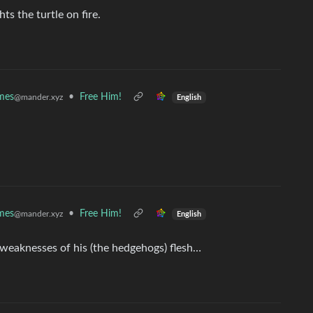
s the turtle on fire.
mes
•
Free Him!
@mander.xyz
English
mes
•
Free Him!
@mander.xyz
English
eaknesses of his (the hedgehogs) flesh…