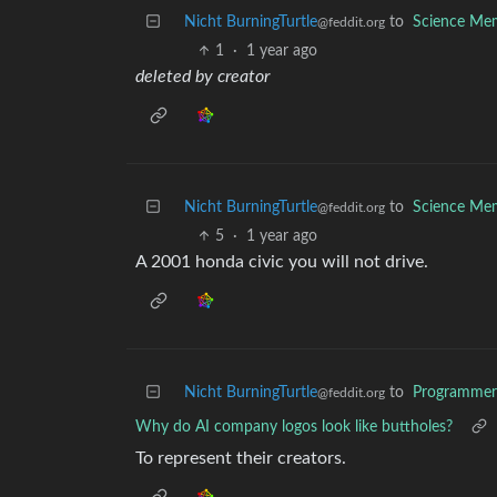
Nicht BurningTurtle
to
Science Me
@feddit.org
1
·
1 year ago
deleted by creator
Nicht BurningTurtle
to
Science Me
@feddit.org
5
·
1 year ago
A 2001 honda civic you will not drive.
Nicht BurningTurtle
to
Programme
@feddit.org
Why do AI company logos look like buttholes?
To represent their creators.