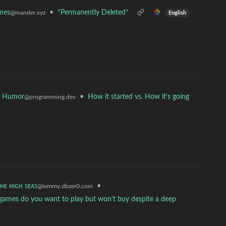
mes
•
*Permanently Deleted*
@mander.xyz
English
r Humor
•
How it started vs. How it's going
@programming.dev
ᴛʜᴇ ʜɪɢʜ ꜱᴇᴀꜱ
•
@lemmy.dbzer0.com
 games do you want to play but won't buy despite a deep