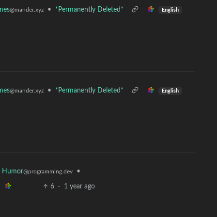
mes
•
*Permanently Deleted*
@mander.xyz
English
mes
•
*Permanently Deleted*
@mander.xyz
English
r Humor
•
@programming.dev
6
·
1 year ago