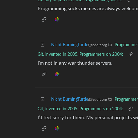
Do any of you here use Programming socks?
Programming socks memes are always welcom
Nicht BurningTurtle
to
Programme
@feddit.org
Git, invented in 2005. Programmers on 2004:
I’m not in any war thunder servers.
Nicht BurningTurtle
to
Programme
@feddit.org
Git, invented in 2005. Programmers on 2004:
I’d feel sorry for them. My personal projects w