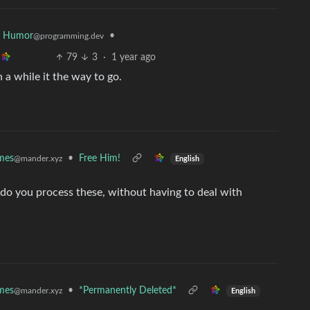
r Humor
•
@programming.dev
79
3
·
1 year ago
n a while it the way to go.
mes
•
Free Him!
@mander.xyz
English
do you process these, without having to deal with
mes
•
*Permanently Deleted*
@mander.xyz
English