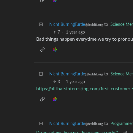
Nicht BurningTurtle
to
Science Me
@feddit.org
7
·
1 year ago
Bad things happen everytime we try to pronoun
Nicht BurningTurtle
to
Science Me
@feddit.org
3
·
1 year ago
https://allthatsinteresting.com/first-customer
Nicht BurningTurtle
to
Programme
@feddit.org