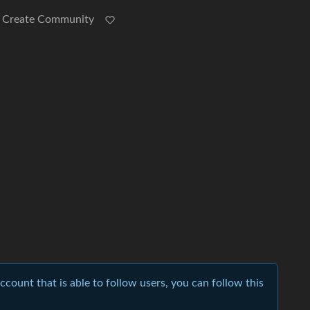
Create Community
account that is able to follow users, you can follow this