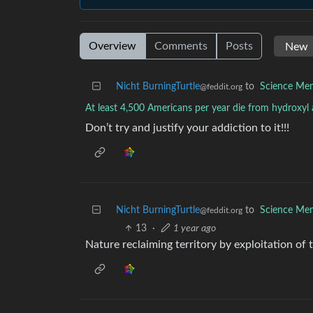
Overview
Comments
Posts
Nicht BurningTurtle
to
Science Me
@feddit.org
At least 4,500 Americans per year die from hydroxyl
Don’t try and justify your addiction to it!!!
Nicht BurningTurtle
to
Science Me
@feddit.org
13
·
1 year ago
Nature reclaiming territory by exploitation of t