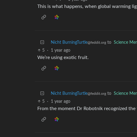
This is what happens, when global warming light
Nicht BurningTurtle
to
Science Me
@feddit.org
5
·
1 year ago
We’re using exotic fruit.
Nicht BurningTurtle
to
Science Me
@feddit.org
5
·
1 year ago
From the moment Dr Robotnik recognized the w