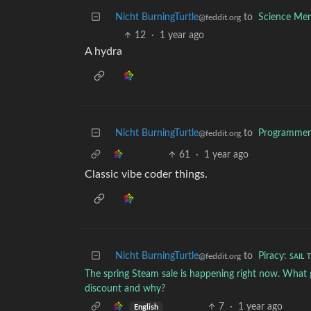
Nicht BurningTurtle
to
Science Me
@feddit.org
12
·
1 year ago
A hydra
Nicht BurningTurtle
to
Programme
@feddit.org
61
·
1 year ago
Classic vibe coder things.
Nicht BurningTurtle
to
Piracy: ꜱᴀɪʟ 
@feddit.org
The spring Steam sale is happening right now. What
discount and why?
7
·
1 year ago
English