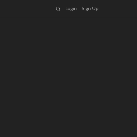
Login
Sign Up