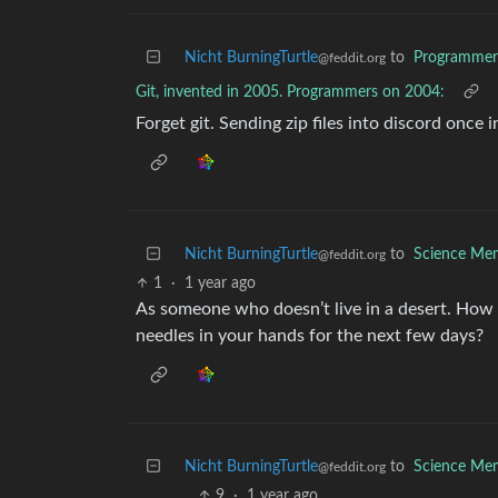
Nicht BurningTurtle
to
Programme
@feddit.org
Git, invented in 2005. Programmers on 2004:
Forget git. Sending zip files into discord once i
Nicht BurningTurtle
to
Science Me
@feddit.org
1
·
1 year ago
As someone who doesn’t live in a desert. How 
needles in your hands for the next few days?
Nicht BurningTurtle
to
Science Me
@feddit.org
9
·
1 year ago