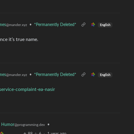
mes
•
*Permanently Deleted*
@mander.xyz
English
ce it’s true name.
mes
•
*Permanently Deleted*
@mander.xyz
English
-service-complaint-ea-nasir
r Humor
•
@programming.dev