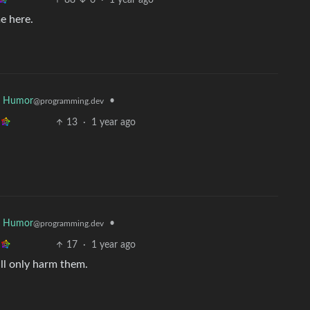
88
6
·
1 year ago
e here.
r Humor
•
@programming.dev
13
·
1 year ago
r Humor
•
@programming.dev
17
·
1 year ago
ill only harm them.