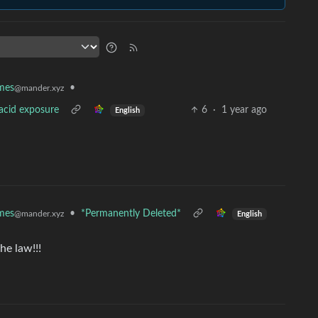
mes
•
@mander.xyz
 acid exposure
6
·
1 year ago
English
mes
•
*Permanently Deleted*
@mander.xyz
English
he law!!!