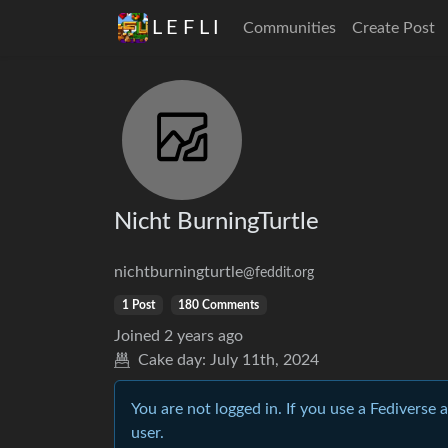
L E F L I
Communities
Create Post
Nicht BurningTurtle
nichtburningturtle
@feddit.org
1 Post
180 Comments
Joined
2 years ago
Cake day:
July 11th, 2024
You are not logged in. If you use a Fediverse 
user.