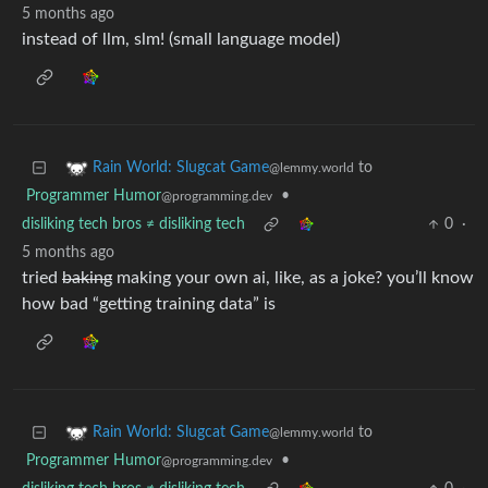
5 months ago
instead of llm, slm! (small language model)
to
Rain World: Slugcat Game
@lemmy.world
Programmer Humor
•
@programming.dev
disliking tech bros ≠ disliking tech
0
·
5 months ago
tried
baking
making your own ai, like, as a joke? you’ll know
how bad “getting training data” is
to
Rain World: Slugcat Game
@lemmy.world
Programmer Humor
•
@programming.dev