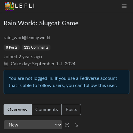
L E F L I
Rain World: Slugcat Game
rain_worl
@lemmy.world
0 Posts
113 Comments
Joined
2 years ago
Cake day:
September 1st, 2024
You are not logged in. If you use a Fediverse account
that is able to follow users, you can follow this user.
Overview
Comments
Posts