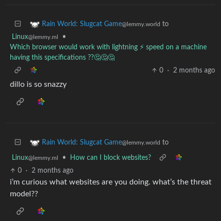
to
Rain World: Slugcat Game
@lemmy.world
Linux
•
@lemmy.ml
Which browser would work with lightning ⚡ speed on a machine
having this specifications ??🤔🤔🤔
0
·
2 months ago
dillo is so snazzy
to
Rain World: Slugcat Game
@lemmy.world
Linux
•
How can I block websites?
@lemmy.ml
0
·
2 months ago
i’m curious what websites are you doing. what’s the threat
model??