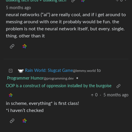
disliking tech bros ≠ disliking tech
0
·
5 months ago
neural networks (“ai”) are really cool, and if i get around to
messing around with one it probably would be fun. the
problem is not the neural network itself, but every. single.
thing. other than it
to
Rain World: Slugcat Game
@lemmy.world
Programmer Humor
•
@programming.dev
OOP is a construct of oppression installed by the burgoise
0
·
5 months ago
in scheme, everything* is first class!
*i haven’t checked