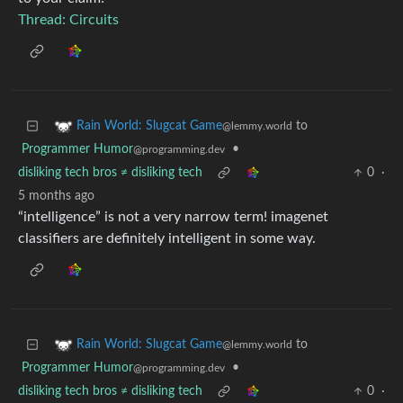
Thread: Circuits
to
Rain World: Slugcat Game
@lemmy.world
Programmer Humor
•
@programming.dev
disliking tech bros ≠ disliking tech
0
·
5 months ago
“intelligence” is not a very narrow term! imagenet
classifiers are definitely intelligent in some way.
to
Rain World: Slugcat Game
@lemmy.world
Programmer Humor
•
@programming.dev
disliking tech bros ≠ disliking tech
0
·