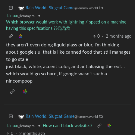
to
Rain World: Slugcat Game
@lemmy.world
Linux
•
@lemmy.ml
Which browser would work with lightning ⚡ speed on a machine
having this specifications ??🤔🤔🤔
0
·
2 months ago
they aren’t even doing liquid glass or blur, i’m thinking
about google’s ui that is like canned food that still manages
to go stale
just black, white, accent color, and antialiasing thereof…
which would go so hard, if google wasn’t such a
nincompoop
to
Rain World: Slugcat Game
@lemmy.world
Linux
•
How can I block websites?
@lemmy.ml
0
·
2 months ago