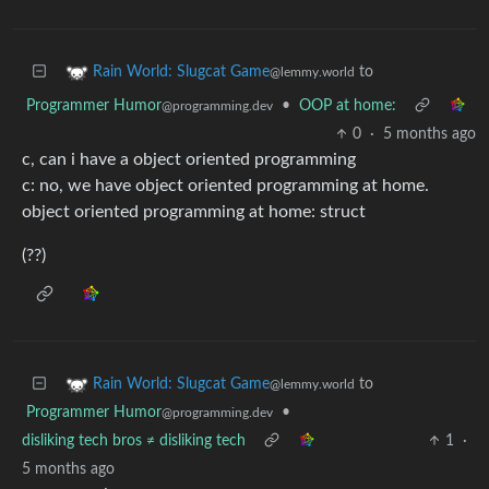
to
Rain World: Slugcat Game
@lemmy.world
Programmer Humor
•
OOP at home:
@programming.dev
0
·
5 months ago
c, can i have a object oriented programming
c: no, we have object oriented programming at home.
object oriented programming at home: struct
(??)
to
Rain World: Slugcat Game
@lemmy.world
Programmer Humor
•
@programming.dev
disliking tech bros ≠ disliking tech
1
·
5 months ago