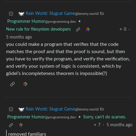
to
Rain World: Slugcat Game
@lemmy.world
Programmer Humor
•
@programming.dev
New rule for filesystem developers
0
·
5 months ago
you could make a program that verifies that the code
matches the proof and that the proof is sound, but then
you have to verify the program, and verify the verification,
and verify your system of logic is consistent, which by
gödel’s incompleteness theorem is impossible(?)
to
Rain World: Slugcat Game
@lemmy.world
Programmer Humor
•
Sorry, can't do scarves.
@programming.dev
7
·
5 months ago
removed familiars