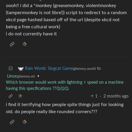
oooh!! i did a *monkey (greasemonkey, violentmonkey
(tampermonkey is not libre!)) script to redirect to a random
xkcd page hashed based off of the url (despite xkcd not
being a free cultural work)
i do not currently have it
to
Rain World: Slugcat Game
@lemmy.world
Linux
•
@lemmy.ml
Which browser would work with lightning ⚡ speed on a machine
having this specifications ??🤔🤔🤔
1
·
2 months ago
i find it terrifying how people spite things just for looking
old. do people really like rounded corners???