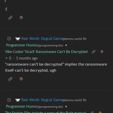
:(
to
Rain World: Slugcat Game
@lemmy.world
Programmer Humor
•
@programming.dev
Vibe-Coded 'Sicarii' Ransomware Can't Be Decrypted
0
·
5 months ago
“ransomware can’t be decrypted” implies the ransomware
itself can’t be decrypted, ugh
to
Rain World: Slugcat Game
@lemmy.world
Programmer Humor
•
@programming.dev