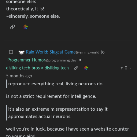
someone else:
theoretically, it is!
–sincerely, someone else.
to
Rain World: Slugcat Game
@lemmy.world
Programmer Humor
•
@programming.dev
disliking tech bros ≠ disliking tech
0
·
5 months ago
reproduce everything real, living neurons do.
is not a strict requirement for intelligence.
it’s also an extreme misrepresentation to say it
approximates actual neurons.
well you’re in luck, because i have seen a website counter
to your claim!