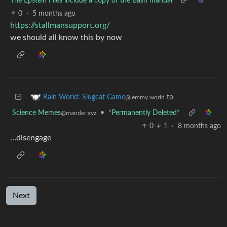
The Epstein Files include a copy of the Bash manual
0
·
5 months ago
https://stallmansupport.org/
we should all know this by now
to
Rain World: Slugcat Game
@lemmy.world
Science Memes
•
*Permanently Deleted*
@mander.xyz
0
1
·
8 months ago
…disengage
Next