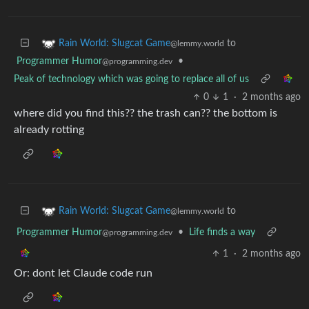
to
Rain World: Slugcat Game
@lemmy.world
Programmer Humor
•
@programming.dev
Peak of technology which was going to replace all of us
0
1
·
2 months ago
where did you find this?? the trash can?? the bottom is
already rotting
to
Rain World: Slugcat Game
@lemmy.world
Programmer Humor
•
Life finds a way
@programming.dev
1
·
2 months ago
Or: dont let Claude code run