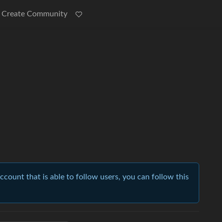
Create Community
account that is able to follow users, you can follow this