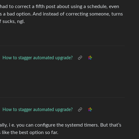
ad to correct a fifth post about using a schedule, even
s a bad option. And instead of correcting someone, turns
 sucks, ngl.
How to stagger automated upgrade?
How to stagger automated upgrade?
ly, i e. you can configure the systemd timers. But that’s
like the best option so far.