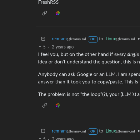
FreshRSS
remram
to
Linux
•
@lemmy.ml
@lemmy.ml
OP
5
·
2 years ago
I feel you, but on the other hand if
every sing
idea or don’t understand the question, this is n
Anybody can ask Google or an LLM, I am spend
answer than it took you to copy/paste. This is 
The problem is not “the loop”(?), your (LLM’s) 
remram
to
Linux
•
@lemmy.ml
@lemmy.ml
OP
5
·
2 years ago