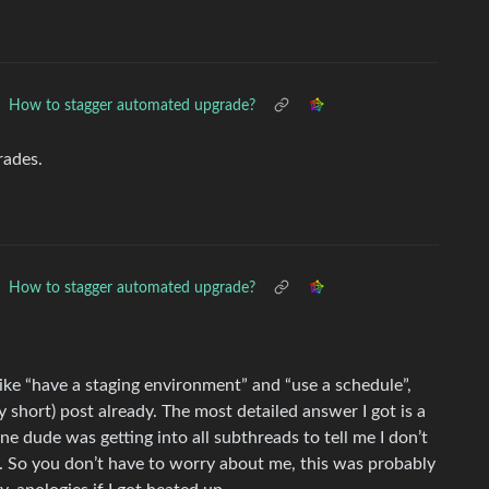
How to stagger automated upgrade?
rades.
How to stagger automated upgrade?
like “have a staging environment” and “use a schedule”,
y short) post already. The most detailed answer I got is a
 dude was getting into all subthreads to tell me I don’t
m. So you don’t have to worry about me, this was probably