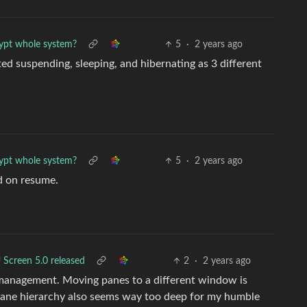
ypt whole system?
5
·
2 years ago
ted suspending, sleeping, and hibernating as 3 different
ypt whole system?
5
·
2 years ago
d on resume.
Screen 5.0 released
2
·
2 years ago
 management. Moving panes to a different window is
pane hierarchy also seems way too deep for my humble