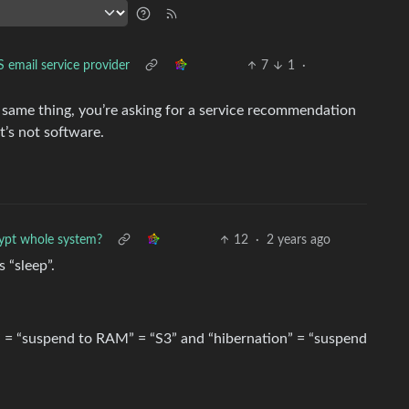
 email service provider
7
1
·
e same thing, you’re asking for a service recommendation
t’s not software.
ypt whole system?
12
·
2 years ago
 “sleep”.
p” = “suspend to RAM” = “S3” and “hibernation” = “suspend