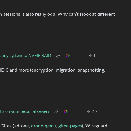
essions is also really odd. Why can’t I look at different
ating system to NVME RAID
1
·
AID 0 and more (encryption, migration, snapshotting,
's on your personal server?
2
·
 Gitea (+drone,
drone-qemu
,
gitea-pages
), Wireguard,