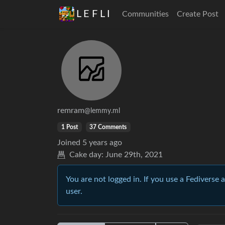
L E F L I
Communities
Create Post
remram
@lemmy.ml
1 Post
37 Comments
Joined
5 years ago
Cake day:
June 29th, 2021
You are not logged in. If you use a Fediverse 
user.