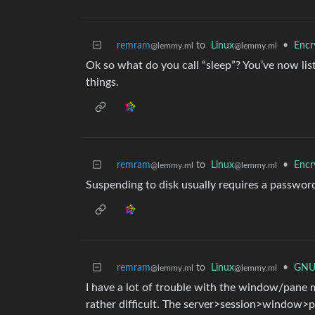
remram
to
Linux
•
Encr
@lemmy.ml
@lemmy.ml
Ok so what do you call “sleep”? You’ve now lis
things.
remram
to
Linux
•
Encr
@lemmy.ml
@lemmy.ml
Suspending to disk usually requires a passwor
remram
to
Linux
•
GNU 
@lemmy.ml
@lemmy.ml
I have a lot of trouble with the window/pane
rather difficult. The server>session>window>