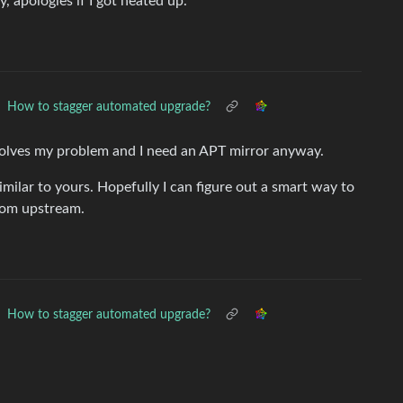
, apologies if I got heated up.
How to stagger automated upgrade?
 solves my problem and I need an APT mirror anyway.
milar to yours. Hopefully I can figure out a smart way to
rom upstream.
How to stagger automated upgrade?