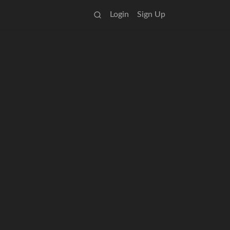
Login
Sign Up