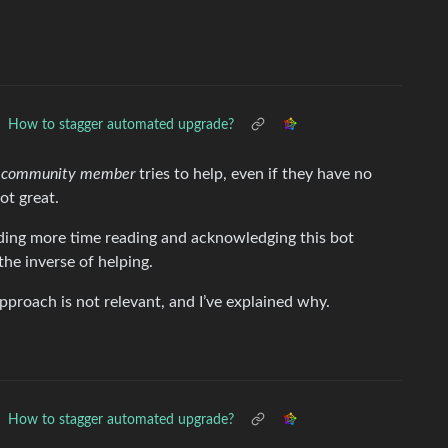
How to stagger automated upgrade?
le community member
tries to help, even if they have no
ot great.
ing more time reading and acknowledging this bot
the inverse of helping.
approach is not relevant, and I’ve explained why.
How to stagger automated upgrade?