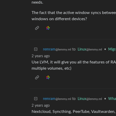
needs.
The fact that the active window syncs between s
windows on different devices?
remram
to
Linux
•
Migr
@lemmy.ml
@lemmy.ml
2 years ago
Use LVM, it will give you all the features of R
multiple volumes, etc)
remram
to
Linux
•
What
@lemmy.ml
@lemmy.ml
2 years ago
Nextcloud, Syncthing, PeerTube, Vaultwarden,