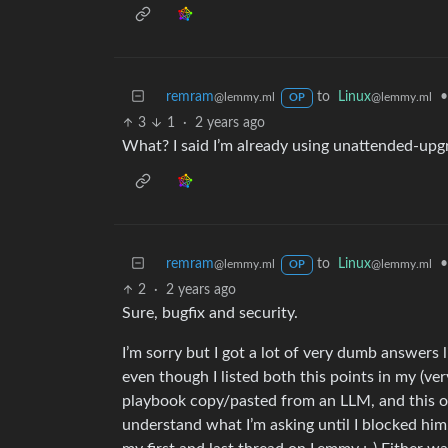
remram
to
Linux
•
@lemmy.ml
@lemmy.ml
OP
3
1
·
2 years ago
What? I said I’m already using unattended-upg
remram
to
Linux
•
@lemmy.ml
@lemmy.ml
OP
2
·
2 years ago
Sure, bugfix and security.
I’m sorry but I got a lot of very dumb answers 
even though I listed both this points in my (ver
playbook copy/pasted from an LLM, and this one
understand what I’m asking until I blocked hi