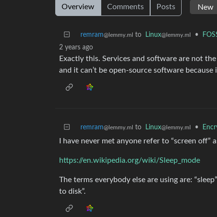
Overview
Comments
Posts
remram
to
Linux
•
FOSS
@lemmy.ml
@lemmy.ml
2 years ago
Exactly this. Services and software are not th
and it can’t be open-source software because i
remram
to
Linux
•
Encr
@lemmy.ml
@lemmy.ml
I have never met anyone refer to “screen off” as
https://en.wikipedia.org/wiki/Sleep_mode
The terms everybody else are using are: “slee
to disk”.