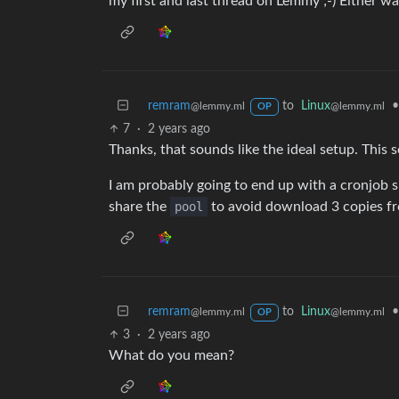
my first and last thread on Lemmy ;-) Either way
remram
to
Linux
•
@lemmy.ml
@lemmy.ml
OP
7
·
2 years ago
Thanks, that sounds like the ideal setup. This
I am probably going to end up with a cronjob si
share the
pool
to avoid download 3 copies f
remram
to
Linux
•
@lemmy.ml
@lemmy.ml
OP
3
·
2 years ago
What do you mean?