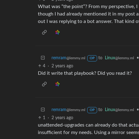
What was “the point”? From my perspective, I h
though I had already mentioned it in my post a
out I was replying to a bot answer. That kind of
remram
to
Linux
•
@lemmy.ml
@lemmy.ml
OP
4
·
2 years ago
Did it write that playbook? Did you read it?
remram
to
Linux
•
@lemmy.ml
@lemmy.ml
OP
1
·
2 years ago
unattended-upgrades can already do that actual
insufficient for my needs. Using a mirror seems 