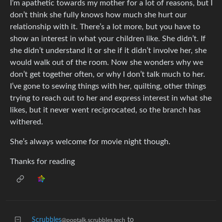
I’m apathetic towards my mother for a lot of reasons, but I
don’t think she fully knows how much she hurt our
relationship with it. There’s a lot more, but you have to
show an interest in what your children like. She didn’t. If
she didn’t understand it or she if it didn’t involve her, she
would walk out of the room. Now she wonders why we
don’t get together often, or why I don’t talk much to her.
I’ve gone to sewing things with her, quilting, other things
trying to reach out to her and express interest in what she
likes, but it never went reciprocated, so the branch has
withered.
She’s always welcome for movie night though.
Thanks for reading
Scrubbles
to
@poptalk.scrubbles.tech