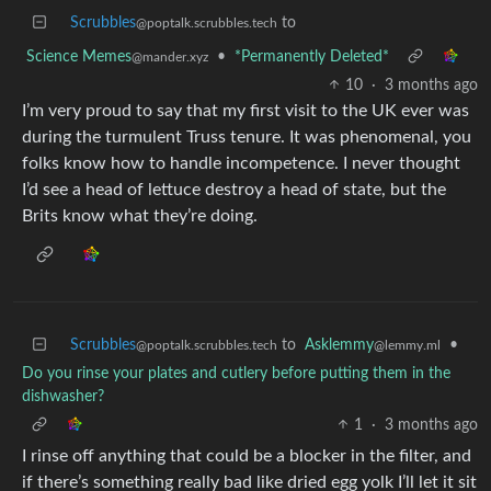
Scrubbles
to
@poptalk.scrubbles.tech
Science Memes
•
*Permanently Deleted*
@mander.xyz
10
·
3 months ago
I’m very proud to say that my first visit to the UK ever was
during the turmulent Truss tenure. It was phenomenal, you
folks know how to handle incompetence. I never thought
I’d see a head of lettuce destroy a head of state, but the
Brits know what they’re doing.
Scrubbles
to
Asklemmy
•
@poptalk.scrubbles.tech
@lemmy.ml
Do you rinse your plates and cutlery before putting them in the
dishwasher?
1
·
3 months ago
I rinse off anything that could be a blocker in the filter, and
if there’s something really bad like dried egg yolk I’ll let it sit