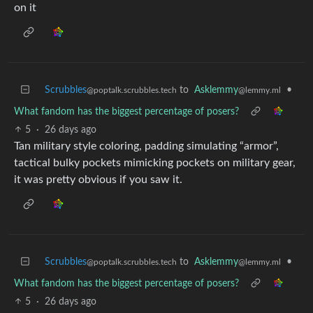
on it
Scrubbles
to
Asklemmy
•
@poptalk.scrubbles.tech
@lemmy.ml
What fandom has the biggest percentage of posers?
5
·
26 days ago
Tan military style coloring, padding simulating “armor”,
tactical bulky pockets mimicking pockets on military gear,
it was pretty obvious if you saw it.
Scrubbles
to
Asklemmy
•
@poptalk.scrubbles.tech
@lemmy.ml
What fandom has the biggest percentage of posers?
5
·
26 days ago