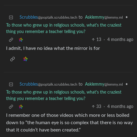
Scrubbles
to
Asklemmy
•
@poptalk.scrubbles.tech
@lemmy.ml
To those who grew up in religious schools, what's the craziest
thing you remember a teacher telling you?
13
·
4 months ago
I admit, I have no idea what the mirror is for
Scrubbles
to
Asklemmy
•
@poptalk.scrubbles.tech
@lemmy.ml
To those who grew up in religious schools, what's the craziest
thing you remember a teacher telling you?
33
·
4 months ago
I remember one of those videos which more or less boiled
down to “the human eye is so complex that there is no way
that it couldn’t have been created.”