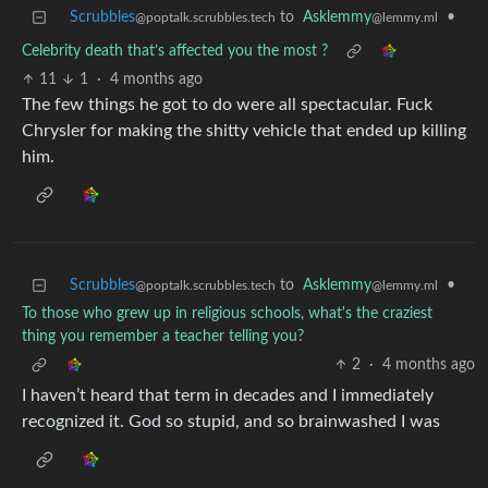
Scrubbles
to
Asklemmy
•
@poptalk.scrubbles.tech
@lemmy.ml
Celebrity death that’s affected you the most ?
11
1
·
4 months ago
The few things he got to do were all spectacular. Fuck
Chrysler for making the shitty vehicle that ended up killing
him.
Scrubbles
to
Asklemmy
•
@poptalk.scrubbles.tech
@lemmy.ml
To those who grew up in religious schools, what's the craziest
thing you remember a teacher telling you?
2
·
4 months ago
I haven’t heard that term in decades and I immediately
recognized it. God so stupid, and so brainwashed I was