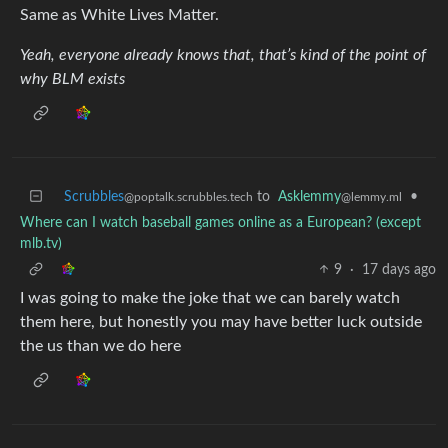
Same as White Lives Matter.
Yeah, everyone already knows that, that’s kind of the point of
why BLM exists
Scrubbles
to
Asklemmy
•
@poptalk.scrubbles.tech
@lemmy.ml
Where can I watch baseball games online as a European? (except
mlb.tv)
9
·
17 days ago
I was going to make the joke that we can barely watch
them here, but honestly you may have better luck outside
the us than we do here