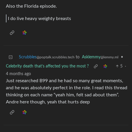
Also the Florida episode.
I do live heavy weighty breasts
Scrubbles
to
Asklemmy
•
@poptalk.scrubbles.tech
@lemmy.ml
Celebrity death that’s affected you the most ?
5
·
4 months ago
Just researched B99 and he had so many great moments,
and he was absolutely perfect in the role. I read this thread
thinking on each name “yeah him, felt sad about them”.
Andre here though, yeah that hurts deep