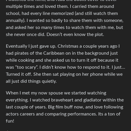
multiple times and loved them. I carried them around
school, had every line memorized (and still watch them
annually). I wanted so badly to share them with someone,
and asked her so many times to watch them with me, but
she never once did. Doesn’t even know the plot.
Eventually I just gave up. Christmas a couple years ago I
had pirates of the Caribbean on in the background just
while cooking and she asked us to turn it off because it
was “too scary”. I didn’t know how to respond to it. I just…
Turned it off. She then sat playing on her phone while we
all just did things quietly.
When I met my now spouse we started watching
everything. I watched braveheart and gladiator within the
last couple of years. Big film buff now, and love following
actors careers and comparing performances. Its a ton of
fun!