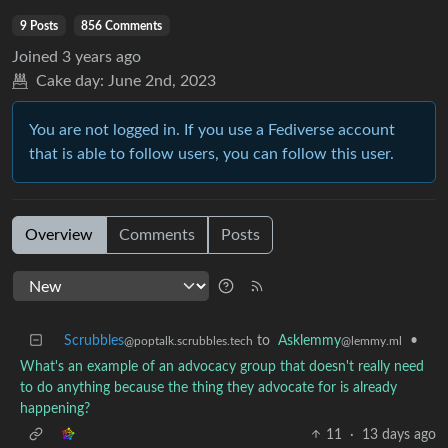
9 Posts
856 Comments
Joined
3 years ago
Cake day:
June 2nd, 2023
You are not logged in. If you use a Fediverse account
that is able to follow users, you can follow this user.
Overview
Comments
Posts
Scrubbles
to
Asklemmy
•
@poptalk.scrubbles.tech
@lemmy.ml
What's an example of an advocacy group that doesn't really need
to do anything because the thing they advocate for is already
happening?
11
·
13 days ago