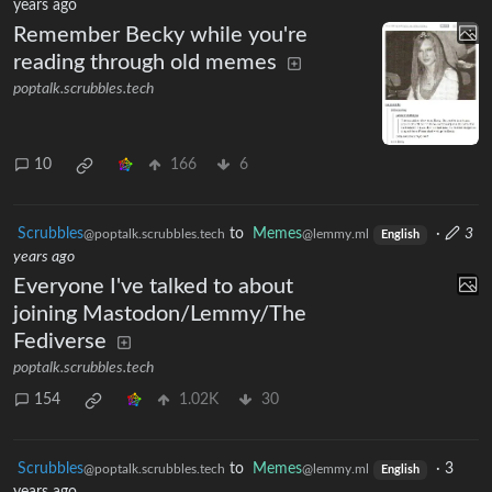
years ago
Remember Becky while you're
reading through old memes
poptalk.scrubbles.tech
10
166
6
Scrubbles
to
Memes
·
3
@poptalk.scrubbles.tech
@lemmy.ml
English
years ago
Everyone I've talked to about
joining Mastodon/Lemmy/The
Fediverse
poptalk.scrubbles.tech
154
1.02K
30
Scrubbles
to
Memes
·
3
@poptalk.scrubbles.tech
@lemmy.ml
English
years ago