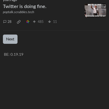
Twitter is doing fine.
poptalk.scrubbles.tech
28
485
11
Next
BE: 0.19.19
Modlog
Instances
Docs
Code
join-lemmy.org