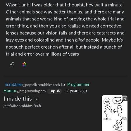
Wasn’t until I was older that I thought, hey wait a minute.
Other animals see way better than us, and there are many
animals that see worse kind of proving the whole trial and
error thing, and then you also realize we need corrective
lenses because our vision fails and there are cataracts and
lazy eyes and colorblind and then
blind
people. Maybe it’s
not such perfect creation after all but instead a bunch of
trial and error over millions of years
Scrubbles
to
Programmer
@poptalk.scrubbles.tech
Humor
·
2 years ago
@programming.dev
English
I made this
poptalk.scrubbles.tech