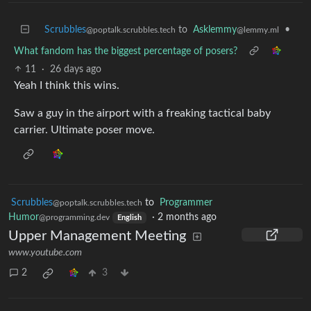
Scrubbles
to
Asklemmy
•
@poptalk.scrubbles.tech
@lemmy.ml
What fandom has the biggest percentage of posers?
11
·
26 days ago
Yeah I think this wins.
Saw a guy in the airport with a freaking tactical baby
carrier. Ultimate poser move.
Scrubbles
to
Programmer
@poptalk.scrubbles.tech
Humor
·
2 months ago
@programming.dev
English
Upper Management Meeting
www.youtube.com
2
3