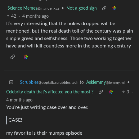
Science Memes
•
Not a good sign
@mander.xyz
42
·
4 months ago
It’s very interesting that the nukes dropped will be
mentioned, but the real death toll of the century was plain
simple greed and selfishness. Those two working together
have and will kill countless more in the upcoming century
Scrubbles
to
Asklemmy
•
@poptalk.scrubbles.tech
@lemmy.ml
Celebrity death that’s affected you the most ?
3
·
4 months ago
You’re just writing case over and over.
CASE!
my favorite is their mumps episode