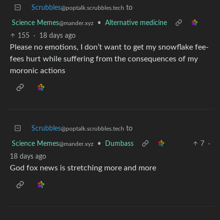
Scrubbles
to
@poptalk.scrubbles.tech
Science Memes
•
Alternative medicine
@mander.xyz
155
·
18 days ago
Please no emotions, I don’t want to get my snowflake fee-
fees hurt while suffering from the consequences of my
moronic actions
Scrubbles
to
@poptalk.scrubbles.tech
Science Memes
•
Dumbass
7
·
@mander.xyz
18 days ago
God fox news is stretching more and more