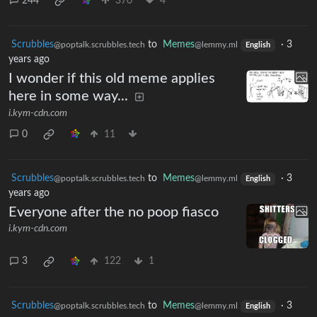
244
370
4
Scrubbles
to
Memes
·
3
@poptalk.scrubbles.tech
@lemmy.ml
English
years ago
I wonder if this old meme applies
here in some way...
i.kym-cdn.com
0
11
Scrubbles
to
Memes
·
3
@poptalk.scrubbles.tech
@lemmy.ml
English
years ago
Everyone after the no poop fiasco
i.kym-cdn.com
3
122
1
Scrubbles
to
Memes
·
3
@poptalk.scrubbles.tech
@lemmy.ml
English