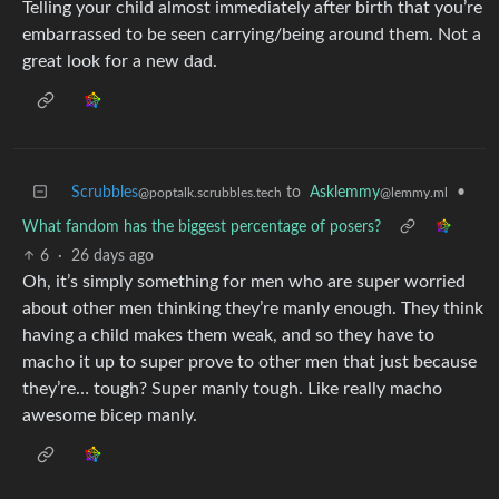
Telling your child almost immediately after birth that you’re
embarrassed to be seen carrying/being around them. Not a
great look for a new dad.
Scrubbles
to
Asklemmy
•
@poptalk.scrubbles.tech
@lemmy.ml
What fandom has the biggest percentage of posers?
6
·
26 days ago
Oh, it’s simply something for men who are super worried
about other men thinking they’re manly enough. They think
having a child makes them weak, and so they have to
macho it up to super prove to other men that just because
they’re… tough? Super manly tough. Like really macho
awesome bicep manly.