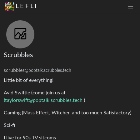
L E F L I
Scrubbles
scrubbles
@poptalk.scrubbles.tech
Little bit of everything!
Avid Swiftie (come join us at
!taylorswift@poptalk.scrubbles.tech
)
Gaming (Mass Effect, Witcher, and too much Satisfactory)
Sci-fi
I live for 90s TV sitcoms