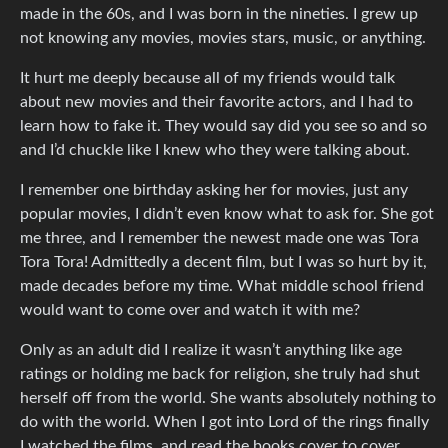
made in the 60s, and I was born in the nineties. I grew up
not knowing any movies, movies stars, music, or anything.
It hurt me deeply because all of my friends would talk
about new movies and their favorite actors, and I had to
learn how to fake it. They would say did you see so and so
and I’d chuckle like I knew who they were talking about.
I remember one birthday asking her for movies, just any
popular movies, I didn’t even know what to ask for. She got
me three, and I remember the newest made one was Tora
Tora Tora! Admittedly a decent film, but I was so hurt by it,
made decades before my time. What middle school friend
would want to come over and watch it with me?
Only as an adult did I realize it wasn’t anything like age
ratings or holding me back for religion, she truly had shut
herself off from the world. She wants absolutely nothing to
do with the world. When I got into Lord of the rings finally
I watched the films, and read the books cover to cover