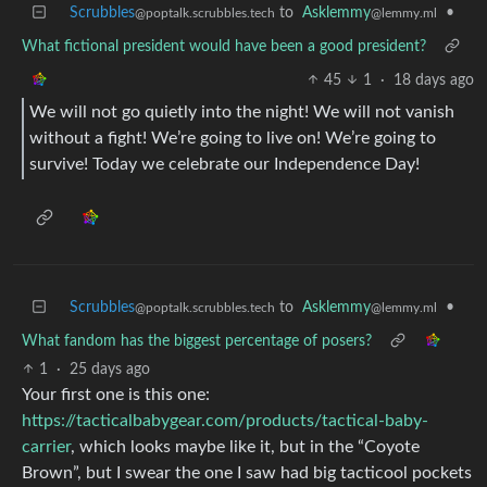
Scrubbles
to
Asklemmy
•
@poptalk.scrubbles.tech
@lemmy.ml
What fictional president would have been a good president?
45
1
·
18 days ago
We will not go quietly into the night! We will not vanish
without a fight! We’re going to live on! We’re going to
survive! Today we celebrate our Independence Day!
Scrubbles
to
Asklemmy
•
@poptalk.scrubbles.tech
@lemmy.ml
What fandom has the biggest percentage of posers?
1
·
25 days ago
Your first one is this one:
https://tacticalbabygear.com/products/tactical-baby-
carrier
, which looks maybe like it, but in the “Coyote
Brown”, but I swear the one I saw had big tacticool pockets