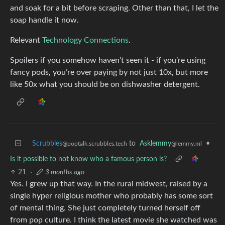
and soak for a bit before scraping. Other than that, I let the
soap handle it now.
Relevant
Technology Connections
.
Spoilers if you somehow haven’t seen it - if you’re using
fancy pods, you’re over paying by not just 10x, but more
like 50x what you should be on dishwasher detergent.
Scrubbles
to
Asklemmy
•
@poptalk.scrubbles.tech
@lemmy.ml
Is it possible to not know who a famous person is?
21
·
3 months ago
Yes. I grew up that way. In the rural midwest, raised by a
single hyper religious mother who probably has some sort
of mental thing. She just completely turned herself off
from pop culture. I think the latest movie she watched was