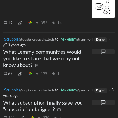
19
352
14
Scrubbles
to
Asklemmy
·
@poptalk.scrubbles.tech
@lemmy.ml
English
3 years ago
What Lemmy communities would
you like to share that we may not
know about?
67
139
1
Scrubbles
to
Asklemmy
·
3
@poptalk.scrubbles.tech
@lemmy.ml
English
years ago
What subscription finally gave you
"subscription fatigue"?