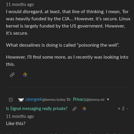
11 months ago
I would disregard, at least, that line of thinking. I mean, Tor
was heavily funded by the CIA… However, it’s secure. Linux
kernel is largely funded by the US government. However,
it’s secure.
What dessalines is doing is called “poisoning the well”.
However, I’ll find some more, as I recently was looking into
this.
to
Privacy
•
ubergeek
@lemmy.ml
@lemmy.today
Is Signal messaging really private?
2
·
11 months ago
Like this?