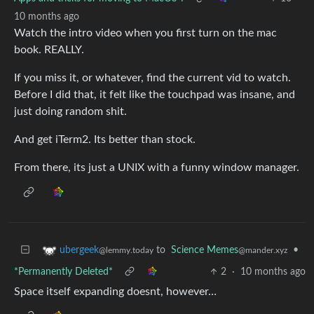
10 months ago
Watch the intro video when you first turn on the mac
book. REALLY.
If you miss it, or whatever, find the current vid to watch.
Before I did that, it felt like the touchpad was insane, and
just doing random shit.
And get iTerm2. Its better than stock.
From there, its just a UNIX with a funny window manager.
to
Science Memes
•
ubergeek
@mander.xyz
@lemmy.today
*Permanently Deleted*
2
·
10 months ago
Space itself expanding doesnt, however…