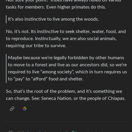
tasks for members. Even higher primates do this.
It’s also instinctive to live among the woods.
No, it’s not. Its instinctive to seek shelter, water, food, and
to reproduce. Instinctually, we are also social animals,
requiring our tribe to survive.
Maybe because we’re legally forbidden by other humans
to move to a forest and live as our ancestors did, so we’re
required to live “among society”, which in turn requires us
to “pay” to “afford” food and shelter.
So, that’s the root of the problem, and it’s something we
can change. See: Seneca Nation, or the people of Chiapas.