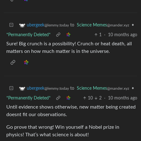
to
Science Memes
•
ubergeek
@mander.xyz
@lemmy.today
*Permanently Deleted*
1
·
10 months ago
Sure! Big crunch is a possibility! Crunch or heat death, all
matters on how much matter is in the universe.
to
Science Memes
•
ubergeek
@mander.xyz
@lemmy.today
*Permanently Deleted*
10
2
·
10 months ago
Until evidence shows otherwise, new matter being created
doesnt fit our observations.
Go prove that wrong! Win yourself a Nobel prize in
physics! That’s what science is about!