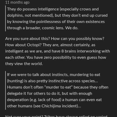
11 months ago
They do possess intelligence (especially crows and
dolphins, not mentioned), but they don’t end up cursed
by knowing the pointlessness of their own existences
through a broader, cosmic lens. We do.
Are you sure about this? How can you possibly know?
How about Octopi? They are, almost certainly, as
intelligent as we are, and have 8 brains interworking with
each other. You have zero possibility to even guess how
they view the world.
If we were to talk about instincts, murdering to eat
(hunting) is also pretty instinctive across species…
Humans don’t often “murder to eat” because they often
delegate it for others to do it, but with enough
desperation (e.g. lack of food) a human can even eat
other humans (see Chichijima incident)…
Not sure your point? Tribes have always relied on varied