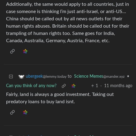
Additionally, the same would apply to all countries, just in
case someone is thinking I’m just anti-Israel, or anti-US…
China should be called out by all news outlets for their
human rights abuses. Britain should be called out for their
trampling of human rights too. Same goes for India,
Canada, Australia, Germany, Austria, France, etc.
to
Science Memes
•
ubergeek
@mander.xyz
@lemmy.today
Can you think of any now?
1
·
11 months ago
Fairly, land is always a good investment. Taking out
predatory loans to buy land isnt.