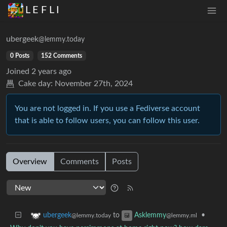
L E F L I
ubergeek
@lemmy.today
0 Posts
152 Comments
Joined
2 years ago
Cake day:
November 27th, 2024
You are not logged in. If you use a Fediverse account
that is able to follow users, you can follow this user.
Overview
Comments
Posts
to
•
ubergeek
Asklemmy
@lemmy.today
@lemmy.ml