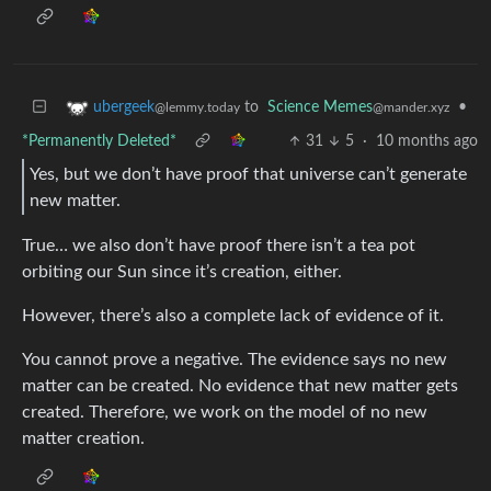
to
Science Memes
•
ubergeek
@mander.xyz
@lemmy.today
*Permanently Deleted*
31
5
·
10 months ago
Yes, but we don’t have proof that universe can’t generate
new matter.
True… we also don’t have proof there isn’t a tea pot
orbiting our Sun since it’s creation, either.
However, there’s also a complete lack of evidence of it.
You cannot prove a negative. The evidence says no new
matter can be created. No evidence that new matter gets
created. Therefore, we work on the model of no new
matter creation.