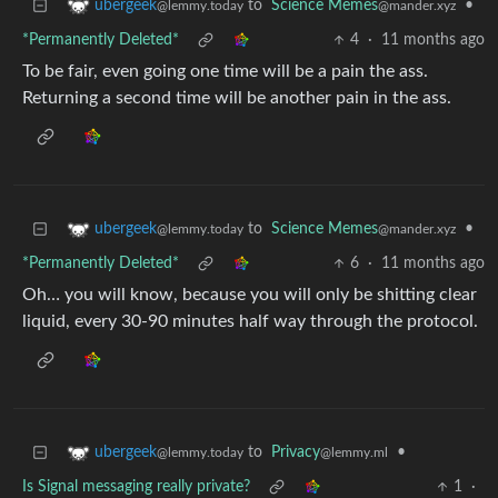
to
Science Memes
•
ubergeek
@mander.xyz
@lemmy.today
*Permanently Deleted*
4
·
11 months ago
To be fair, even going one time will be a pain the ass.
Returning a second time will be another pain in the ass.
to
Science Memes
•
ubergeek
@mander.xyz
@lemmy.today
*Permanently Deleted*
6
·
11 months ago
Oh… you will know, because you will only be shitting clear
liquid, every 30-90 minutes half way through the protocol.
to
Privacy
•
ubergeek
@lemmy.ml
@lemmy.today
Is Signal messaging really private?
1
·