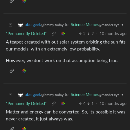
to
Science Memes
•
ubergeek
@mander.xyz
@lemmy.today
*Permanently Deleted*
2
2
·
10 months ago
A teapot created with out solar system orbiting the sun fits
our models, with an extremely low probability.
However, we dont work on that assumption being true.
to
Science Memes
•
ubergeek
@mander.xyz
@lemmy.today
*Permanently Deleted*
4
1
·
10 months ago
Matter and energy can be converted. So, its possible it was
never created, it just always was.