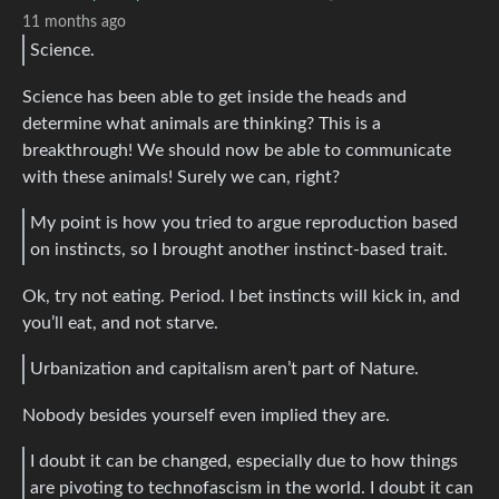
11 months ago
Science.
Science has been able to get inside the heads and
determine what animals are thinking? This is a
breakthrough! We should now be able to communicate
with these animals! Surely we can, right?
My point is how you tried to argue reproduction based
on instincts, so I brought another instinct-based trait.
Ok, try not eating. Period. I bet instincts will kick in, and
you’ll eat, and not starve.
Urbanization and capitalism aren’t part of Nature.
Nobody besides yourself even implied they are.
I doubt it can be changed, especially due to how things
are pivoting to technofascism in the world. I doubt it can