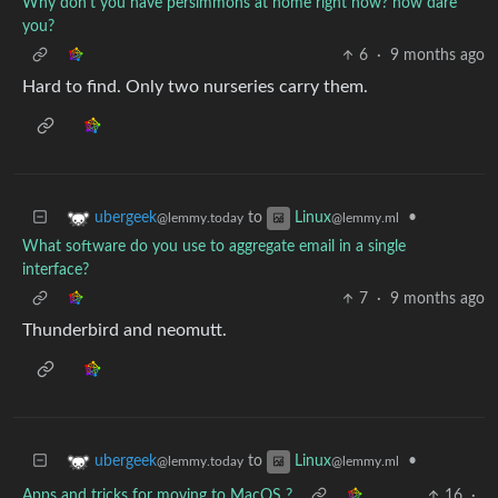
Why don't you have persimmons at home right now? how dare
you?
6
·
9 months ago
Hard to find. Only two nurseries carry them.
to
•
ubergeek
Linux
@lemmy.today
@lemmy.ml
What software do you use to aggregate email in a single
interface?
7
·
9 months ago
Thunderbird and neomutt.
to
•
ubergeek
Linux
@lemmy.today
@lemmy.ml
Apps and tricks for moving to MacOS ?
16
·