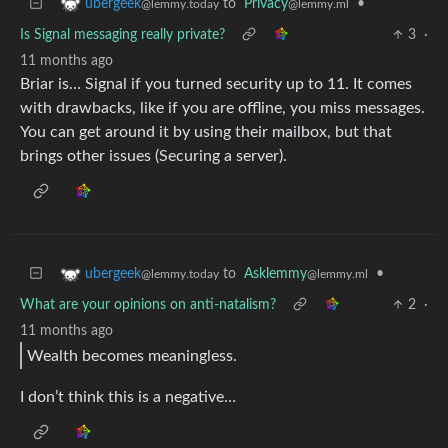
to
Privacy
•
ubergeek
@lemmy.ml
@lemmy.today
Is Signal messaging really private?
3
·
11 months ago
Briar is… Signal if you turned security up to 11. It comes
with drawbacks, like if you are offline, you miss messages.
You can get around it by using their mailbox, but that
brings other issues (Securing a server).
to
Asklemmy
•
ubergeek
@lemmy.ml
@lemmy.today
What are your opinions on anti-natalism?
2
·
11 months ago
Wealth becomes meaningless.
I don’t think this is a negative…