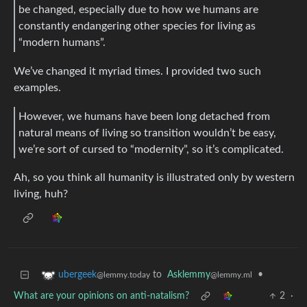
be changed, especially due to how we humans are
constantly endangering other species for living as
“modern humans”.
We’ve changed it myriad times. I provided two such
examples.
However, we humans have been long detached from
natural means of living so transition wouldn’t be easy,
we’re sort of cursed to “modernity”, so it’s complicated.
Ah, so you think all humanity is illustrated only by western
living, huh?
to
Asklemmy
•
ubergeek
@lemmy.ml
@lemmy.today
What are your opinions on anti-natalism?
2
·