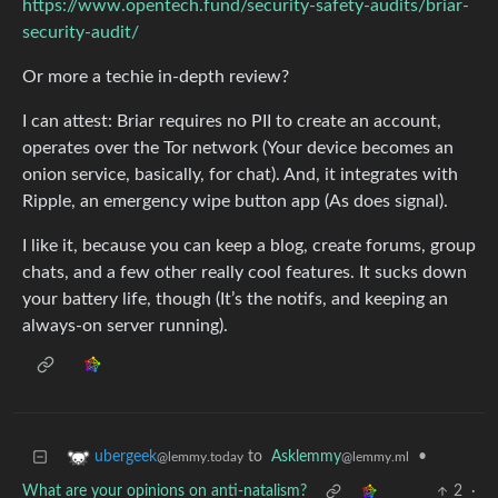
https://www.opentech.fund/security-safety-audits/briar-
security-audit/
Or more a techie in-depth review?
I can attest: Briar requires no PII to create an account,
operates over the Tor network (Your device becomes an
onion service, basically, for chat). And, it integrates with
Ripple, an emergency wipe button app (As does signal).
I like it, because you can keep a blog, create forums, group
chats, and a few other really cool features. It sucks down
your battery life, though (It’s the notifs, and keeping an
always-on server running).
to
Asklemmy
•
ubergeek
@lemmy.ml
@lemmy.today
What are your opinions on anti-natalism?
2
·