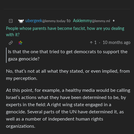
to
Asklemmy
•
ubergeek
@lemmy.ml
@lemmy.today
People whose parents have become fascist, how are you dealing
with it?
1
·
10 months ago
Is that the one that tried to get democrats to support the
gaza genocide?
No, that’s not at all what they stated, or even implied, from
my perception.
At this point, for example, a healthy media would be calling
Israel’s actions what they have been determined to be, by
experts in the field: A right wing state engaged in a
genocide. Several parts of the UN have determined it, as
well as a number of independent human rights
organizations.