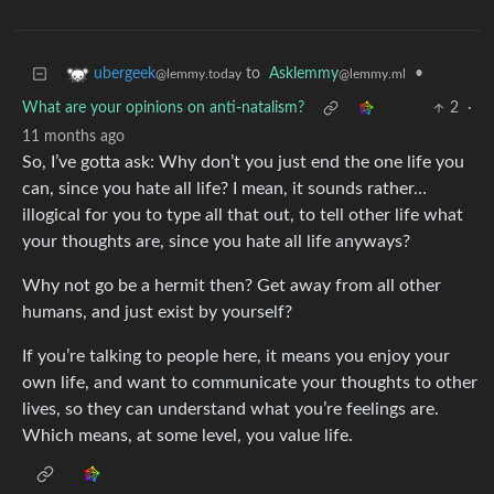
to
Asklemmy
•
ubergeek
@lemmy.ml
@lemmy.today
What are your opinions on anti-natalism?
2
·
11 months ago
So, I’ve gotta ask: Why don’t you just end the one life you
can, since you hate all life? I mean, it sounds rather…
illogical for you to type all that out, to tell other life what
your thoughts are, since you hate all life anyways?
Why not go be a hermit then? Get away from all other
humans, and just exist by yourself?
If you’re talking to people here, it means you enjoy your
own life, and want to communicate your thoughts to other
lives, so they can understand what you’re feelings are.
Which means, at some level, you value life.