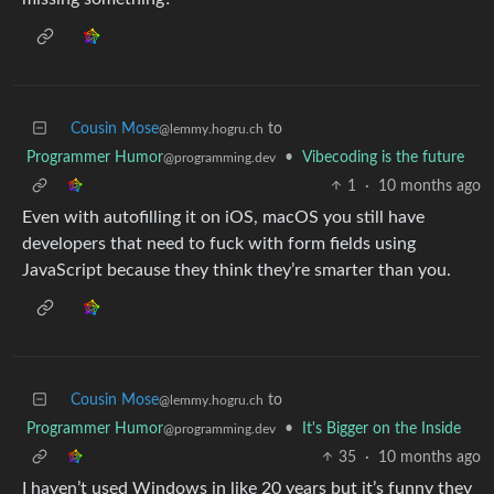
Cousin Mose
to
@lemmy.hogru.ch
Programmer Humor
•
Vibecoding is the future
@programming.dev
1
·
10 months ago
Even with autofilling it on iOS, macOS you still have
developers that need to fuck with form fields using
JavaScript because they think they’re smarter than you.
Cousin Mose
to
@lemmy.hogru.ch
Programmer Humor
•
It's Bigger on the Inside
@programming.dev
35
·
10 months ago
I haven’t used Windows in like 20 years but it’s funny they