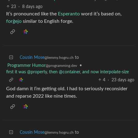
23
·
8 days ago
It’s pronounced like the
Esperanto
word it’s based on,
forĝejo
similar to English forge.
Cousin Mose
to
@lemmy.hogru.ch
Programmer Humor
•
@programming.dev
first it was @property, then @container, and now interpolate-size
4
·
23 days ago
God damn it I’m getting old. I had to seriously reconsider
and reparse 2022 like nine times.
Cousin Mose
to
@lemmy.hogru.ch