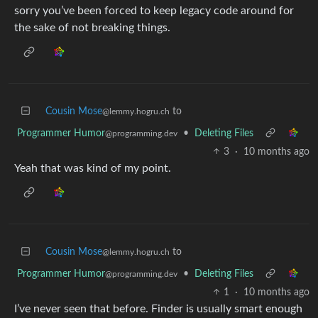
sorry you’ve been forced to keep legacy code around for
the sake of not breaking things.
Cousin Mose
to
@lemmy.hogru.ch
Programmer Humor
•
Deleting Files
@programming.dev
3
·
10 months ago
Yeah that was kind of my point.
Cousin Mose
to
@lemmy.hogru.ch
Programmer Humor
•
Deleting Files
@programming.dev
1
·
10 months ago
I’ve never seen that before. Finder is usually smart enough