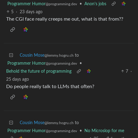
Programmer Humor
•
Anon's jobs
@programming.dev
5
·
23 days ago
The CGI face really creeps me out, what is that from??
Cousin Mose
to
@lemmy.hogru.ch
Programmer Humor
•
@programming.dev
Behold the future of programming
7
·
25 days ago
Do people really talk to LLMs that often?
Cousin Mose
to
@lemmy.hogru.ch
Programmer Humor
•
No Microslop for me
@programming.dev