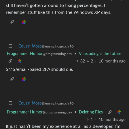
still haven’t gotten around to fixing percentages. I
remember stuff like this from the Windows XP days.
Cousin Mose
to
@lemmy.hogru.ch
Programmer Humor
•
Vibecoding is the future
@programming.dev
82
2
·
10 months ago
SMS/email-based 2FA should die.
Cousin Mose
to
@lemmy.hogru.ch
Programmer Humor
•
Deleting Files
@programming.dev
1
·
10 months ago
It just hasn’t been my experience at all as a developer. I’m