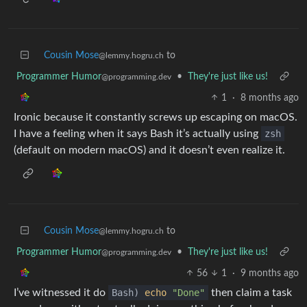
Cousin Mose
to
@lemmy.hogru.ch
Programmer Humor
•
They're just like us!
@programming.dev
1
·
8 months ago
Ironic because it constantly screws up escaping on macOS.
I have a feeling when it says Bash it’s actually using
zsh
(default on modern macOS) and it doesn’t even realize it.
Cousin Mose
to
@lemmy.hogru.ch
Programmer Humor
•
They're just like us!
@programming.dev
56
1
·
9 months ago
I’ve witnessed it do
Bash)
echo
"Done"
then claim a task