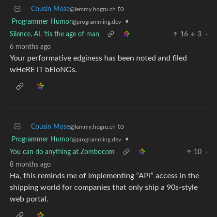
Cousin Mose
to
@lemmy.hogru.ch
Programmer Humor
•
@programming.dev
Silence, AI. 'tis the age of man
16
3
·
6 months ago
Your performative edginess has been noted and filed
wHeRE iT bEloNGs.
Cousin Mose
to
@lemmy.hogru.ch
Programmer Humor
•
@programming.dev
You can do anything at Zombocom
10
·
8 months ago
Ha, this reminds me of implementing “API” access in the
shipping world for companies that only ship a 90s-style
web portal.