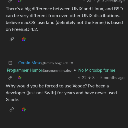
25
·
5 months ago
There’s a big difference between UNIX and Linux, and BSD
can be very different from even other UNIX distributions. I
believe macOS’ userland (definitely not the kernel) is based
on FreeBSD 4.2.
Cousin Mose
to
@lemmy.hogru.ch
Programmer Humor
•
No Microslop for me
@programming.dev
22
3
·
5 months ago
Why would you be forced to use Xcode? I’ve been a
developer (just not Swift) for years and have never used
Xcode.