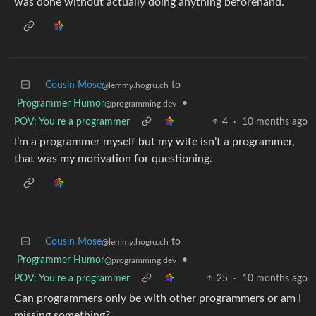
was done without actually doing anything beforehand.
Cousin Mose
to
@lemmy.hogru.ch
Programmer Humor
•
@programming.dev
POV: You're a programmer
4
·
10 months ago
I’m a programmer myself but my wife isn’t a programmer,
that was my motivation for questioning.
Cousin Mose
to
@lemmy.hogru.ch
Programmer Humor
•
@programming.dev
POV: You're a programmer
25
·
10 months ago
Can programmers only be with other programmers or am I
missing something?