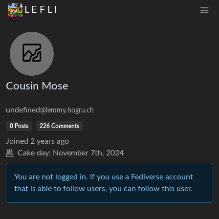
L E F L I
Cousin Mose
undefined
@lemmy.hogru.ch
0 Posts
226 Comments
Joined
2 years ago
Cake day:
November 7th, 2024
You are not logged in. If you use a Fediverse account
that is able to follow users, you can follow this user.