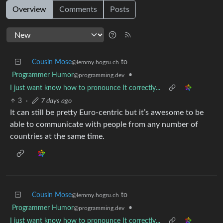
Overview
Comments
Posts
Cousin Mose
to
@lemmy.hogru.ch
Programmer Humor
•
@programming.dev
I just want know how to pronounce It correctly...
3
·
7 days ago
It can still be pretty Euro-centric but it’s awesome to be
able to communicate with people from any number of
countries at the same time.
Cousin Mose
to
@lemmy.hogru.ch
Programmer Humor
•
@programming.dev
I just want know how to pronounce It correctly...