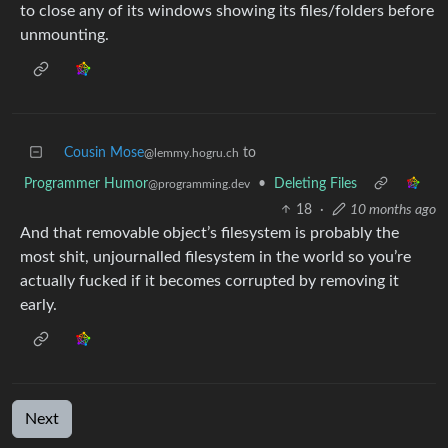
to close any of its windows showing its files/folders before
unmounting.
Cousin Mose
to
@lemmy.hogru.ch
Programmer Humor
•
Deleting Files
@programming.dev
18
·
10 months ago
And that removable object’s filesystem is probably the
most shit, unjournalled filesystem in the world so you’re
actually fucked if it becomes corrupted by removing it
early.
Next