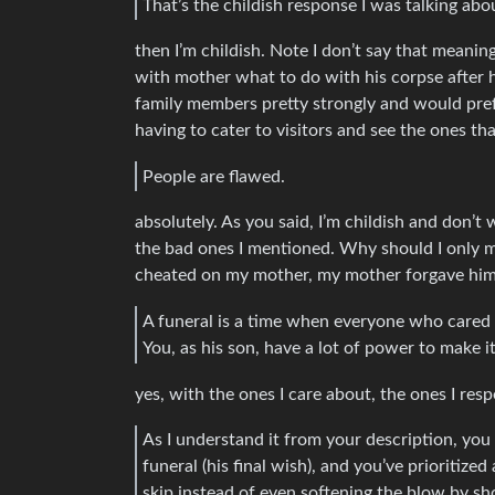
That’s the childish response I was talking abo
then I’m childish. Note I don’t say that meanin
with mother what to do with his corpse after h
family members pretty strongly and would prefe
having to cater to visitors and see the ones th
People are flawed.
absolutely. As you said, I’m childish and don’t
the bad ones I mentioned. Why should I only m
cheated on my mother, my mother forgave him. 
A funeral is a time when everyone who cared 
You, as his son, have a lot of power to make i
yes, with the ones I care about, the ones I res
As I understand it from your description, you
funeral (his final wish), and you’ve prioritize
skip instead of even softening the blow by sh