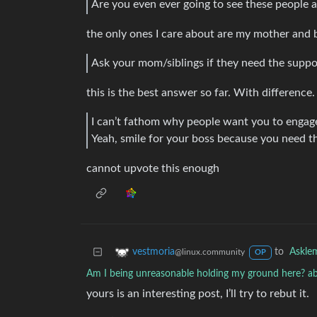
Are you even ever going to see these people 
the only ones I care about are my mother and 
Ask your mom/siblings if they need the suppor
this is the best answer so far. With difference.
I can’t fathom why people want you to engage
Yeah, smile for your boss because you need t
cannot upvote this enough
to
Askle
vestmoria
@linux.community
OP
Am I being unreasonable holding my ground here? ab
yours is an interesting post, I’ll try to rebut it.