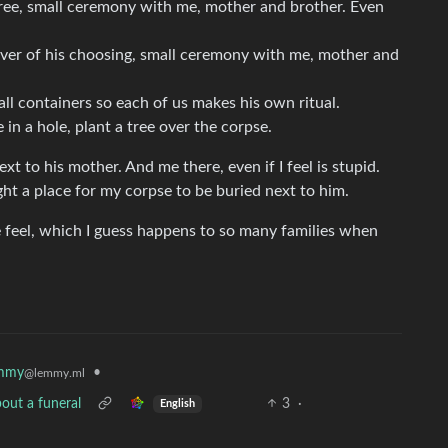
tree, small ceremony with me, mother and brother. Even
river of his choosing, small ceremony with me, mother and
all containers so each of us makes his own ritual.
in a hole, plant a tree over the corpse.
t to his mother. And me there, even if I feel is stupid.
ught a place for my corpse to be buried next to him.
e feel, which I guess happens to so many families when
mmy
•
@lemmy.ml
out a funeral
3
·
English