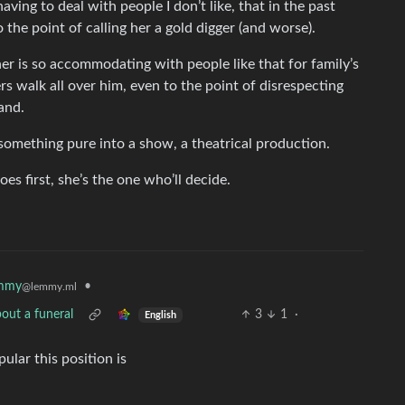
ving to deal with people I don’t like, that in the past
 the point of calling her a gold digger (and worse).
er is so accommodating with people like that for family’s
s walk all over him, even to the point of disrespecting
tand.
omething pure into a show, a theatrical production.
goes first, she’s the one who’ll decide.
mmy
•
@lemmy.ml
out a funeral
3
1
·
English
ular this position is