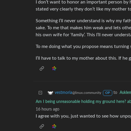
I don’t want to honor an important person by ha
stated very clearly they don’t like my mother to
Something I’ll never understand is why my fath
sake. To me that makes him weak and lets other
his own wife for ‘family’. This I’ll never unders
To me doing what you propose means turning s
I’ll have to talk to my mother about this. If he 
to
Askle
vestmoria
@linux.community
OP
Am I being unreasonable holding my ground here? ab
16 hours ago
I agree with you, just wanted to see how unpop