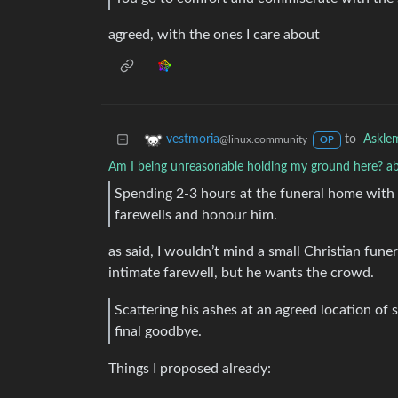
agreed, with the ones I care about
to
Askle
vestmoria
@linux.community
OP
Am I being unreasonable holding my ground here? ab
Spending 2-3 hours at the funeral home with 
farewells and honour him.
as said, I wouldn’t mind a small Christian funera
intimate farewell, but he wants the crowd.
Scattering his ashes at an agreed location of
final goodbye.
Things I proposed already: