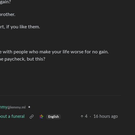
again?
brother.
t, if you like them.
 with people who make your life worse for no gain.
he paycheck, but this?
mmy
•
@lemmy.ml
out a funeral
4
·
16 hours ago
English