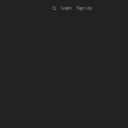
Login
Sign Up