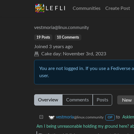
L E F L I
Communities
Create Post
vestmoria
@linux.community
19 Posts
10 Comments
Joined
3 years ago
Cake day:
November 3rd, 2023
You are not logged in. If you use a Fediverse 
user.
Overview
Comments
Posts
to
Askle
vestmoria
@linux.community
OP
Am I being unreasonable holding my ground here? ab