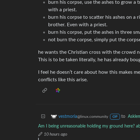
burn his corpse, use the ashes to grow a 
with a priest.
burn his corpse to scatter his ashes on a 
brother. Even with a priest.
burn his corpse, put the ashes in three sm
not burn the corpse, simply put the corpse 
he wants the Christian cross with the crowd nex
This is to be taken literally, he has already bo
I feel he doesn’t care about how this makes m
conflicts like this arise.
to
Askle
vestmoria
@linux.community
OP
Am I being unreasonable holding my ground here? ab
10 hours ago