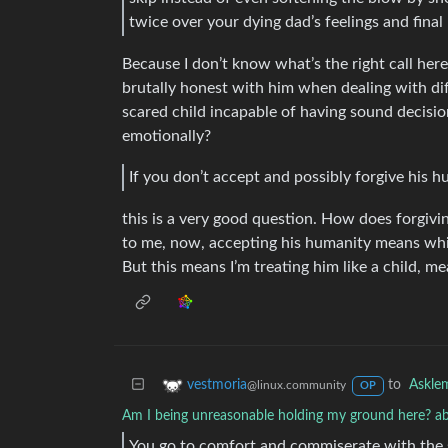
twice over your dying dad’s feelings and final
Because I don’t know what’s the right call here
brutally honest with him when dealing with diffi
scared child incapable of having sound decisio
emotionally?
If you don’t accept and possibly forgive his 
this is a very good question. How does forgivi
to me, now, accepting his humanity means white
But this means I’m treating him like a child, m
to
Askle
vestmoria
@linux.community
OP
Am I being unreasonable holding my ground here? ab
You go to comfort and commiserate with the 