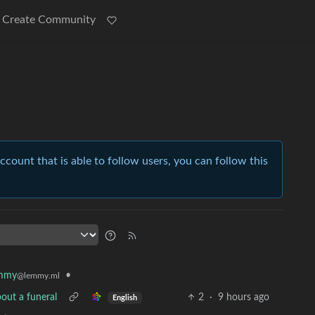
Create Community
account that is able to follow users, you can follow this
mmy
•
@lemmy.ml
out a funeral
2
·
9 hours ago
English