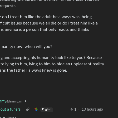
 requests.
: do I treat him like the adult he always was, being
cult issues because we all die or do I treat him like a
ns anymore, a person that only reacts and thinks
humanity now, when will you?
ng and accepting his humanity look like to you? Because
 lying to him, lying to him to hide an unpleasant reality.
eans the father I always knew is gone.
mmy
•
@lemmy.ml
out a funeral
1
·
10 hours ago
English
survivors.