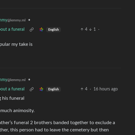
mmy
•
@lemmy.ml
out a funeral
4
1
·
English
ular my take is
mmy
•
@lemmy.ml
out a funeral
4
·
16 hours ago
English
g his funeral
t much animosity.
ather’s funeral 2 brothers banded together to exclude a
ther, this person had to leave the cemetery but then