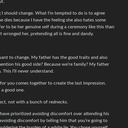
ut.
g I should change. What I’m tempted to do is to agree
e dies because I have the feeling she also hates some
r to be her genuine self during a ceremony like this than
at wronged her, pretending all is fine and dandy.
 want to change. My father has the good traits and also
ention his good side? Because we’re family? My father
This I’ll never understand.
for you comes together to create the last impression.
t a good one.
pect, not with a bunch of rednecks.
 have prioritized avoiding discomfort over attending his
d avoiding discomfort by telling him that you’re going to
ouldering the burden of a white lie. You chose yourself