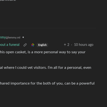
mmy
•
@lemmy.ml
out a funeral
2
·
10 hours ago
English
his open casket, is a more personal way to say your
l where I could vet visitors. I’m all for a personal, even
 shared importance for the both of you, can be a powerful