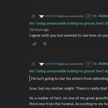
to
Askle
vestmoria
@linux.community
OP
Am I being unreasonable holding my ground here? ab
16 hours ago
I agree with you but wanted to see how un-pop
to
Askle
vestmoria
@linux.community
OP
Am I being unreasonable holding my ground here? ab
He isn’t going to bar his sisters from attendin
true, but my mother might. There is really tha
As a matter of fact, on one of my great grandf
third one from the funeral. According to my fa