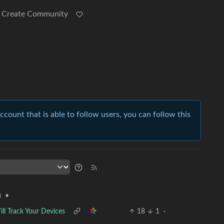
Create Community
account that is able to follow users, you can follow this
•
l
ll Track Your Devices
18
1
·