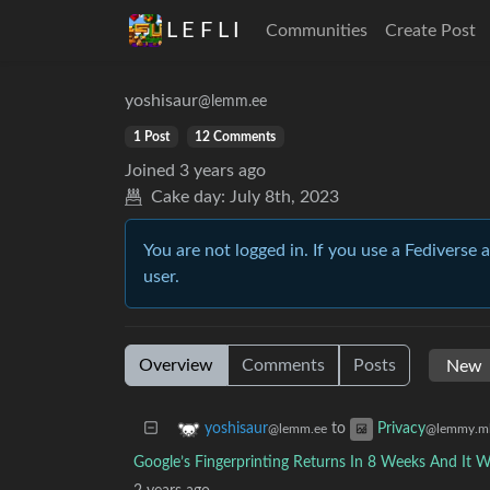
L E F L I
Communities
Create Post
yoshisaur
@lemm.ee
1 Post
12 Comments
Joined
3 years ago
Cake day:
July 8th, 2023
You are not logged in. If you use a Fediverse 
user.
Overview
Comments
Posts
to
yoshisaur
Privacy
@lemm.ee
@lemmy.m
Google’s Fingerprinting Returns In 8 Weeks And It Wi