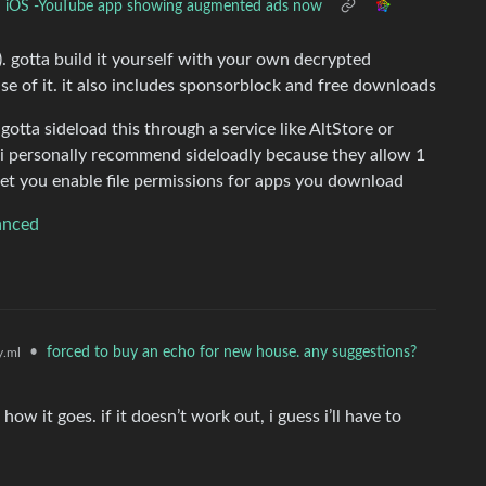
iOS -YouTube app showing augmented ads now
. gotta build it yourself with your own decrypted
se of it. it also includes sponsorblock and free downloads
 gotta sideload this through a service like AltStore or
. i personally recommend sideloadly because they allow 1
let you enable file permissions for apps you download
anced
•
forced to buy an echo for new house. any suggestions?
.ml
how it goes. if it doesn’t work out, i guess i’ll have to