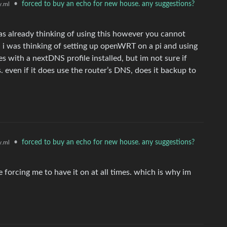
•
forced to buy an echo for new house. any suggestions?
.ml
as already thinking of using this however you cannot
 i was thinking of setting up openWRT on a pi and using
ces with a nextDNS profile installed, but im not sure if
. even if it does use the router’s DNS, does it backup to
•
forced to buy an echo for new house. any suggestions?
.ml
e forcing me to have it on at all times. which is why im