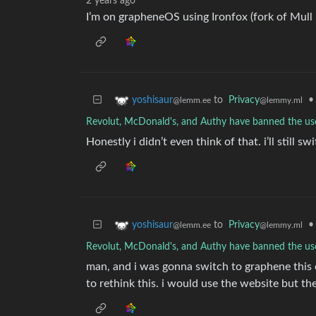
2 years ago
I’m on grapheneOS using Ironfox (fork of Mull be
to
Privacy
•
yoshisaur
@lemmy.ml
@lemm.ee
Revolut, McDonald's, and Authy have banned the u
Honestly i didn’t even think of that. i’ll still sw
to
Privacy
•
yoshisaur
@lemmy.ml
@lemm.ee
Revolut, McDonald's, and Authy have banned the u
man, and i was gonna switch to graphene this c
to rethink this. i would use the website but t