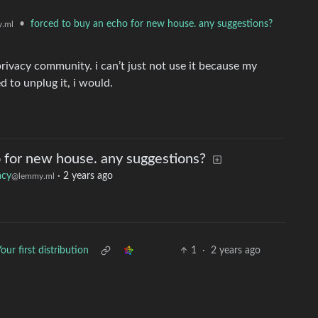
•
forced to buy an echo for new house. any suggestions?
.ml
privacy community. i can’t just not use it because my
d to unplug it, i would.
o for new house. any suggestions?
acy
·
2 years ago
@lemmy.ml
our first distribution
1
·
2 years ago