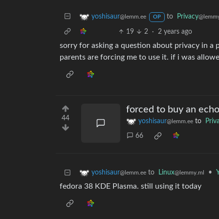
to
Privacy
yoshisaur
@lemmy
@lemm.ee
OP
19
2
·
2 years ago
sorry for asking a question about privacy in a 
parents are forcing me to use it. if i was allowe
forced to buy an ech
44
yoshisaur
to
Priv
@lemm.ee
66
to
Linux
•
Y
yoshisaur
@lemmy.ml
@lemm.ee
fedora 38 KDE Plasma. still using it today