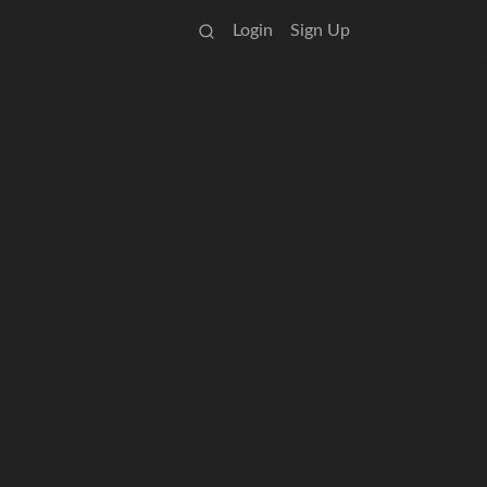
Login
Sign Up