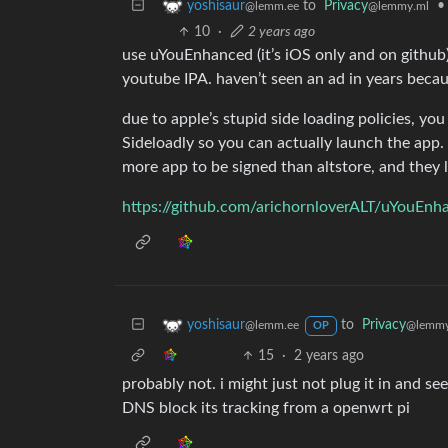
to
Privacy
•
yoshisaur
@lemmy.ml
@lemm.ee
10
·
2 years ago
use uYouEnhanced (it’s iOS only and on github)
youtube IPA. haven’t seen an ad in years becau
due to apple’s stupid side loading policies, you
Sideloadly so you can actually launch the app
more app to be signed than altstore, and they 
https://github.com/arichornloverALT/uYouEnh
to
Privacy
yoshisaur
@lemmy
@lemm.ee
OP
15
·
2 years ago
probably not. i might just not plug it in and see 
DNS block its tracking from a openwrt pi