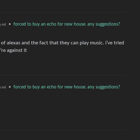
•
forced to buy an echo for new house. any suggestions?
.ml
f alexas and the fact that they can play music. i’ve tried
re against it
•
forced to buy an echo for new house. any suggestions?
.ml