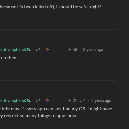
cause it’s been killed off), I should be safe, right?
se of GrapheneOS.
58
·
2 years ago
itch then!
se of GrapheneOS.
31
4
·
2 years ago
hristmas. if every app can just ban my OS, i might have
hey restrict so many things to apps now…