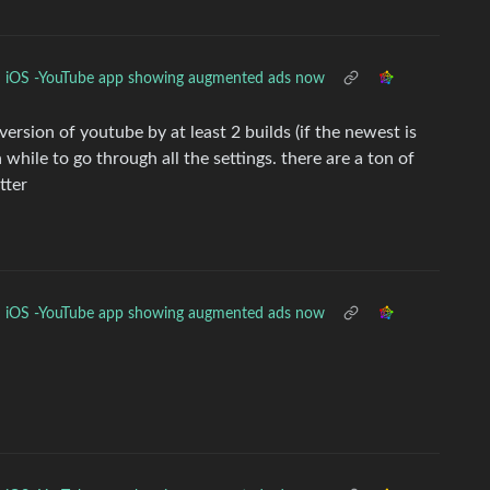
iOS -YouTube app showing augmented ads now
rsion of youtube by at least 2 builds (if the newest is
while to go through all the settings. there are a ton of
tter
iOS -YouTube app showing augmented ads now