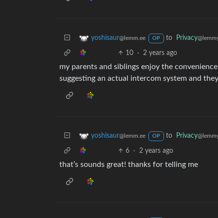
to
Privacy
yoshisaur
@lemmy
@lemm.ee
OP
10
·
2 years ago
my parents and siblings enjoy the convenience o
suggesting an actual intercom system and they’
to
Privacy
yoshisaur
@lemmy
@lemm.ee
OP
6
·
2 years ago
that’s sounds great! thanks for telling me