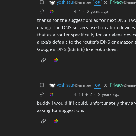
to
Privacy
yoshisaur
@lemmy
@lemm.ee
OP
4
·
2 years ago
thanks for the suggestion! as for nextDNS, i w
change the DNS servers used on alexa devices.
that as a router specifically for our alexa devi
alexa’s default to the router’s DNS or amazon’s
Google’s DNS (8.8.8.8) like Roku does?
to
Privacy
yoshisaur
@lemmy
@lemm.ee
OP
14
2
·
2 years ago
buddy i would if i could. unfortunately they ar
asking for suggestions