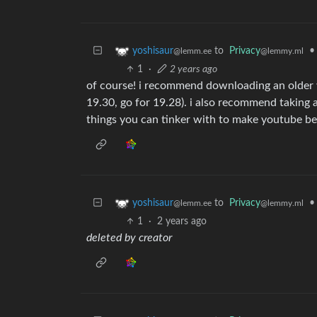
to
Privacy
•
yoshisaur
@lemmy.ml
@lemm.ee
1
·
2 years ago
of course! i recommend downloading an older ve
19.30, go for 19.28). i also recommend taking a 
things you can tinker with to make youtube be
to
Privacy
•
yoshisaur
@lemmy.ml
@lemm.ee
1
·
2 years ago
deleted by creator