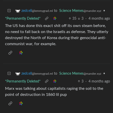
to
Science Memes
•
zedcell
@mander.xyz
@lemmygrad.ml
*Permanently Deleted*
35
3
·
4 months ago
The US has done this exact shit off its own steam before,
no need to fall back on the Israelis as defense. They utterly
destroyed the North of Korea during their genocidal anti-
communist war, for example.
to
Science Memes
•
zedcell
@mander.xyz
@lemmygrad.ml
*Permanently Deleted*
3
·
4 months ago
Marx was talking about capitalists raping the soil to the
point of destruction in 1860 lil pup