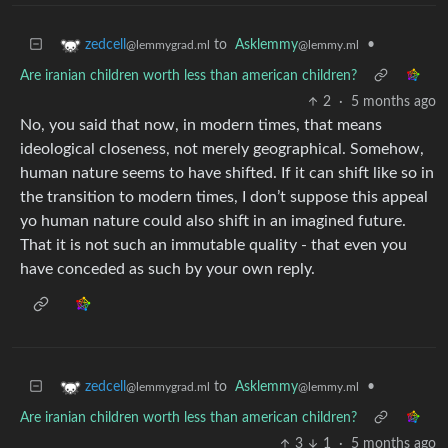
to
Asklemmy
•
zedcell
@lemmy.ml
@lemmygrad.ml
Are iranian children worth less than american children?
2
·
5 months ago
No, you said that now, in modern times, that means
ideological closeness, not merely geographical. Somehow,
human nature seems to have shifted. If it can shift like so in
the transition to modern times, I don’t suppose this appeal
yo human nature could also shift in an imagined future.
That it is not such an immutable quality - that even you
have conceded as such by your own reply.
to
Asklemmy
•
zedcell
@lemmy.ml
@lemmygrad.ml
Are iranian children worth less than american children?
3
1
·
5 months ago