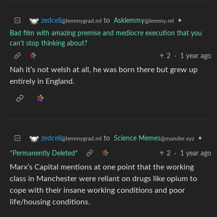
to
Asklemmy
•
zedcell
@lemmy.ml
@lemmygrad.ml
Bad film with amazing premise and mediocre execution that you
can't stop thinking about?
2
·
1 year ago
Nah it’s not welsh at all, he was born there but grew up
entirely in England.
to
Science Memes
•
zedcell
@mander.xyz
@lemmygrad.ml
*Permanently Deleted*
2
·
1 year ago
Marx’s Capital mentions at one point that the working
class in Manchester were reliant on drugs like opium to
cope with their insane working conditions and poor
life/housing conditions.