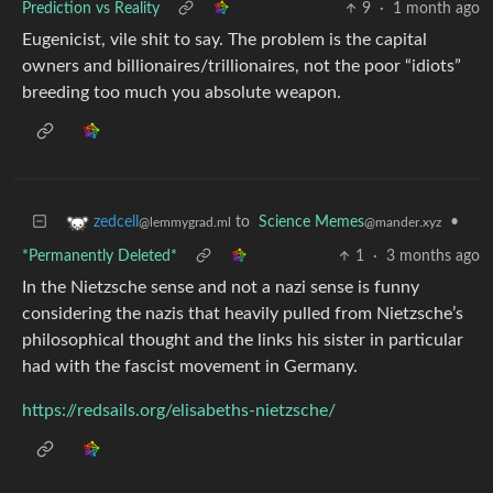
Prediction vs Reality
9
·
1 month ago
Eugenicist, vile shit to say. The problem is the capital
owners and billionaires/trillionaires, not the poor “idiots”
breeding too much you absolute weapon.
to
Science Memes
•
zedcell
@mander.xyz
@lemmygrad.ml
*Permanently Deleted*
1
·
3 months ago
In the Nietzsche sense and not a nazi sense is funny
considering the nazis that heavily pulled from Nietzsche’s
philosophical thought and the links his sister in particular
had with the fascist movement in Germany.
https://redsails.org/elisabeths-nietzsche/