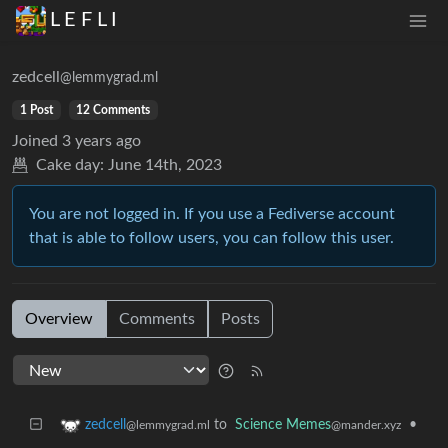
L E F L I
zedcell
@lemmygrad.ml
1 Post
12 Comments
Joined
3 years ago
Cake day:
June 14th, 2023
You are not logged in. If you use a Fediverse account
that is able to follow users, you can follow this user.
Overview
Comments
Posts
to
Science Memes
•
zedcell
@mander.xyz
@lemmygrad.ml