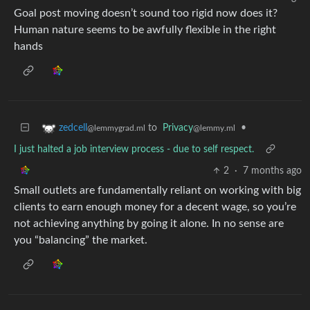
Goal post moving doesn’t sound too rigid now does it?
Human nature seems to be awfully flexible in the right
hands
to
Privacy
•
zedcell
@lemmy.ml
@lemmygrad.ml
I just halted a job interview process - due to self respect.
2
·
7 months ago
Small outlets are fundamentally reliant on working with big
clients to earn enough money for a decent wage, so you’re
not achieving anything by going it alone. In no sense are
you “balancing” the market.