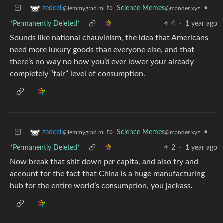
to
Science Memes
•
zedcell
@mander.xyz
@lemmygrad.ml
*Permanently Deleted*
4
·
1 year ago
Sounds like national chauvinism, the idea that Americans
need more luxury goods than everyone else, and that
there’s no way no how you’d ever lower your already
completely “fair” level of consumption.
to
Science Memes
•
zedcell
@mander.xyz
@lemmygrad.ml
*Permanently Deleted*
2
·
1 year ago
Now break that shit down per capita, and also try and
account for the fact that China is a huge manufacturing
hub for the entire world’s consumption, you jackass.