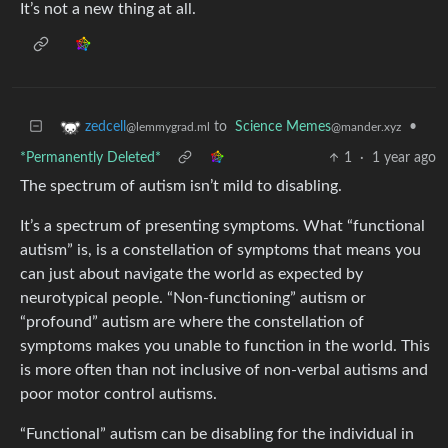
It’s not a new thing at all.
to
Science Memes
•
zedcell
@mander.xyz
@lemmygrad.ml
*Permanently Deleted*
1
·
1 year ago
The spectrum of autism isn’t mild to disabling.
It’s a spectrum of presenting symptoms. What “functional
autism” is, is a constellation of symptoms that means you
can just about navigate the world as expected by
neurotypical people. “Non-functioning” autism or
“profound” autism are where the constellation of
symptoms makes you unable to function in the world. This
is more often than not inclusive of non-verbal autisms and
poor motor control autisms.
“Functional” autism can be disabling for the individual in