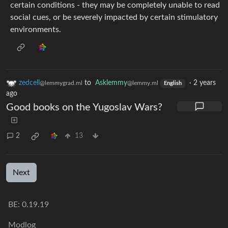
certain conditions - they may be completely unable to read
social cues, or be severely impacted by certain stimulatory
environments.
zedcell
to
Asklemmy
·
2 years
@lemmygrad.ml
@lemmy.ml
English
ago
Good books on the Yugoslav Wars?
2
13
Next
BE: 0.19.19
Modlog