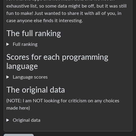
exhaustive list, so some data might be off, but it was still
fun to make! Just wanted to share it with all of you, in
case anyone else finds it interesting.
The full ranking
Full ranking
Scores for each programming
language
Language scores
The original data
(NOTE: I am NOT looking for criticism on any choices
made here)
Original data