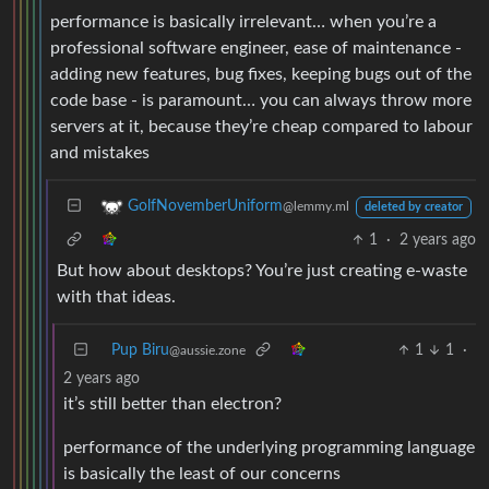
performance is basically irrelevant… when you’re a
professional software engineer, ease of maintenance -
adding new features, bug fixes, keeping bugs out of the
code base - is paramount… you can always throw more
servers at it, because they’re cheap compared to labour
and mistakes
GolfNovemberUniform
@lemmy.ml
deleted by creator
1
·
2 years ago
But how about desktops? You’re just creating e-waste
with that ideas.
Pup Biru
1
1
·
@aussie.zone
2 years ago
it’s still better than electron?
performance of the underlying programming language
is basically the least of our concerns