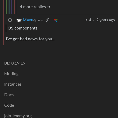
4 more replies ➔
4
·
2 years ago
Miaou
@jlai.lu
OS components
I’ve got bad news for you…
BE: 0.19.19
Modlog
Instances
Docs
Code
join-lemmy.org