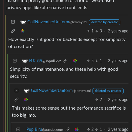
makes it a pretty good choice for a lot of web-based
privacy apps like alternative front-ends
GolfNovemberUniform
@lemmy.ml
deleted by creator
1
3
·
2 years ago
How exactly is it good for backends except for simplicity
of creation?
5
1
·
2 years ago
ℍ𝕂-𝟞𝟝
@sopuli.xyz
Simplicity of maintenance, and these help with good
security.
GolfNovemberUniform
@lemmy.ml
deleted by creator
2
·
2 years ago
This makes some sense but the performance sacrifice is
too big imo.
Pup Biru
2
1
·
2 years ago
@aussie.zone