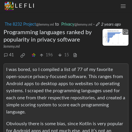
L E F L I
The 8232 Project
to
Privacy
·
2 years ago
@lemmy.ml
@lemmy.ml
Programming languages ranked by
popularity in privacy software
lemmy.ml
41
196
15
I was bored, so I compiled a list of 77 of my favorite
open-source privacy-focused software. This ranges from
Android apps to desktop apps to websites to operating
systems. I scraped the programming languages used for
each one from their respective repositories, and created a
simple scoring system to score each programming
language.
Obviously there is some bias, since Kotlin is very popular
for Android apps and not much else, and it’s not an