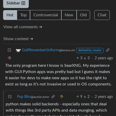
Sidebar
Hot
Top
Controversial
New
Old
Chat
View all comments ➔
Show context ➔
GolfNovemberUniform
@lemmy.ml
deleted by creator
3
3
·
2 years ago
The only program here I know is SearXNG. My experience
with GUI Python apps was pretty bad but I guess it makes
it easier for devs to make new apps so it has the right to
exist as long as it’s not invasive or used in OS components.
Pup Biru
9
2
·
2 years ago
@aussie.zone
python makes solid backends - especially ones that deal
with things like 3rd party APIs and data munging, which