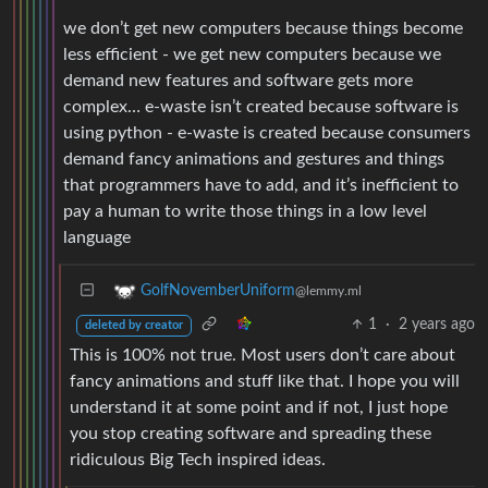
we don’t get new computers because things become
less efficient - we get new computers because we
demand new features and software gets more
complex… e-waste isn’t created because software is
using python - e-waste is created because consumers
demand fancy animations and gestures and things
that programmers have to add, and it’s inefficient to
pay a human to write those things in a low level
language
GolfNovemberUniform
@lemmy.ml
1
·
2 years ago
deleted by creator
This is 100% not true. Most users don’t care about
fancy animations and stuff like that. I hope you will
understand it at some point and if not, I just hope
you stop creating software and spreading these
ridiculous Big Tech inspired ideas.