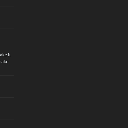
ake it
 make