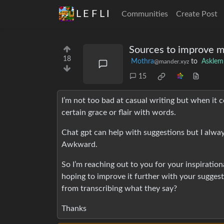
L E F L I
Communities
Create Post
Sources to improve my
18
Mothra
to
Askle
@mander.xyz
15
I’m not too bad at casual writing but when it com
certain grace or flair with words.
Chat gpt can help with suggestions but I always 
Awkward.
So I’m reaching out to you for your inspiration
hoping to improve it further with your sugges
from transcribing what they say?
Thanks