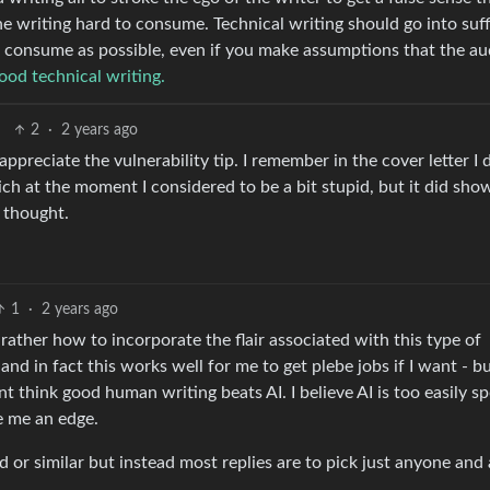
he writing hard to consume. Technical writing should go into suff
to consume as possible, even if you make assumptions that the a
ood technical writing.
2
·
2 years ago
 appreciate the vulnerability tip. I remember in the cover letter I 
h at the moment I considered to be a bit stupid, but it did sho
I thought.
1
·
2 years ago
ather how to incorporate the flair associated with this type of
 and in fact this works well for me to get plebe jobs if I want - bu
t think good human writing beats AI. I believe AI is too easily s
 me an edge.
or similar but instead most replies are to pick just anyone and 