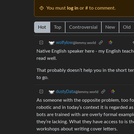
You must
log in
or # to comment.
Hot
Top
Controversial
New
Old
wolfylow
@lemmy.world
Native English speaker here - my English teache
read well.
That probably doesn’t help you in the short te
to go.
dustyData
@lemmy.world
As someone with the opposite problem, too form
robotic and in today’s context it is regarded 
bots are trained with are overly formal example
they’re lacking. What they have access to is th
workshops about writing cover letters.