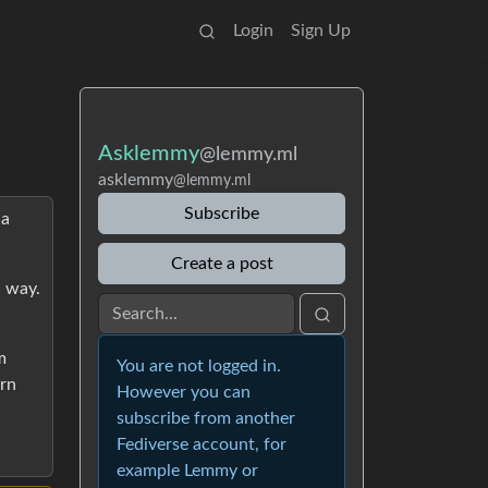
Login
Sign Up
Asklemmy
@lemmy.ml
asklemmy
@lemmy.ml
Subscribe
 a
Create a post
a way.
m
You are not logged in.
arn
However you can
subscribe from another
Fediverse account, for
example Lemmy or