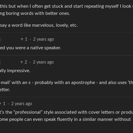
r this but when I often get stuck and start repeating myself I look
ng boring words with better ones.
 say a word like marvelous, lovely, etc.
1
·
2 years ago
ed you were a native speaker.
2
·
2 years ago
lly impressive.
mail’ with an s - probably with an apostrophe - and also uses ‘th
etter.
1
·
2 years ago
 It’s the “professional” style associated with cover letters or prod
 some people can even speak fluently in a similar manner without