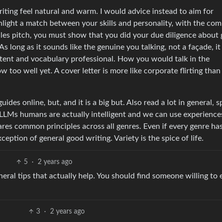
writing feel natural and warm. I would advice instead to aim for
ghlight a match between your skills and personality, with the co
sales pitch, you must show that you did your due diligence about 
s long as it sounds like the genuine you talking, not a façade, it
ntent and vocabulary professional. How you would talk in the
too well yet. A cover letter is more like corporate flirting than
des online, but, and it is a big but. Also read a lot in general, s
ike LLMs humans are actually intelligent and we can use experienc
ares common principles across all genres. Even if every genre ha
ception of general good writing. Variety is the spice of life.
5
·
2 years ago
neral tips that actually help. You should find someone willing to 
3
·
2 years ago