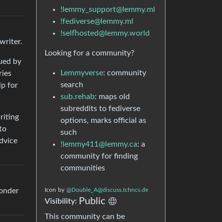
!lemmy_support@lemmy.ml
!fediverse@lemmy.ml
!selfhosted@lemmy.world
writer.
Looking for a community?
qued by
Lemmyverse
: community
ries
search
lp for
sub.rehab
: maps old
subreddits to fediverse
riting
options, marks official as
to
such
advice
!lemmy411@lemmy.ca
: a
community for finding
communities
wonder
Icon
by
@Double_A@discuss.tchncs.de
Public
Visibility:
This community can be