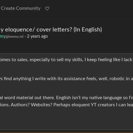
Create Community
 eloquence/ cover letters? (In English)
mmy
·
2 years ago
@lemmy.ml
es to sales, especially to sell my skills, I keep feeling like I lack
find anything I write with its assistance feels, well, robotic in 
al word material out there. English isn’t my native language so I’
tions. Authors? Websites? Perhaps eloquent YT creators I can le