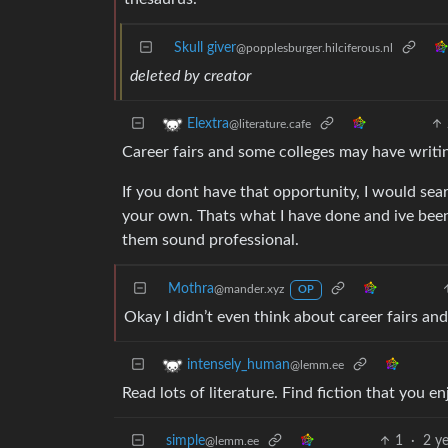
Skull giver
@popplesburger.hilciferous.nl
deleted by creator
Elextra
@literature.cafe
Career fairs and some colleges may have writing
If you dont have that opportunity, I would sea
your own. Thats what I have done and ive been f
them sound professional.
Mothra
@mander.xyz
OP
Okay I didn’t even think about career fairs an
intensely_human
@lemm.ee
Read lots of literature. Find fiction that you en
simple
1
·
2 y
@lemm.ee