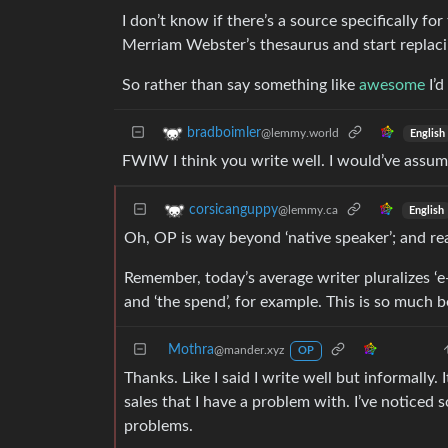
I don’t know if there’s a source specifically fo
Merriam Webster’s thesaurus and start replaci
So rather than say something like
awesome
I’d
bradboimler
@lemmy.world
English
FWIW I think you write well. I would’ve assum
corsicanguppy
@lemmy.ca
English
Oh, OP is way beyond ‘native speaker’; and rea
Remember, today’s average writer pluralizes ‘e-
and ‘the spend’, for example. This is so much b
Mothra
@mander.xyz
OP
Thanks. Like I said I write well but informally.
sales that I have a problem with. I’ve noticed
problems.