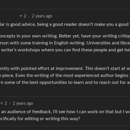
2
·
2 years ago
ar is good advice, being a good reader doesn’t make you a good 
ncepts in your own writing. Better yet, have your writing criti
rson with some training in English writing. Universities and libra
d writer’s workshops where you can find these people and get he
ently with pointed effort at improvement. This doesn’t start at w
le piece. Even the writing of the most experienced author begins 
are some of the best opportunities to learn and to reach out for 
2
·
2 years ago
g an audience of feedback, I’ll see how I can work on that but I 
fically for editing or writing this way?