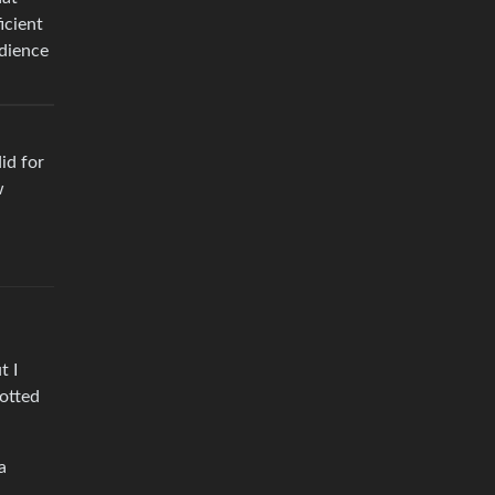
icient
udience
did for
w
t I
potted
a