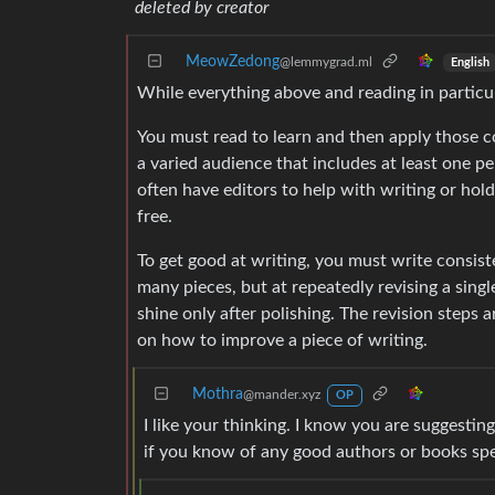
deleted by creator
MeowZedong
@lemmygrad.ml
English
While everything above and reading in particul
You must read to learn and then apply those co
a varied audience that includes at least one pe
often have editors to help with writing or hol
free.
To get good at writing, you must write consist
many pieces, but at repeatedly revising a sing
shine only after polishing. The revision steps 
on how to improve a piece of writing.
Mothra
@mander.xyz
OP
I like your thinking. I know you are suggestin
if you know of any good authors or books speci