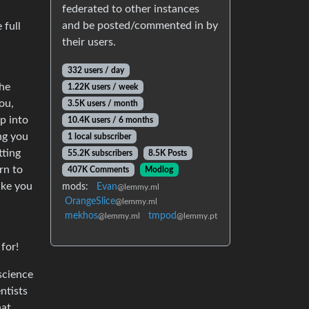
federated to other instances
and be posted/commented in by
 full
their users.
332 users / day
The
1.22K users / week
ou,
3.5K users / month
p into
10.4K users / 6 months
ng you
1 local subscriber
tting
55.2K subscribers
8.5K Posts
rn to
407K Comments
Modlog
ike you
mods:
Evan
@lemmy.ml
OrangeSlice
@lemmy.ml
mekhos
tmpod
@lemmy.ml
@lemmy.pt
for!
science
ntists
hat