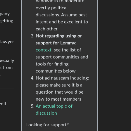
bandwidth to moderate
overtly political
mpany
discussions. Assume best
getting
intent and be excellent to
each other.
Not regarding using or
 lawyer
support for Lemmy
:
context
, see the list of
support communities and
pecially
tools for finding
es from
communities below
s
Not ad nauseam inducing:
please make sure it is a
question that would be
new to most members
edit
An actual topic of
discussion
Looking for support?