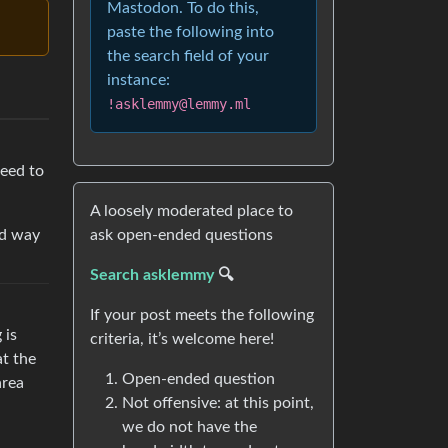
Mastodon. To do this,
paste the following into
the search field of your
instance:
!asklemmy@lemmy.ml
need to
A loosely moderated place to
od way
ask open-ended questions
Search asklemmy
🔍
If your post meets the following
 is
criteria, it’s welcome here!
at the
Open-ended question
area
Not offensive: at this point,
we do not have the