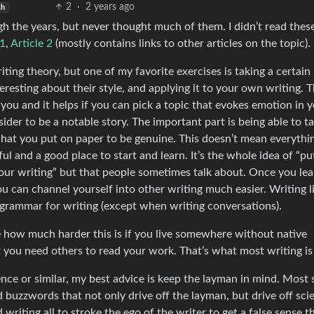
2
·
2 years ago
sh
h the years, but never thought much of them. I didn’t read these
 1
,
Article 2
(mostly contains links to other articles on the topic).
iting theory, but one of my favorite exercises is taking a certain
teresting about their style, and applying it to your own writing. 
ou and it helps if you can pick a topic that evokes emotion in y
ider to be a notable story. The important part is being able to ta
what you put on paper to be genuine. This doesn’t mean everythi
pful and a good place to start and learn. It’s the whole idea of “pu
 your writing” but that people sometimes talk about. Once you lea
ou can channel yourself into other writing much easier. Writing l
d grammar for writing (except when writing conversations).
ue how much harder this is if you live somewhere without native
t you need others to read your work. That’s what most writing is 
ence or similar, my best advice is keep the layman in mind. Most 
d buzzwords that not only drive off the layman, but drive off scie
ad writing all to stroke the ego of the writer to get a false sense t