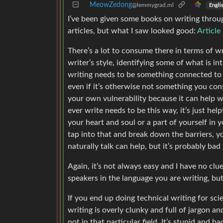
MeowZedong
@lemmygrad.ml
Engli
I’ve been given some books on writing throug
articles, but what I saw looked good:
Article
There’s a lot to consume there in terms of wr
writer’s style, identifying some of what is in
writing needs to be something connected to y
even if it’s otherwise not something you cons
your own vulnerability because it can help 
ever write needs to be this way, it’s just hel
your heart and soul or a part of yourself in
tap into that and break down the barriers, y
naturally talk can help, but it’s probably ba
Again, it’s not always easy and I have no cl
speakers in the language you are writing, bu
If you end up doing technical writing for sci
writing is overly clunky and full of jargon an
not in that particular field. It’s stupid and b