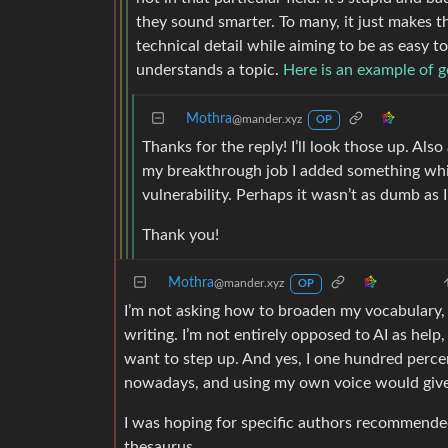
they sound smarter. To many, it just makes t
technical detail while aiming to be as easy 
understands a topic.
Here is an example of g
Mothra
@mander.xyz
OP
Thanks for the reply! I’ll look those up. Also
my breakthrough job I added something whic
vulnerability. Perhaps it wasn’t as dumb as 
Thank you!
Mothra
@mander.xyz
OP
I’m not asking how to broaden my vocabulary, r
writing. I’m not entirely opposed to AI as help,
want to step up. And yes, I one hundred percen
nowadays, and using my own voice would give
I was hoping for specific authors recommended 
thesaurus.