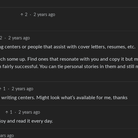
2
·
2 years ago
2
·
2 years ago
 centers or people that assist with cover letters, resumes, etc.
rch some up. Find ones that resonate with you and copy it but m
airly successful. You can tie personal stories in them and still
1
·
2 years ago
d writing centers. Might look what’s available for me, thanks
1
·
2 years ago
joy and read it every day.
ears ago