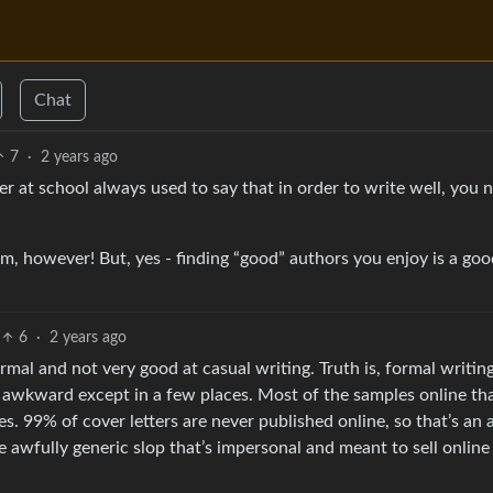
Chat
7
·
2 years ago
r at school always used to say that in order to write well, you 
rm, however! But, yes - finding “good” authors you enjoy is a go
6
·
2 years ago
al and not very good at casual writing. Truth is, formal writing
as awkward except in a few places. Most of the samples online th
s. 99% of cover letters are never published online, so that’s an 
e awfully generic slop that’s impersonal and meant to sell online