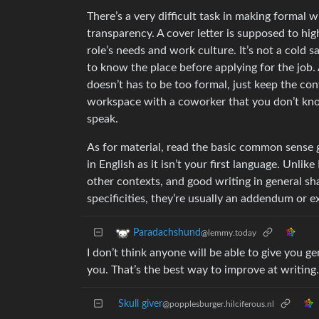
There’s a very difficult task in making formal 
transparency. A cover letter is supposed to hi
role’s needs and work culture. It’s not a cold 
to know the place before applying for the job. A
doesn’t has to be too formal, just keep the co
workspace with a coworker that you don’t know 
speak.
As for material, read the basic common sense gui
in English as it isn’t your first language. Unl
other contexts, and good writing in general sh
specificities, they’re usually an addendum or ex
Paradachshund
@lemmy.today
I don’t think anyone will be able to give you ge
you. That’s the best way to improve at writing.
Skull giver
@popplesburger.hilciferous.nl