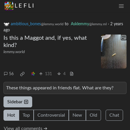
L E F L I
ambitious_bones
to
Asklemmy
·
2 years
@lemmy.world
@lemmy.ml
ago
Is this a Maggot and, if yes, what
kind?
lemmy.world
56
131
4
These things appeared in friends flat. What are they?
Sidebar
Hot
Top
Controversial
New
Old
Chat
View all comments ➔