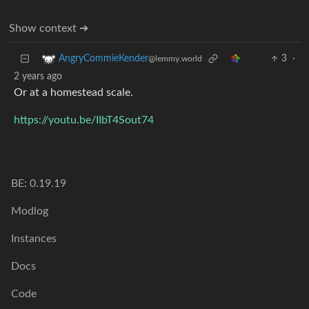
Show context ➔
3
·
AngryCommieKender
@lemmy.world
2 years ago
Or at a homestead scale.
https://youtu.be/IIbT4Sout74
BE: 0.19.19
Modlog
Instances
Docs
Code