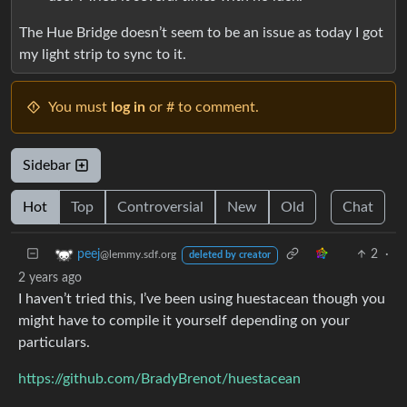
The Hue Bridge doesn’t seem to be an issue as today I got
my light strip to sync to it.
You must
log in
or # to comment.
Sidebar
Hot
Top
Controversial
New
Old
Chat
2
·
peej
@lemmy.sdf.org
deleted by creator
2 years ago
I haven’t tried this, I’ve been using huestacean though you
might have to compile it yourself depending on your
particulars.
https://github.com/BradyBrenot/huestacean