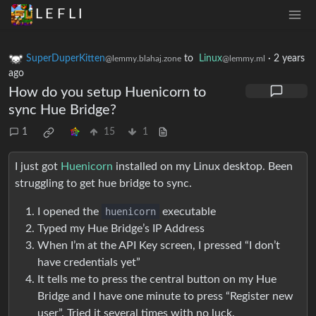
L E F L I
SuperDuperKitten
to
Linux
·
2 years
@lemmy.blahaj.zone
@lemmy.ml
ago
How do you setup Huenicorn to
sync Hue Bridge?
1
15
1
I just got
Huenicorn
installed on my Linux desktop. Been
struggling to get hue bridge to sync.
I opened the
huenicorn
executable
Typed my Hue Bridge’s IP Address
When I’m at the API Key screen, I pressed “I don’t
have credentials yet”
It tells me to press the central button on my Hue
Bridge and I have one minute to press “Register new
user”. Tried it several times with no luck.