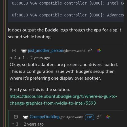
03:00.0 VGA compatible controller [0300]: Intel Cor
It does output the Budgie logo through the gpu for a split
second while booting
just_another_person
@lemmy.world
4
1
·
2 years ago
Okay, so both adapters are present and drivers loaded.
This is a configuration issue with Budgie’s setup then
where it’s preferring one display over another.
Pretty sure this is the solution:
https://discourse.ubuntubudgie.org/t/where-is-gui-to-
change-graphics-from-nvidia-to-intel/5593
GrumpyDuckling
@sh.itjust.works
OP
3
·
2 years ago