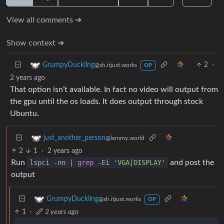
View all comments ➔
Show context ➔
2
·
GrumpyDuckling
@sh.itjust.works
OP
2 years ago
That option isn’t available. In fact no video will output from
the gpu until the os loads. It does output through stock
Ubuntu.
just_another_person
@lemmy.world
2
1
·
2 years ago
Run
lspci -nn |
grep
-Ei
'VGA|DISPLAY'
and post the
output
GrumpyDuckling
@sh.itjust.works
OP
1
·
2 years ago