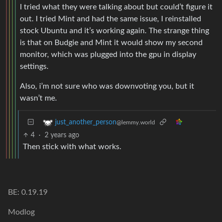
I tried what they were talking about but could’t figure it
out. I tried Mint and had the same issue, I reinstalled
stock Ubuntu and it’s working again. The strange thing
is that on Budgie and Mint it would show my second
monitor, which was plugged into the gpu in display
settings.
Also, i’m not sure who was downvoting you, but it
wasn’t me.
just_another_person
@lemmy.world
4
·
2 years ago
Then stick with what works.
BE: 0.19.19
Modlog