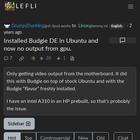
L E F L I
GrumpyDuckling
to
Linux
·
2
@sh.itjust.works
@lemmy.ml
English
years ago
Installed Budgie DE in Ubuntu and
now no output from gpu.
7
20
1
Only getting video output from the motherboard. It did
this with Budgie on top of stock Ubuntu and with the
Budgie “flavor” freshly installed.
I have an Intel A310 in an HP prebuilt, so that’s probobly
the issue.
Sidebar
Hot
Top
Controversial
New
Old
Chat