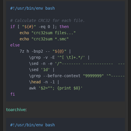
#!/usr/bin/env bash
# Calculate CRC32 for each file.
if
 [ 
"
${#}
"
 -eq 0 ]; 
then
echo
"crc32sum files..."
echo
"crc32sum *.smc"
else
    7z h -bsp2 -- 
"
${@}
"
 |

        \grep -v -E 
'^[ \t]+.*/'
 |

        \sed -n -e 
'/^-------- -------------  -----
        \sed 
'1d'
 |

        \grep --before-context 
"9999999"
'^--------
        \
head
 -n -1 |

        awk 
'$2=""; {print $0}'
fi
toarchive
:
#!/usr/bin/env bash