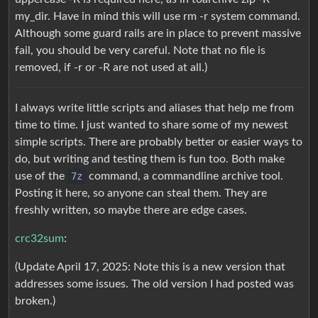
my_dir. Have in mind this will use rm -r system command.
Although some guard rails are in place to prevent massive
fail, you should be very careful. Note that no file is
removed, if -r or -R are not used at all.)
I always write little scripts and aliases that help me from
time to time. I just wanted to share some of my newest
simple scripts. There are probably better or easier ways to
do, but writing and testing them is fun too. Both make
use of the
7z
command, a commandline archive tool.
Posting it here, so anyone can steal them. They are
freshly written, so maybe there are edge cases.
crc32sum
:
(Update April 17, 2025: Note this is a new version that
addresses some issues. The old version I had posted was
broken.)