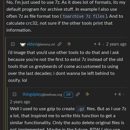
No, I’m just used to use 7z. As it does lot of formats, its my
default program for archive stuff. In example I also use
often 7z as file format too (
toarchive 7z files
). And to
calculate crc32, not sure if the other tools print that
information.
4
·
2 years ago
eldavi
@lemmy.ml
i’d image that you’d use other tools to do that and i ask
because you’re not the first to extol 7z instead of the old
tools that us greybeards of come accustomed to using
over the last decades; i dont wanna be left behind to
ossify. lol
thingsiplay
4
·
@beehaw.org
OP
2 years ago
Well I used to use gzip to create
.gz
files. But as I use 7z
a lot, that inspired me to write this function to get a
similar functionality. Only the auto delete original files is
not implemented. Maybe in the future. BTW I also use