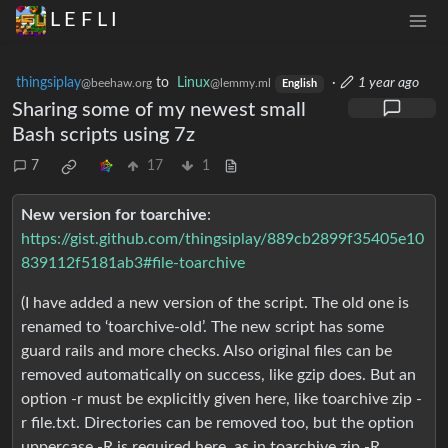
L E F L I
thingsiplay
to
Linux
·
1 year ago
@beehaw.org
@lemmy.ml
English
Sharing some of my newest small
Bash scripts using 7z
7
17
1
New version for toarchive
:
https://gist.github.com/thingsiplay/889cb2899f35405e10
839112f5181ab3#file-toarchive
(I have added a new version of the script. The old one is
renamed to ‘toarchive-old’. The new script has some
guard rails and more checks. Also original files can be
removed automatically on success, like gzip does. But an
option -r must be explicitly given here, like toarchive zip -
r file.txt. Directories can be removed too, but the option
uppercase -R is required here, as in toarchive zip -R