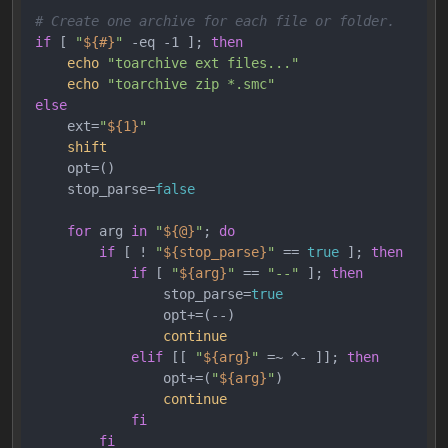
# Create one archive for each file or folder.
if
 [ 
"
${#}
"
 -eq -1 ]; 
then
echo
"toarchive ext files..."
echo
"toarchive zip *.smc"
else
    ext=
"
${1}
"
shift
    opt=()

    stop_parse=
false
for
 arg 
in
"
${@}
"
; 
do
if
 [ ! 
"
${stop_parse}
"
 == 
true
 ]; 
then
if
 [ 
"
${arg}
"
 == 
"--"
 ]; 
then
                stop_parse=
true
                opt+=(--)

continue
elif
 [[ 
"
${arg}
"
 =~ ^- ]]; 
then
                opt+=(
"
${arg}
"
)

continue
fi
fi