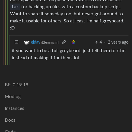
tar
for backing up files with a custom backup script.
Want to share it someday too, but never got around to
make it usable for others. So at least I’m half greybeard.
:D
4
·
2 years ago
eldavi
@lemmy.ml
if you want to be a full greybeard, just tell them to rtfm
instead of making it for them. lol
BE: 0.19.19
Modlog
Instances
Docs