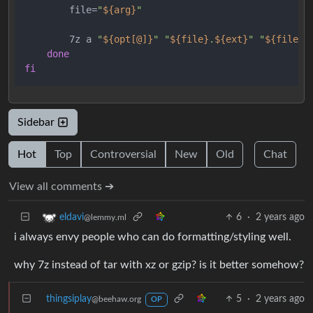
        file=
"
${arg}
"
        7z a 
"
${opt[@]}
"
"
${file}
.
${ext}
"
"
${file}
"
done
fi
Sidebar
Hot
Top
Controversial
New
Old
Chat
View all comments ➔
6
·
2 years ago
eldavi
@lemmy.ml
i always envy people who can do formatting/styling well.
why 7z instead of tar with xz or gzip? is it better somehow?
thingsiplay
5
·
2 years ago
@beehaw.org
OP