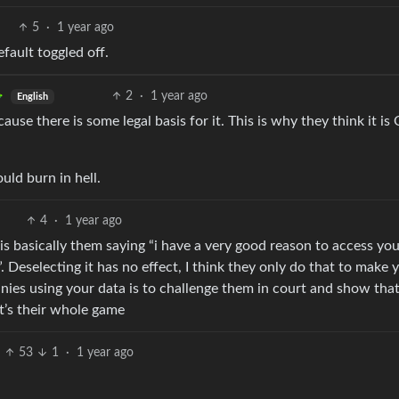
5
·
1 year ago
efault toggled off.
2
·
1 year ago
English
cause there is some legal basis for it. This is why they think it is
uld burn in hell.
4
·
1 year ago
” is basically them saying “i have a very good reason to access you
. Deselecting it has no effect, I think they only do that to make 
nies using your data is to challenge them in court and show tha
at’s their whole game
53
1
·
1 year ago