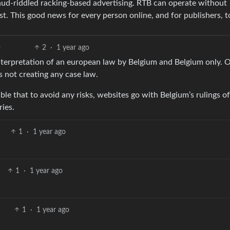
aud-riddled racking-based advertising. RTB can operate without
st. This good news for every person online, and for publishers, t
2
·
1 year ago
e interpretation of an european law by Belgium and Belgium only. 
s not creating any case law.
sible that to avoid any risks, websites go with Belgium’s rulings of
ries.
1
·
1 year ago
1
·
1 year ago
1
·
1 year ago