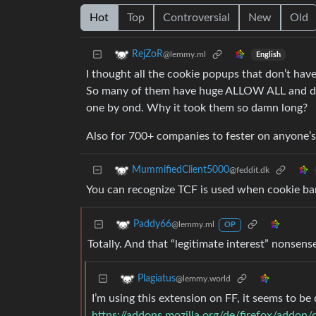
Hot
Top
Controversial
New
Old
RejZoR
@lemmy.ml
English
I thought all the cookie popups that don’t have
So many of them have huge ALLOW ALL and den
one by ond. Why it took them so damn long?
Also for 700+ companies to fester on anyone’s 
MummifiedClient5000
@feddit.dk
You can recognize TCF is used when cookie ba
Paddy66
@lemmy.ml
OP
Totally. And that “legitimate interest” nonsens
Plagiatus
@lemmy.world
I’m using this extension on FF, it seems to be
https://addons.mozilla.org/de/firefox/addon