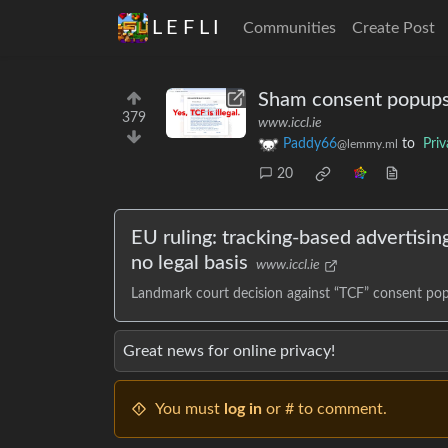
L E F L I
Communities
Create Post
Sham consent popups f
379
www.iccl.ie
Paddy66
to
Pri
@lemmy.ml
20
EU ruling: tracking-based advertisi
no legal basis
www.iccl.ie
Landmark court decision against “TCF” consent po
Great news for online privacy!
You must
log in
or # to comment.