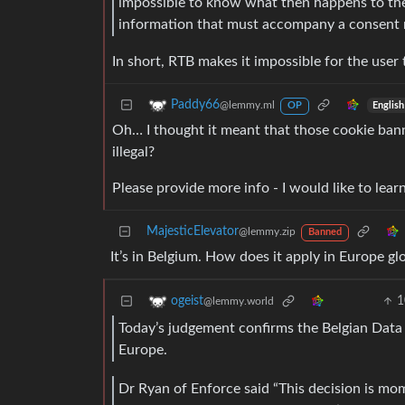
impossible to know what then happens to the d
information that must accompany a consent 
In short, RTB makes it impossible for the user
Paddy66
@lemmy.ml
English
OP
Oh… I thought it meant that those cookie bann
illegal?
Please provide more info - I would like to lear
MajesticElevator
@lemmy.zip
Banned
It’s in Belgium. How does it apply in Europe gl
1
ogeist
@lemmy.world
Today’s judgement confirms the Belgian Data 
Europe.
Dr Ryan of Enforce said “This decision is mom