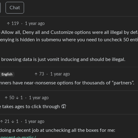
Chat
119
·
1 year ago
 Allow all, Deny all and Customize options were all illegal by def
ying is hidden in submenu where you need to uncheck 50 enti
browsing data is just vomit inducing and should be illegal.
73
·
1 year ago
English
nners have near-nonsense options for thousands of “partners”.
50
1
·
1 year ago
e takes ages to click through 🤦
21
1
·
1 year ago
 doing a decent job at unchecking all the boxes for me:
/consent-o-matic/