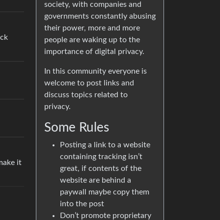
society, with companies and
governments constantly abusing
their power, more and more
ock
people are waking up to the
importance of digital privacy.
In this community everyone is
welcome to post links and
discuss topics related to
privacy.
Some Rules
Posting a link to a website
containing tracking isn’t
make it
great, if contents of the
website are behind a
paywall maybe copy them
into the post
Don’t promote proprietary