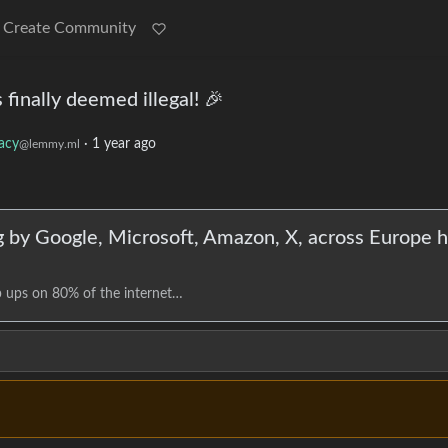
Create Community
inally deemed illegal! 🎉
vacy
·
1 year ago
@lemmy.ml
ng by Google, Microsoft, Amazon, X, across Europe 
p ups on 80% of the internet…