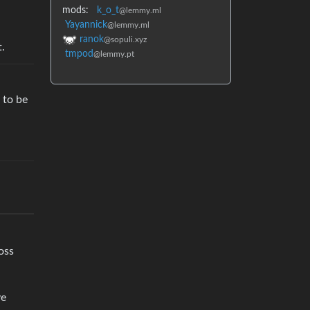
mods:
k_o_t
@lemmy.ml
Yayannick
@lemmy.ml
ranok
@sopuli.xyz
.
tmpod
@lemmy.pt
 to be
oss
ve