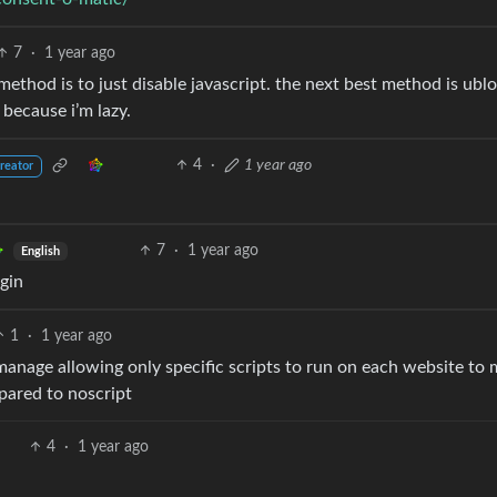
7
·
1 year ago
method is to just disable javascript. the next best method is ubl
 because i’m lazy.
4
·
1 year ago
reator
7
·
1 year ago
English
gin
1
·
1 year ago
 manage allowing only specific scripts to run on each website to 
pared to noscript
4
·
1 year ago