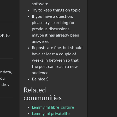
software
Try to keep things on topic
If you have a question,
please try searching for
previous discussions,
maybe it has already been
 OK to
answered
Reposts are fine, but should
have at least a couple of
weeks in between so that
the post can reach a new
r data,
audience
you
Be nice :)
t they
Related
communities
Lemmy.ml libre_culture
Lemmy.ml privatelife