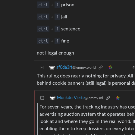
ctrl
+
f
prison
ctrl
+
f
jail
ctrl
+
f
sentence
ctrl
+
f
fine
not illegal enough
af0da3rt
@lemmy.world
This ruling does nearly nothing for privacy. Al
behind cookie banners (still legal) is personal
MonkderVierte
@lemmy.ml
For seven years, the tracking industry has use
advertising auction system that operates beh
look at and where they go in the real world. 
enabling them to keep dossiers on every Inter