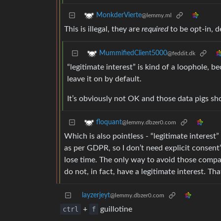
MonkderVierte
@lemmy.ml
This is illegal, they are
required
to be opt-in, d
MummifiedClient5000
@feddit.dk
“legitimate interest” is kind of a loophole, be
leave it on by default.
It’s obviously not OK and those data pigs sho
floquant
@lemmy.dbzer0.com
Which is also pointless - “legitimate interest
as per GDPR, so I don’t need explicit consent”
lose time. The only way to avoid those compa
do not, in fact, have a legitimate interest. Th
layzerjeyt
@lemmy.dbzer0.com
ctrl
+
f
guillotine