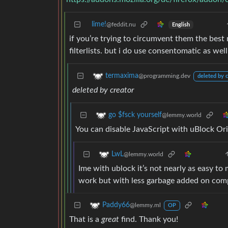
lime!
@feddit.nu
English
if you’re trying to circumvent them the best 
filterlists. but i do use consentomatic as well
termaxima
@programming.dev
deleted by c
deleted by creator
go $fsck yourself
@lemmy.world
You can disable JavaScript with uBlock Ori
LwL
@lemmy.world
Ime with ublock it’s not nearly as easy to
work but with less garbage added on com
Paddy66
@lemmy.ml
OP
That is a
great
find. Thank you!