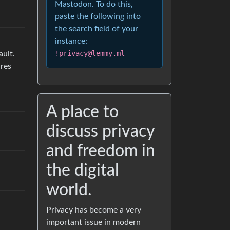
Mastodon. To do this,
paste the following into
the search field of your
instance:
!privacy@lemmy.ml
ault.
res
A place to
discuss privacy
and freedom in
the digital
world.
Privacy has become a very
important issue in modern