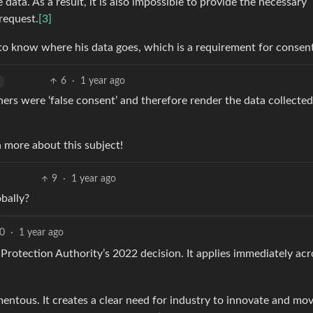
ata. As a result, it is also impossible to provide the necessary
request.
[3]
 to know where his data goes, which is a requirement for consent
6
·
1 year ago
ers were ‘false consent’ and therefore render the data collected
n more about this subject!
9
·
1 year ago
obally?
0
·
1 year ago
Protection Authority’s 2022 decision. It applies immediately acr
entous. It creates a clear need for industry to innovate and mo