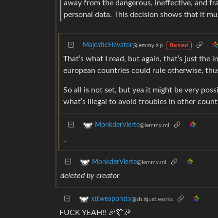
away from the dangerous, ineffective, and fr
personal data. This decision shows that it mu
MajesticElevator
@lemmy.zip
Banned
That’s what I read, but again, that’s just th
european countries could rule otherwise, thu
So all is not set, but yea it might be very pos
what’s illegal to avoid troubles in other count
MonkderVierte
@lemmy.ml
_
MonkderVierte
@lemmy.ml
deleted by creator
xttweaponttx
@sh.itjust.works
FUCK YEAH!! 🎉🎊🎉