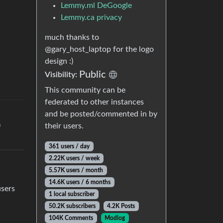
Lemmy.ml DeGoogle
Lemmy.ca privacy
much thanks to
@gary_host_laptop for the logo
design :)
Public
Visibility:
This community can be
federated to other instances
and be posted/commented in by
)
their users.
361 users / day
2.22K users / week
5.57K users / month
14.6K users / 6 months
users
1 local subscriber
50.2K subscribers
4.2K Posts
104K Comments
Modlog