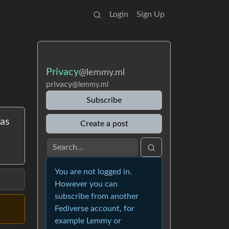
Login
Sign Up
Privacy
@lemmy.ml
privacy
@lemmy.ml
Subscribe
has
Create a post
You are not logged in.
However you can
subscribe from another
Fediverse account, for
example Lemmy or