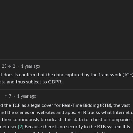
23
2
·
1 year ago
l it does is confirm that the data captured by the framework (TCF
 data and thus subject to GDPR.
7
·
1 year ago
d the TCF as a legal cover for Real-Time Bidding (RTB), the vast
ind the scenes on websites and apps. RTB tracks what Internet 
It then continuously broadcasts this data to a host of companies,
net user.
[2]
Because there is no security in the RTB system it is