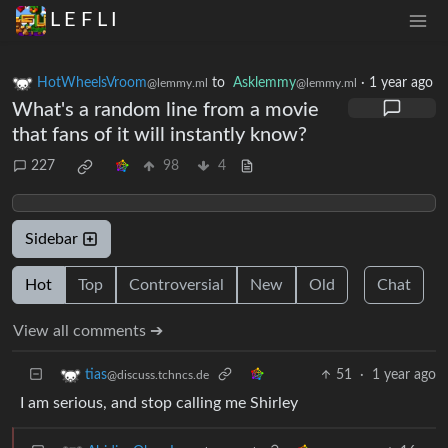
L E F L I
HotWheelsVroom
to
Asklemmy
·
1 year ago
@lemmy.ml
@lemmy.ml
What's a random line from a movie
that fans of it will instantly know?
227
98
4
Sidebar
Hot
Top
Controversial
New
Old
Chat
View all comments ➔
51
·
1 year ago
tias
@discuss.tchncs.de
I am serious, and stop calling me Shirley