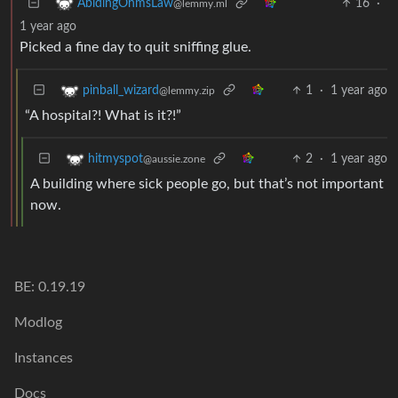
16
·
AbidingOhmsLaw
@lemmy.ml
1 year ago
Picked a fine day to quit sniffing glue.
1
·
1 year ago
pinball_wizard
@lemmy.zip
“A hospital?! What is it?!”
2
·
1 year ago
hitmyspot
@aussie.zone
A building where sick people go, but that’s not important
now.
BE: 0.19.19
Modlog
Instances
Docs