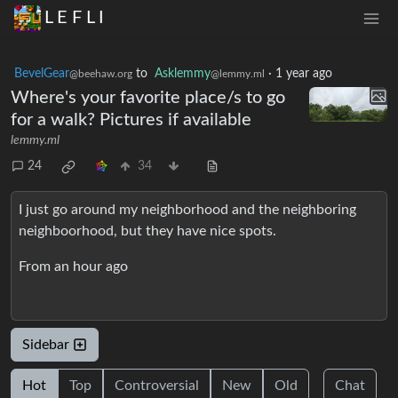
L E F L I
BevelGear
to
Asklemmy
·
1 year ago
@beehaw.org
@lemmy.ml
Where's your favorite place/s to go
for a walk? Pictures if available
lemmy.ml
24
34
I just go around my neighborhood and the neighboring
neighboorhood, but they have nice spots.
From an hour ago
Sidebar
Hot
Top
Controversial
New
Old
Chat