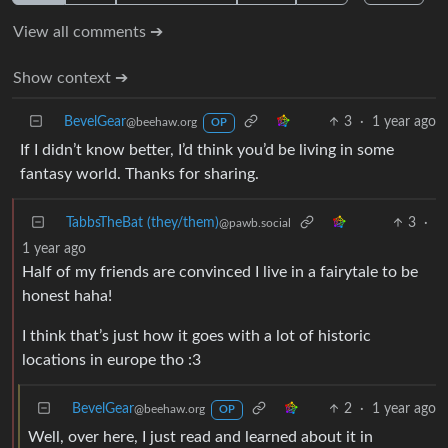
View all comments ➔
Show context ➔
BevelGear
3
·
1 year ago
@beehaw.org
OP
If I didn’t know better, I’d think you’d be living in some
fantasy world. Thanks for sharing.
TabbsTheBat (they/them)
3
·
@pawb.social
1 year ago
Half of my friends are convinced I live in a fairytale to be
honest haha!
I think that’s just how it goes with a lot of historic
locations in europe tho :3
BevelGear
2
·
1 year ago
@beehaw.org
OP
Well, over here, I just read and learned about it in