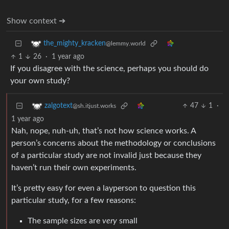
Show context ➔
the_mighty_kracken
@lemmy.world
1
26
·
1 year ago
If you disagree with the science, perhaps you should do
your own study?
47
1
·
zalgotext
@sh.itjust.works
1 year ago
Nah, nope, nuh-uh, that’s not how science works. A
person’s concerns about the methodology or conclusions
of a particular study are not invalid just because they
haven’t run their own experiments.
It’s pretty easy for even a layperson to question this
particular study, for a few reasons:
The sample sizes are
very
small