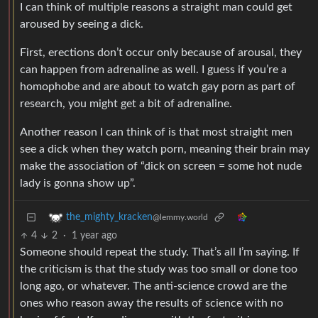
I can think of multiple reasons a straight man could get
aroused by seeing a dick.
First, erections don’t occur only because of arousal, they
can happen from adrenaline as well. I guess if you’re a
homophobe and are about to watch gay porn as part of
research, you might get a bit of adrenaline.
Another reason I can think of is that most straight men
see a dick when they watch porn, meaning their brain may
make the association of “dick on screen = some hot nude
lady is gonna show up”.
the_mighty_kracken
@lemmy.world
4
2
·
1 year ago
Someone should repeat the study. That’s all I’m saying. If
the criticism is that the study was too small or done too
long ago, or whatever. The anti-science crowd are the
ones who reason away the results of science with no