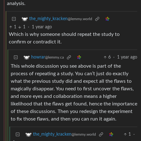
analysis.
the_mighty_kracken
@lemmy.world
1
1
·
1 year ago
Which is why someone should repeat the study to
confirm or contradict it.
6
·
1 year ago
howrar
@lemmy.ca
This whole discussion you see above is part of the
process of repeating a study. You can’t just do exactly
what the previous study did and expect all the flaws to
magically disappear. You need to first uncover the flaws,
and more eyes and collaboration means a higher
likelihood that the flaws get found, hence the importance
of these discussions. Then you redesign the experiment
to fix those flaws, and then you can run it again.
1
·
the_mighty_kracken
@lemmy.world