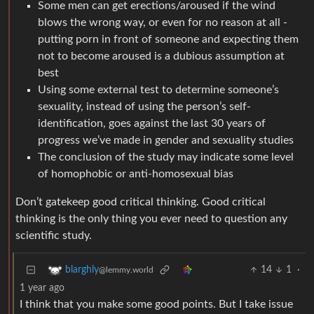
Some men can get erections/aroused if the wind
blows the wrong way, or even for no reason at all -
putting porn in front of someone and expecting them
not to become aroused is a dubious assumption at
best
Using some external test to determine someone’s
sexuality, instead of using the person’s self-
identification, goes against the last 30 years of
progress we’ve made in gender and sexuality studies
The conclusion of the study may indicate some level
of homophobic or anti-homosexual bias
Don’t gatekeep good critical thinking. Good critical
thinking is the only thing you ever need to question any
scientific study.
14
1
·
blarghly
@lemmy.world
1 year ago
I think that you make some good points. But I take issue