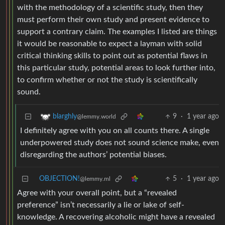
with the methodology of a scientific study, then they
must perform their own study and present evidence to
support a contrary claim. The examples I listed are things
it would be reasonable to expect a layman with solid
critical thinking skills to point out as potential flaws in
this particular study, potential areas to look further into,
to confirm whether or not the study is scientifically
sound.
9
·
1 year ago
blarghly
@lemmy.world
I definitely agree with you on all counts there. A single
underpowered study does not sound science make, even
disregarding the authors’ potential biases.
OBJECTION!
5
·
1 year ago
@lemmy.ml
Agree with your overall point, but a “revealed
preference” isn’t necessarily a lie or lake of self-
knowledge. A recovering alcoholic might have a revealed