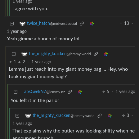
1 year ago
I agree with you.
13
·
twice_hatch
@midwest.social
1 year ago
Yeah gimme a bunch of money lol
the_mighty_kracken
@lemmy.world
1
2
·
1 year ago
Lemme just reach into my giant money bag … Hey, who
took my giant money bag!?
absGeekNZ
5
·
1 year ago
@lemmy.nz
You left it in the parlor
3
·
the_mighty_kracken
@lemmy.world
1 year ago
That explains why the butler was looking shifty when he
announced brunch …