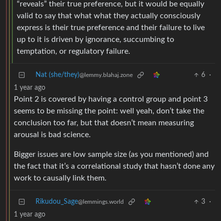
“reveals” their true preference, but it would be equally
valid to say that what what they actually consciously
express is their true preference and their failure to live
up to it is driven by ignorance, succumbing to
temptation, or regulatory failure.
Nat (she/they)
6
·
@lemmy.blahaj.zone
1 year ago
Point 2 is covered by having a control group and point 3
seems to be missing the point: well yeah, don’t take the
conclusion too far, but that doesn’t mean measuring
arousal is bad science.
Bigger issues are low sample size (as you mentioned) and
the fact that it’s a correlational study that hasn’t done any
work to causally link them.
Rikudou_Sage
3
·
@lemmings.world
1 year ago