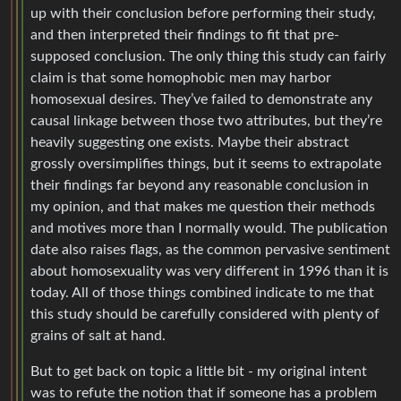
up with their conclusion before performing their study,
and then interpreted their findings to fit that pre-
supposed conclusion. The only thing this study can fairly
claim is that some homophobic men may harbor
homosexual desires. They’ve failed to demonstrate any
causal linkage between those two attributes, but they’re
heavily suggesting one exists. Maybe their abstract
grossly oversimplifies things, but it seems to extrapolate
their findings far beyond any reasonable conclusion in
my opinion, and that makes me question their methods
and motives more than I normally would. The publication
date also raises flags, as the common pervasive sentiment
about homosexuality was very different in 1996 than it is
today. All of those things combined indicate to me that
this study should be carefully considered with plenty of
grains of salt at hand.
But to get back on topic a little bit - my original intent
was to refute the notion that if someone has a problem