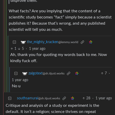
disprove them.
What facts? Are you implying that the content of a
scientific study becomes “fact” simply because a scientist
publishes it? Because that’s wrong, and any published
scientist will tell you as much.
the_mighty_kracken
@lemmy.world
1
5
·
1 year ago
Ah, thank you for quoting my words back to me. Now
kindly fuck off.
7
·
zalgotext
@sh.itjust.works
1 year ago
No u
southsamurai
28
·
1 year ago
@sh.itjust.works
Critique and analysis of a study or experiment is the
default. It isn’t a religion; science thrives on repeat