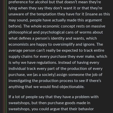
preference for alcohol but that doesn’t mean they’re
lying when they say they don’t want it or that they’re
unaware of the temptation they have for it (insane as this
may sound, people have actually made this argument
before). The whole economic concept rests on massive
philosophical and psychological cans of worms about
what defines a person’s identity and wants, which
economists are happy to oversimplify and ignore. The
average person can’t really be expected to track entire
supply chains for every purchase they ever make, which
is why we have regulations. Instead of having every
individual track every part of the production of every
purchase, we (as a society) assign someone the job of
investigating the production process to see if there’s
anything that we would find objectionable.
If a lot of people say that they have a problem with
sweatshops, but then purchase goods made in
sweatshops, you could argue that their behavior