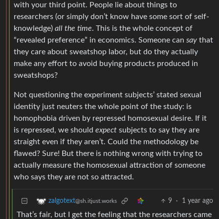
with your third point. People lie about things to
researchers (or simply don’t know have some sort of self-
knowledge)
all the time
. This is the whole concept of
“revealed preference” in economics. Someone can
say
that
they care about sweatshop labor, but do they actually
make any effort to avoid buying products produced in
sweatshops?
Not questioning the experiment subjects’ stated sexual
identity just neuters the whole point of the study: is
homophobia driven by repressed homosexual desire. If it
is repressed, we should
expect
subjects to say they are
straight even if they aren’t. Could the methodology be
flawed? Sure! But there is nothing wrong with trying to
actually measure the homosexual attraction of someone
who says they are not so attracted.
9
·
1 year ago
zalgotext
@sh.itjust.works
That’s fair, but I get the feeling that the researchers came