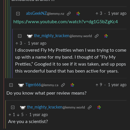
absGeekNZ
3
·
1 year ago
@lemmy.nz
https://www.youtube.com/watch?v=dg1G5bZgKc4
the_mighty_kracken
@lemmy.world
3
·
1 year ago
I discovered Fly My Pretties when I was trying to come
up with a name for my band. I thought of “Fly My
Pretties,” Googled it to see if it was taken, and up pops
this wonderful band that has been active for years.
9
·
1 year ago
Tiger666
@lemmy.ca
Do you know what peer review means?
the_mighty_kracken
@lemmy.world
1
5
·
1 year ago
Are you a scientist?