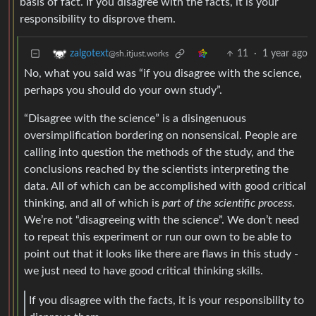
basis of fact. If you disagree with the facts, it is your
responsibility to disprove them.
11
·
1 year ago
zalgotext
@sh.itjust.works
No, what you said was “if you disagree with the science,
perhaps you should do your own study”.
“Disagree with the science” is a disingenuous
oversimplification bordering on nonsensical. People are
calling into question the methods of the study, and the
conclusions reached by the scientists interpreting the
data. All of which can be accomplished with good critical
thinking, and all of which is
part of the scientific process
.
We’re not “disagreeing with the science”. We don’t need
to repeat this experiment or run our own to be able to
point out that it looks like there are flaws in this study -
we just need to have good critical thinking skills.
If you disagree with the facts, it is your responsibility to