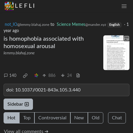
L E F L I
not_IO
to
Science Memes
·
1
@lemmy.blahaj.zone
@mander.xyz
English
year ago
is homophobia associated with
homosexual arousal
lemmy.blahaj.zone
140
886
24
doi: 10.1037//0021-843x.105.3.440
Sidebar
Hot
Top
Controversial
New
Old
Chat
View all comments ➔