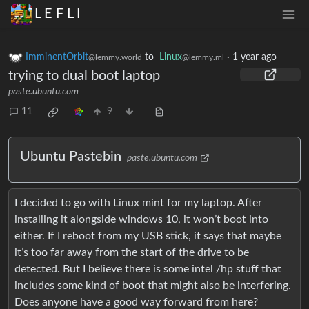
L E F L I
ImminentOrbit
to
Linux
·
1 year ago
@lemmy.world
@lemmy.ml
trying to dual boot laptop
paste.ubuntu.com
11
9
Ubuntu Pastebin
paste.ubuntu.com
I decided to go with Linux mint for my laptop. After
installing it alongside windows 10, it won’t boot into
either. If I reboot from my USB stick, it says that maybe
it’s too far away from the start of the drive to be
detected. But I believe there is some intel /hp stuff that
includes some kind of boot that might also be interfering.
Does anyone have a good way forward from here?