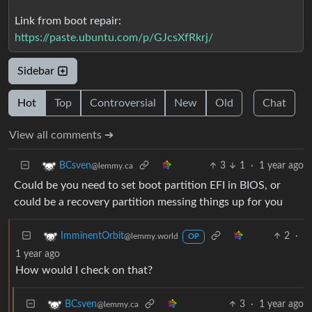
Link from boot repair:
https://paste.ubuntu.com/p/GJcsXfRkrj/
Sidebar
Hot
Top
Controversial
New
Old
Chat
View all comments ➔
3
1
·
1 year ago
BCsven
@lemmy.ca
Could be you need to set boot partition EFI in BIOS, or
could be a recovery partition messing things up for you
2
·
ImminentOrbit
@lemmy.world
OP
1 year ago
How would I check on that?
3
·
1 year ago
BCsven
@lemmy.ca