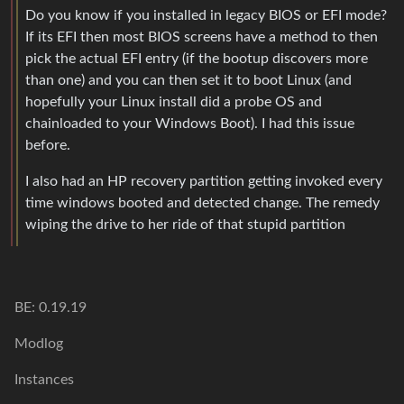
Do you know if you installed in legacy BIOS or EFI mode?
If its EFI then most BIOS screens have a method to then
pick the actual EFI entry (if the bootup discovers more
than one) and you can then set it to boot Linux (and
hopefully your Linux install did a probe OS and
chainloaded to your Windows Boot). I had this issue
before.
I also had an HP recovery partition getting invoked every
time windows booted and detected change. The remedy
wiping the drive to her ride of that stupid partition
BE: 0.19.19
Modlog
Instances