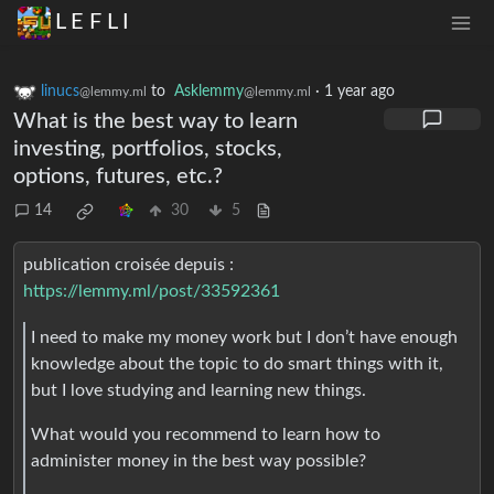
L E F L I
linucs
to
Asklemmy
·
1 year ago
@lemmy.ml
@lemmy.ml
What is the best way to learn
investing, portfolios, stocks,
options, futures, etc.?
14
30
5
publication croisée depuis :
https://lemmy.ml/post/33592361
I need to make my money work but I don’t have enough
knowledge about the topic to do smart things with it,
but I love studying and learning new things.
What would you recommend to learn how to
administer money in the best way possible?