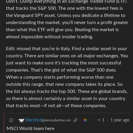
Don’t. Dump everything in an Exchange Traded Fund (ETF)
that tracks the S&P 500. The one with the lowest fees is
the Vanguard SPY asset. Unless you dedicate a lifetime to
understanding the market, you’ll never turn a profit greater
than what this ETF will give you. Beating the market is
almost impossible without insider trading.
Edit: missed that you’re in Italy. Find a similar asset in your
country. There are similar ones on all major exchanges. You
just want to make sure it’s tracking the most successful
companies. That’s the gist of what the S&P 500 does.
When a company starts performing worse than one
outside this range, that new company takes its place. So
the list always tracks the top 500. These are global brands,
so there is almost certainly a similar asset in your country
that tracks most—if not all—of these companies.
1
·
1 year ago
Electricd
@lemmybefree.net
MSCI World team here