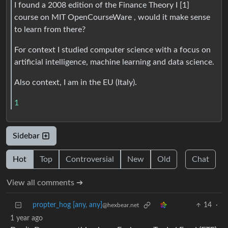
I found a 2008 edition of the Finance Theory I [1]
course on MIT OpenCourseWare , would it make sense
to learn from there?
For context I studied computer science with a focus on
artificial intelligence, machine learning and data science.
Also context, I am in the EU (Italy).
1
Sidebar
Hot
Top
Controversial
New
Old
Chat
View all comments ➔
propter_hog [any, any]
14
·
@hexbear.net
1 year ago