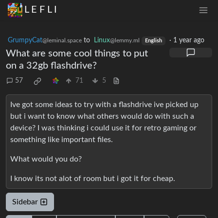
L E F L I
GrumpyCat
to
Linux
·
1 year ago
@leminal.space
@lemmy.ml
English
What are some cool things to put
on a 32gb flashdrive?
57
71
5
Ive got some ideas to try with a flashdrive ive picked up
but i want to know what others would do with such a
device? I was thinking i could use it for retro gaming or
something like important files.
What would you do?
I know its not alot of room but i got it for cheap.
Sidebar