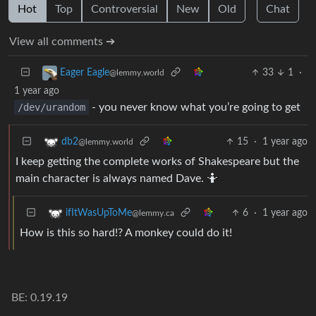
Hot
Top
Controversial
New
Old
Chat
View all comments ➔
33
1
·
Eager Eagle
@lemmy.world
1 year ago
/dev/urandom
- you never know what you’re going to get
15
·
1 year ago
db2
@lemmy.world
I keep getting the complete works of Shakespeare but the
main character is always named Dave. 🤷
6
·
1 year ago
ifItWasUpToMe
@lemmy.ca
How is this so hard!? A monkey could do it!
BE: 0.19.19