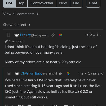
Hot
Top
Controversial
New
Old
Chat
View all comments ➔
Show context ➔
2
1
·
Peasley
@lemmy.world
1 year ago
I dont think it’s about housing/shielding, just the lack of
being powered on over many years.
Many of my drives are also nearly 20 years old
2
·
1 year ago
OhVenus_Baby
@lemmy.ml
I’ve had a live linux USB drive that I literally have never
used since creating it 15 years ago and it still runs the live
ISO just fine. Again slow as hell as it’s like USB 2.0 or
something but still works.