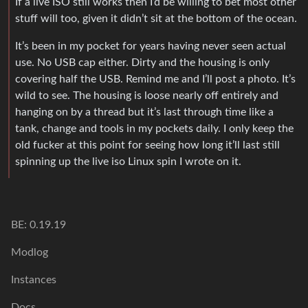
If a live ISO still works then I’d be willing to bet most other
stuff will too, given it didn’t sit at the bottom of the ocean.
It’s been in my pocket for years having never seen actual
use. No USB cap either. Dirty and the housing is only
covering half the USB. Remind me and I’ll post a photo. It’s
wild to see. The housing is loose nearly off entirely and
hanging on by a thread but it’s last through time like a
tank, change and tools in my pockets daily. I only keep the
old fucker at this point for seeing how long it’ll last still
spinning up the live iso Linux spin I wrote on it.
BE: 0.19.19
Modlog
Instances
Docs