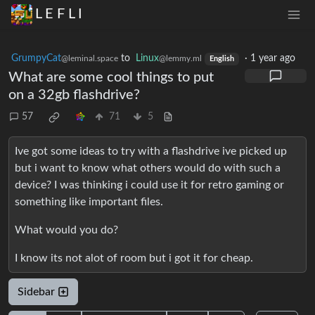
L E F L I
GrumpyCat
to
Linux
·
1 year ago
@leminal.space
@lemmy.ml
English
What are some cool things to put
on a 32gb flashdrive?
57
71
5
Ive got some ideas to try with a flashdrive ive picked up
but i want to know what others would do with such a
device? I was thinking i could use it for retro gaming or
something like important files.
What would you do?
I know its not alot of room but i got it for cheap.
Sidebar