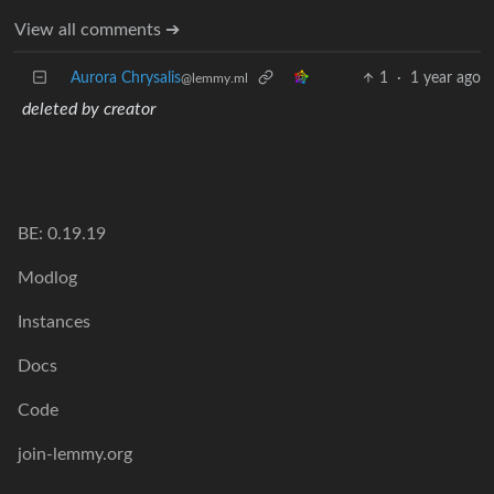
View all comments ➔
Aurora Chrysalis
1
·
1 year ago
@lemmy.ml
deleted by creator
BE: 0.19.19
Modlog
Instances
Docs
Code
join-lemmy.org