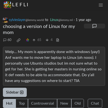
L E F L I
sylvieslayer
to
Linux
·
1 year ago
@lemmy.world
@lemmy.ml
choosing a version of Linux for my
mom
60
65
4
Welp… My mom is apparently done with windows (yay!)
Anf wants me to move her laptop to Linux (oh nooo). I
personally use Ubuntu studios but im not sure what to
get for her. She is getting her masters in nursing online so
it def needs to be able to accommodate that. Do y’all
have any suggestions on where to start? TIA
Sidebar
Hot
Top
Controversial
New
Old
Chat