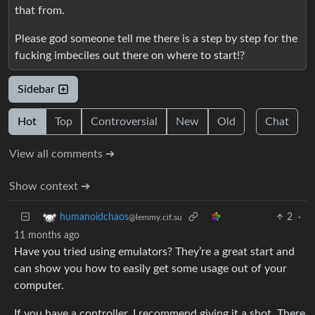
that from.
Please god someone tell me there is a step by step for the
fucking imbeciles out there on where to start!?
Sidebar
Hot
Top
Controversial
New
Old
Chat
View all comments ➔
Show context ➔
2
·
humanoidchaos
@lemmy.cif.su
11 months ago
Have you tried using emulators? They’re a great start and
can show you how to easily get some usage out of your
computer.
If you have a controller, I recommend giving it a shot. There