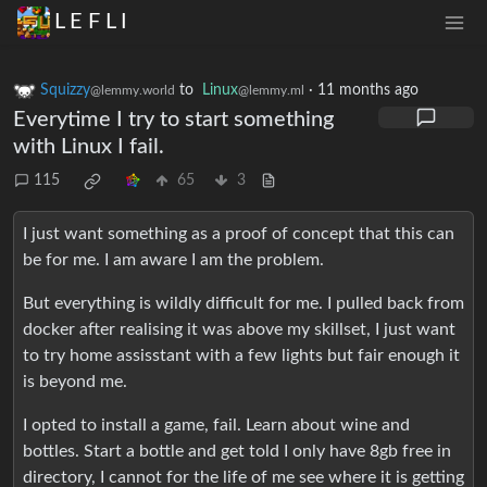
L E F L I
Squizzy
to
Linux
·
11 months ago
@lemmy.world
@lemmy.ml
Everytime I try to start something
with Linux I fail.
115
65
3
I just want something as a proof of concept that this can
be for me. I am aware I am the problem.
But everything is wildly difficult for me. I pulled back from
docker after realising it was above my skillset, I just want
to try home assisstant with a few lights but fair enough it
is beyond me.
I opted to install a game, fail. Learn about wine and
bottles. Start a bottle and get told I only have 8gb free in
directory, I cannot for the life of me see where it is getting