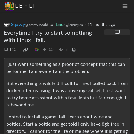
L E F L I
Squizzy
to
Linux
·
11 months ago
@lemmy.world
@lemmy.ml
Everytime I try to start something
with Linux I fail.
115
65
3
I just want something as a proof of concept that this can
be for me. I am aware I am the problem.
But everything is wildly difficult for me. I pulled back from
docker after realising it was above my skillset, I just want
to try home assisstant with a few lights but fair enough it
is beyond me.
I opted to install a game, fail. Learn about wine and
bottles. Start a bottle and get told I only have 8gb free in
directory, I cannot for the life of me see where it is getting