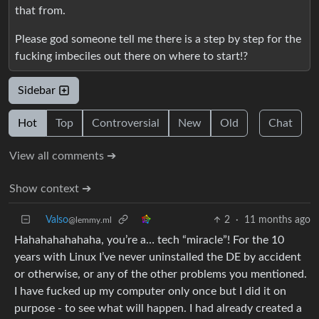
that from.
Please god someone tell me there is a step by step for the
fucking imbeciles out there on where to start!?
Sidebar
Hot
Top
Controversial
New
Old
Chat
View all comments ➔
Show context ➔
Valso
2
·
11 months ago
@lemmy.ml
Hahahahahahaha, you’re a… tech “miracle”! For the 10
years with Linux I’ve never uninstalled the DE by accident
or otherwise, or any of the other problems you mentioned.
I have fucked up my computer only once but I did it on
purpose - to see what will happen. I had already created a