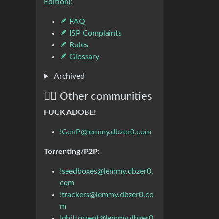
Edition):
🪶 FAQ
🪶 ISP Complaints
🪶 Rules
🪶 Glossary
Archived
🏴‍☠️ Other communities
FUCK ADOBE!
!GenP@lemmy.dbzer0.com
Torrenting/P2P:
!seedboxes@lemmy.dbzer0.
com
!trackers@lemmy.dbzer0.co
m
!qbittorrent@lemmy.dbzer0.