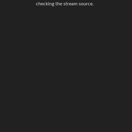
checking the stream source.