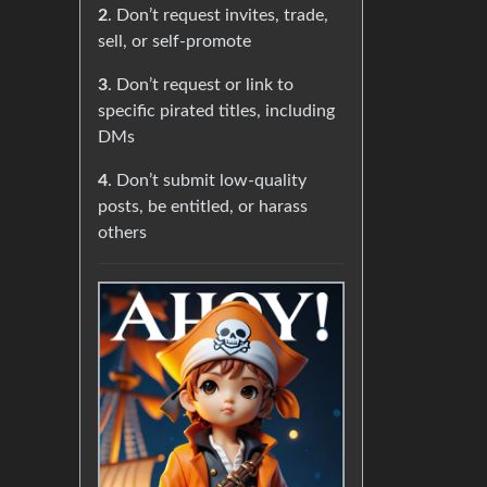
2
. Don’t request invites, trade,
sell, or self-promote
3
. Don’t request or link to
specific pirated titles, including
DMs
4
. Don’t submit low-quality
posts, be entitled, or harass
others