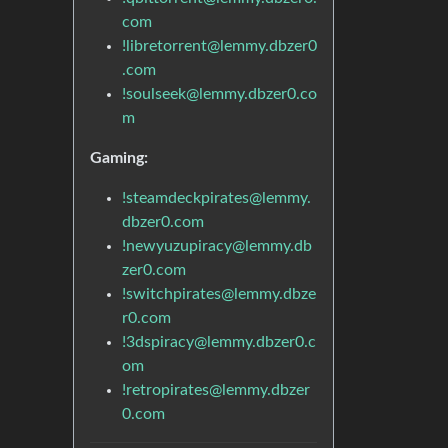
com
!libretorrent@lemmy.dbzer0
.com
!soulseek@lemmy.dbzer0.co
m
Gaming:
!steamdeckpirates@lemmy.
dbzer0.com
!newyuzupiracy@lemmy.db
zer0.com
!switchpirates@lemmy.dbze
r0.com
!3dspiracy@lemmy.dbzer0.c
om
!retropirates@lemmy.dbzer
0.com