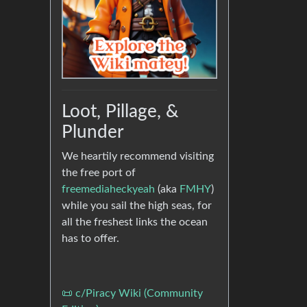
Loot, Pillage, &
Plunder
We heartily recommend visiting
the free port of
freemediaheckyeah
(aka
FMHY
)
while you sail the high seas, for
all the freshest links the ocean
has to offer.
📜 c/Piracy Wiki (Community