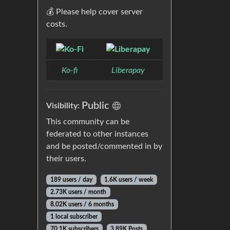
💰 Please help cover server
costs.
Ko-fi
Liberapay
Public
Visibility:
This community can be
federated to other instances
and be posted/commented in by
their users.
189 users / day
1.6K users / week
2.73K users / month
8.02K users / 6 months
1 local subscriber
70.1K subscribers
3.89K Posts