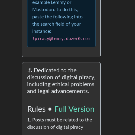
example Lemmy or
Mastodon. To do this,
paste the following into
the search field of your
instance:
!piracy@lemmy.dbzer0.com
⚓ Dedicated to the
discussion of digital piracy,
including ethical problems
and legal advancements.
Rules •
Full Version
1
. Posts must be related to the
discussion of digital piracy