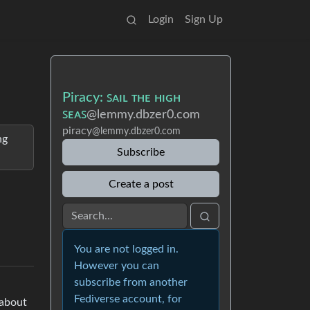
Login
Sign Up
Piracy: ꜱᴀɪʟ ᴛʜᴇ ʜɪɢʜ
ꜱᴇᴀꜱ
@lemmy.dbzer0.com
piracy
@lemmy.dbzer0.com
ng
Subscribe
Create a post
You are not logged in.
However you can
subscribe from another
Fediverse account, for
 about