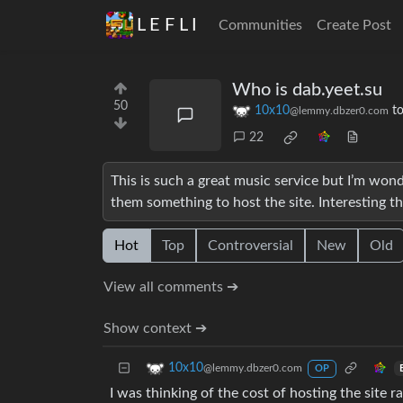
L E F L I
Communities
Create Post
Who is dab.yeet.su
50
10x10
t
@lemmy.dbzer0.com
22
This is such a great music service but I’m won
them something to host the site. Interesting th
Hot
Top
Controversial
New
Old
View all comments ➔
Show context ➔
10x10
@lemmy.dbzer0.com
OP
I was thinking of the cost of hosting the site