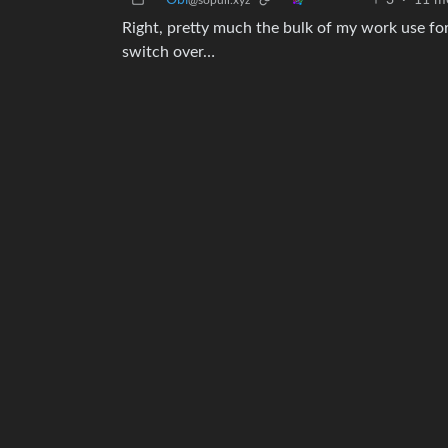
Obi
3
·
11 m
@sopuli.xyz
Right, pretty much the bulk of my work use for m
switch over…