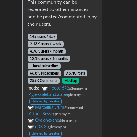
This community can be
federated to other instances
and be posted/commented in by
their users.
145 users / day
2.13K users / week
4.76K users / month
12.1K users / 6 months
1 local subscriber
66.8K subscribers
9.57K Posts
255K Comments
Modlog
mods:
nooter692
@lemmy.ml
AgreeableLandscape
@lemmy.ml
deleted by creator
MarcellusDrum
@lemmy.ml
Arthur Besse
@lemmy.ml
Cyclohexane
@lemmy.ml
d3Xt3r
@lemmy.nz
deleted by creator