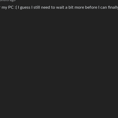
onths ago
y PC :( I guess I still need to wait a bit more before I can finall