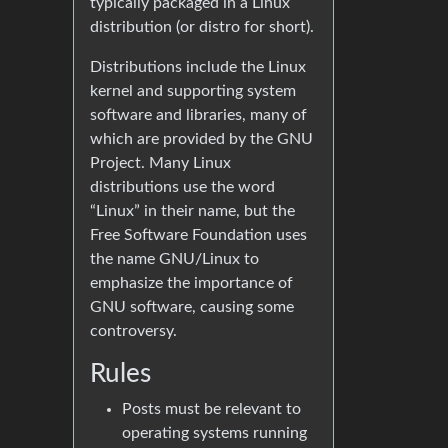
typically packaged in a Linux
distribution (or distro for short).
Distributions include the Linux
kernel and supporting system
software and libraries, many of
which are provided by the GNU
Project. Many Linux
distributions use the word
“Linux” in their name, but the
Free Software Foundation uses
the name GNU/Linux to
emphasize the importance of
GNU software, causing some
controversy.
Rules
Posts must be relevant to
operating systems running