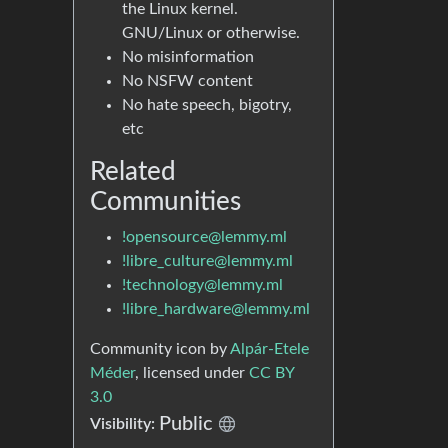
the Linux kernel.
GNU/Linux or otherwise.
No misinformation
No NSFW content
No hate speech, bigotry,
etc
Related
Communities
!opensource@lemmy.ml
!libre_culture@lemmy.ml
!technology@lemmy.ml
!libre_hardware@lemmy.ml
Community icon by
Alpár-Etele
Méder
, licensed under
CC BY
3.0
Public
Visibility: