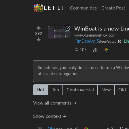
L E F L I
Communities
Create Post
WinBoat is a new Lin
392
www.gamingonlinux.com
RmDebArc_5
to
Li
@piefed.zip
105
Sometimes, you really do just need to run a Windo
of seamless integration.
Hot
Top
Controversial
New
Old
View all comments ➔
Show context ➔