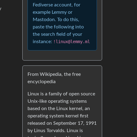
Fediverse account, for
y
example Lemmy or
Mastodon. To do this,
paste the following into
the search field of your
instance:
!linux@lemmy.ml
From Wikipedia, the free
encyclopedia
Linux is a family of open source
Unix-like operating systems
based on the Linux kernel, an
operating system kernel first
released on September 17, 1991
by Linus Torvalds. Linux is