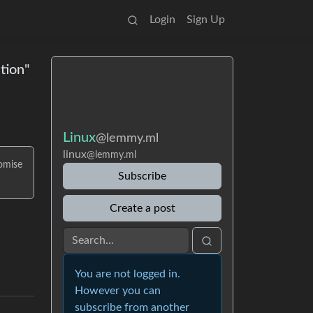
Login
Sign Up
tion"
Linux
@lemmy.ml
linux
@lemmy.ml
omise
Subscribe
Create a post
You are not logged in.
However you can
subscribe from another