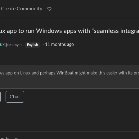
Create Community
ux app to run Windows apps with "seamless integra
nux
·
11 months ago
@lemmy.ml
English
ws app on Linux and perhaps WinBoat might make this easier with its pr
Chat