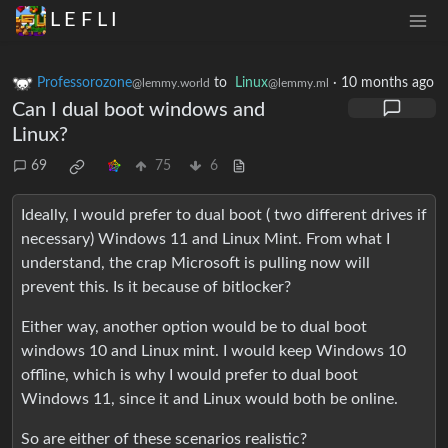
L E F L I
Professorozone
to
Linux
·
10 months ago
@lemmy.world
@lemmy.ml
Can I dual boot windows and
Linux?
69
75
6
Ideally, I would prefer to dual boot ( two different drives if
necessary) Windows 11 and Linux Mint. From what I
understand, the crap Microsoft is pulling now will
prevent this. Is it because of bitlocker?
Either way, another option would be to dual boot
windows 10 and Linux mint. I would keep Windows 10
offline, which is why I would prefer to dual boot
Windows 11, since it and Linux would both be online.
So are either of these scenarios realistic?