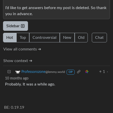
I’d like to get answers before my post is deleted. So thank
you in advance.
Sidebar
Hot
Top
Controversial
New
Old
Chat
View all comments ➔
Show context ➔
1
·
Professorozone
@lemmy.world
OP
10 months ago
Probably. It was a while ago.
BE: 0.19.19