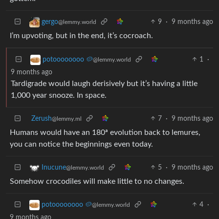
9
·
9 months ago
gergo
@lemmy.world
I’m upvoting, but in the end, it’s cocroach.
1
·
potoooooooo 🥔
@lemmy.world
9 months ago
Tardigrade would laugh derisively but it’s having a little
1,000 year snooze. In space.
Zerush
7
·
9 months ago
@lemmy.ml
Humans would have an 180ª evolution back to lemures,
you can notice the beginnings even today.
5
·
9 months ago
Inucune
@lemmy.world
Somehow crocodiles will make little to no changes.
4
·
potoooooooo 🥔
@lemmy.world
9 months ago