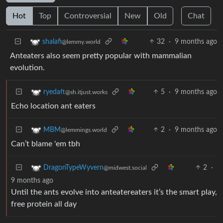
Hot
Top
Controversial
New
Old
Chat
32
·
9 months ago
shalafi
@lemmy.world
Anteaters also seem pretty popular with mammalian
evolution.
5
·
9 months ago
ryedaft
@sh.itjust.works
Echo location ant eaters
2
·
9 months ago
MBM
@lemmings.world
Can’t blame 'em tbh
2
·
DragonTypeWyvern
@midwest.social
9 months ago
Until the ants evolve into anteatereaters it’s the smart play,
free protein all day