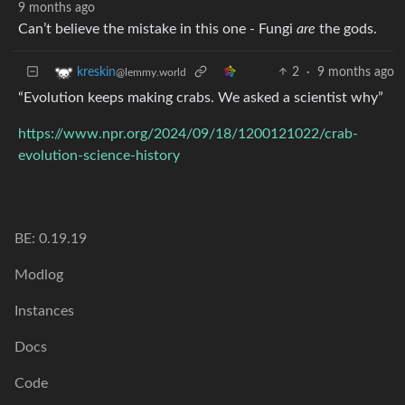
9 months ago
Can’t believe the mistake in this one - Fungi
are
the gods.
2
·
9 months ago
kreskin
@lemmy.world
“Evolution keeps making crabs. We asked a scientist why”
https://www.npr.org/2024/09/18/1200121022/crab-
evolution-science-history
BE: 0.19.19
Modlog
Instances
Docs
Code