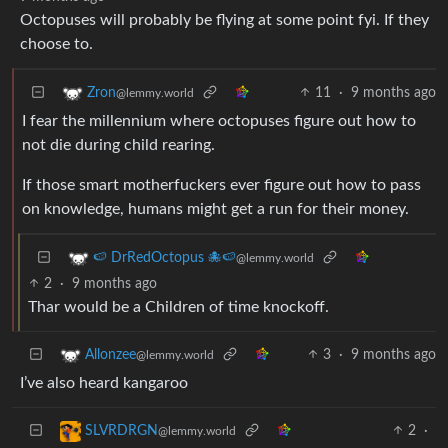
Octopuses will probably be flying at some point fyi. If they
choose to.
11
·
9 months ago
Zron
@lemmy.world
I fear the millennium where octopuses figure out how to
not die during child rearing.
If those smart motherfuckers ever figure out how to pass
on knowledge, humans might get a run for their money.
🍉 DrRedOctopus 🐙🍉
@lemmy.world
2
·
9 months ago
Thar would be a Children of time knockoff.
3
·
9 months ago
Allonzee
@lemmy.world
I’ve also heard kangaroo
2
·
SLVRDRGN
@lemmy.world