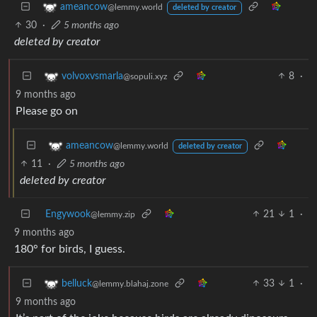
ameancow
@lemmy.world
deleted by creator
30
·
5 months ago
deleted by creator
8
·
volvoxvsmarla
@sopuli.xyz
9 months ago
Please go on
ameancow
@lemmy.world
deleted by creator
11
·
5 months ago
deleted by creator
Engywook
21
1
·
@lemmy.zip
9 months ago
180° for birds, I guess.
33
1
·
belluck
@lemmy.blahaj.zone
9 months ago