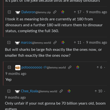
It’s part of the joke because birds are already dinosaurs
17
·
9 months ago
Dalvoron
@lemmy.zip
I took it as meaning birds are currently at 180 from
dinosaurs and a further 180 will return them to dinosaur
status, completing the full 360.
11
·
9 months ago
marcos
@lemmy.world
But will sharks be large fish exactly like the ones now, or
smaller fish exactly like the ones now?
6
·
potoooooooo 🥔
@lemmy.world
9 months ago
Yep
10
·
Chee_Koala
@lemmy.world
9 months ago
Only unfair if your not gonna be 70 billion years old, boom
gottem.