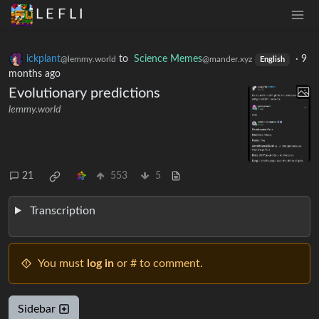
L E F L I
ickplant
to
Science Memes
·
9
@lemmy.world
@mander.xyz
English
months ago
Evolutionary predictions
lemmy.world
21
553
5
Transcription
You must
log in
or # to comment.
Sidebar