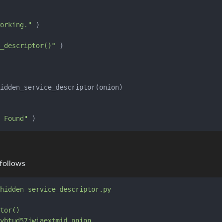
orking."
 )

_descriptor()"
 Found"
 follows
hidden_service_descriptor.py
tor()
vbtud57jwiaextmid.onion