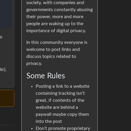
society, with companies and
governments constantly abusing
their power, more and more
people are waking up to the
importance of digital privacy.
to
In this community everyone is
welcome to post links and
a
discuss topics related to
privacy.
r).
Some Rules
Posting a link to a website
containing tracking isn’t
great, if contents of the
website are behind a
paywall maybe copy them
into the post
Don’t promote proprietary