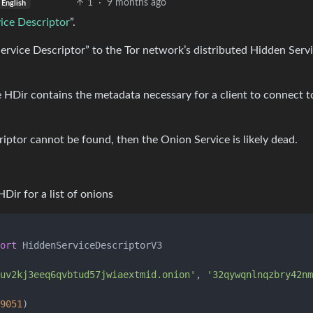
1
·
9 months ago
English
ice Descriptor
”.
ervice Descriptor” to the Tor network’s distributed Hidden Serv
 HDir contains the metadata necessary for a client to connect t
riptor cannot be found, then the Onion Service is likely dead.
Dir for a list of onions
ort
 HiddenServiceDescriptorV3

uv2kj3eeq6qvbtud57jwiaextmid.onion'
, 
'32qywqnlnqzbry42nm
9051
)
