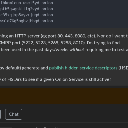
fbknmleuoiwsmt5yd.onion

ptb5gwgnkttlq2vyd.onion

c35xqjxp5ayvrjuqd.onion

ning an HTTP server (eg port 80, 443, 8080, etc). Nor do I want 
MPP port (5222, 5223, 5269, 5298, 8010). I’m trying to find
s been used in the past days/weeks
without
requiring me to test 
(by default) generate and
publish hidden service descriptors
(HSDi
of HSDirs to see if a given Onion Service is still active?
Chat