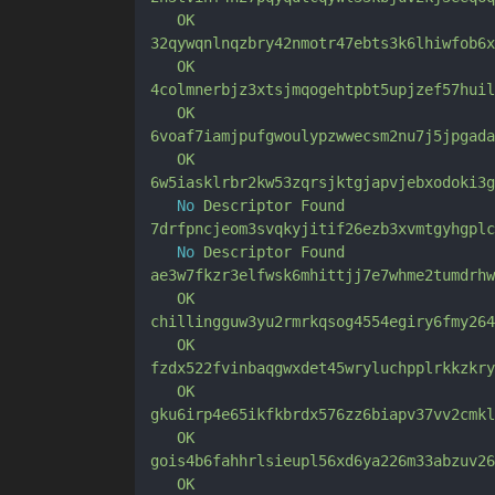
OK
32qywqnlnqzbry42nmotr47ebts3k6lhiwfob6x
OK
4colmnerbjz3xtsjmqogehtpbt5upjzef57huil
OK
6voaf7iamjpufgwoulypzwwecsm2nu7j5jpgada
OK
6w5iasklrbr2kw53zqrsjktgjapvjebxodoki3g
No
Descriptor
Found
7drfpncjeom3svqkyjitif26ezb3xvmtgyhgplc
No
Descriptor
Found
ae3w7fkzr3elfwsk6mhittjj7e7whme2tumdrhw
OK
chillingguw3yu2rmrkqsog4554egiry6fmy264
OK
fzdx522fvinbaqgwxdet45wryluchpplrkkzkry
OK
gku6irp4e65ikfkbrdx576zz6biapv37vv2cmkl
OK
gois4b6fahhrlsieupl56xd6ya226m33abzuv26
OK