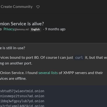
Create Community
nion Service is alive?
to
Privacy
·
9 months ago
@lemmy.ml
English
is still in-use?
vices bound to port 80. Of course I can just
curl
it, but that w
ing on another port.
 Onion Service. I found
several lists
of XMPP servers and their
ices are offline.
vbtud57jwiaextmid.onion

niosmepz2tsnsx7ad.onion

ibbq3wfgpsylub7yd.onion

v2rfqixmpl4d65kid.onion
