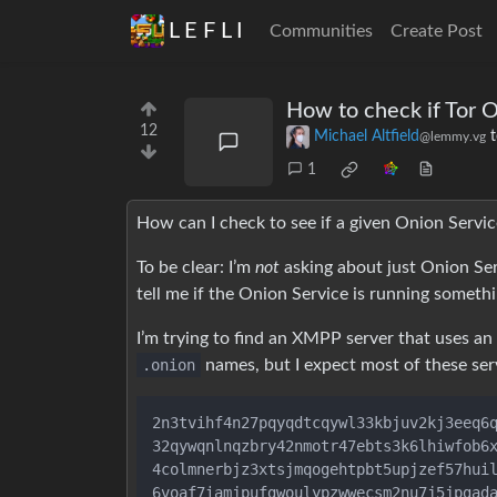
L E F L I
Communities
Create Post
How to check if Tor O
12
Michael Altfield
@lemmy.vg
1
How can I check to see if a given Onion Service 
To be clear: I’m
not
asking about just Onion Ser
tell me if the Onion Service is running someth
I’m trying to find an XMPP server that uses an
.onion
names, but I expect most of these serv
2n3tvihf4n27pqyqdtcqywl33kbjuv2kj3eeq6q
32qywqnlnqzbry42nmotr47ebts3k6lhiwfob6x
4colmnerbjz3xtsjmqogehtpbt5upjzef57huil
6voaf7iamjpufgwoulypzwwecsm2nu7j5jpgada