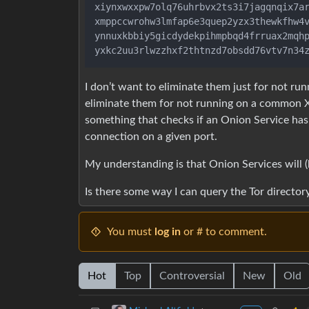
xiynxwxxpw7olq76uhrbvx2ts3i7jagqnqix7ar
xmppccwrohw3lmfap6e3quep2yzx3thewkfhw4v
ynnuxkbbiy5gicdydekpihmpbqd4frruax2mqhp
I don’t want to eliminate them just for not run
eliminate them for not running on a common X
something that checks if an Onion Service ha
connection on a given port.
My understanding is that Onion Services will 
Is there some way I can query the Tor directory 
You must
log in
or # to comment.
Hot
Top
Controversial
New
Old