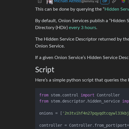
Michael Altfield
@lemmy.vg
OP
This can be done by querying the “
Hidden Serv
By default, Onion Services publish a “Hidden S
Directory (HDir)
every 3 hours
.
The Hidden Service Descriptor returned by the
Onion Service.
If a given Onion Service’s Hidden Service Desc
Script
Here’s a simple python script that queries the H
from
 stem.control 
import
from
 stem.descriptor.hidden_service 
imp
onions = [
'2n3tvihf4n27pqyqdtcqywl33kbj
controller = Controller.from_port(port=