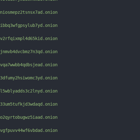
niosmepz2tsnsx7ad.onion
ibbq3wfgpsylub7yd.onion
v2rfqixmpl4d65kid.onion
jnmvb4dvcbmz7n3qd.onion
vqa7wwbb4qdbsjead.onion
3dfumy2hsiwomc3yd.onion
l5wblyadds3c2lnyd.onion
33um5tufkjd3wdaqd.onion
o2qyrtobugwz5iaad.onion
vgfpuvv44wf6vbdad.onion