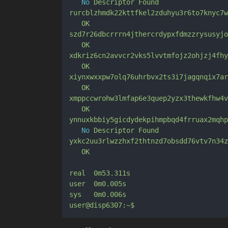
No
Descriptor
Found
rurcblzhmdk22kttfkel2zduhyu3r6to7knyc7w
OK
szd7r26dbcrrrn4jthercrdypxfdmzzrysusyjo
OK
xdkriz6cn2avvcr2vks5lvvtmfojz2ohjzj4fhy
OK
xiynxwxxpw7olq76uhrbvx2ts3i7jagqnqix7ar
OK
xmppccwrohw3lmfap6e3quep2yzx3thewkfhw4v
OK
ynnuxkbbiy5gicdydekpihmpbqd4frruax2mqhp
No
Descriptor
Found
yxkc2uu3rlwzzhxf2thtnzd7obsdd76vtv7n34z
OK
real
0m53.311s
user
0m0.005s
sys
0m0.006s
user@disp6307:~$