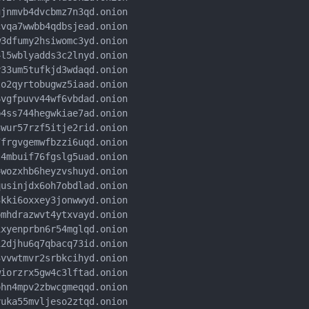
jnmvb4dvcbmz7n3qd.onion

vqa7wwbb4qdbsjead.onion

3dfumy2hsiwomc3yd.onion

l5wblyadds3c2lnyd.onion

33um5tufkjd3wdaqd.onion

o2qyrtobugwz5iaad.onion

vgfpuvv44wf6vbdad.onion

4ss744hegwkiae7ad.onion

wur57rzf5itje2rid.onion

frgvgemwfbzzi6uqd.onion

4mbuif76fgslg5uad.onion

wozxhb6heyzvshuyd.onion

usinjdx6oh7obdlad.onion

kki6oxxey3jonwwyd.onion

mhdrazwvt4ytxvayd.onion

xyenprbn6r54mglqd.onion

2djhu6q7qbacq73id.onion

vvwtmvr2srbkcihyd.onion

iorzrx5gw4c3lftad.onion

hn4mpv2zbwcgmeqqd.onion

uka55mvljeso2ztqd.onion
