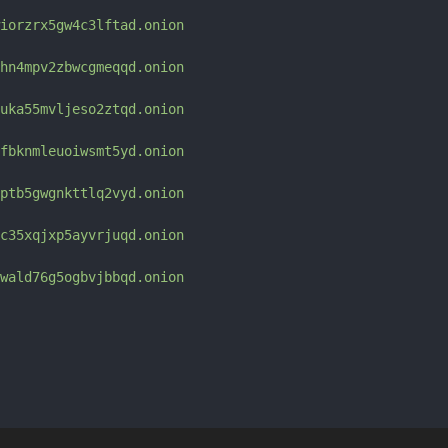
iorzrx5gw4c3lftad.onion
hn4mpv2zbwcgmeqqd.onion
uka55mvljeso2ztqd.onion
fbknmleuoiwsmt5yd.onion
ptb5gwgnkttlq2vyd.onion
c35xqjxp5ayvrjuqd.onion
wald76g5ogbvjbbqd.onion