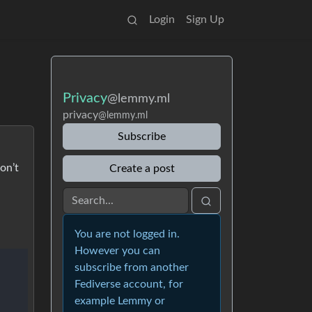
Login
Sign Up
Privacy
@lemmy.ml
privacy
@lemmy.ml
Subscribe
on’t
Create a post
You are not logged in.
However you can
subscribe from another
Fediverse account, for
example Lemmy or