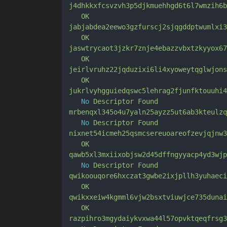
j4dhkkxfcsvzvh3p5djkmuehhgd6t6l7wmzih6b
OK
jabjabdea2eewo3gzfurscj2sjqgddptwumlxi3
OK
jaswtrycaot3jzkr7znje4ebazzvbxtzkyyox67
OK
jeirlvruhz22jqduzixi6li4xyoweytqglwjons
OK
jukrlvyhgguiedqswc5lehrag2fjunfktouuhi4
No
Descriptor
Found
mrbenqxl345o4u7yaln25ayzz5ut6ab3kteulzq
No
Descriptor
Found
nixnet54icmeh25qsmcsereuoareofzevjqjnw3
OK
qawb5xl3mxiixobjsw2d45dffngyyacp4yd3wjp
No
Descriptor
Found
qwikoouqore6hxczat3gwbe2ixjpllh3yuhaeci
OK
qwikxxeiw4kgmml6vjw2bsxtviuwjce735dunai
OK
razpihro3mgydaiykvxwa44l57opvktqeqfrsg3