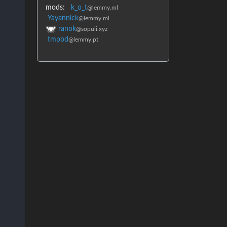
mods:
k_o_t
@lemmy.ml
Yayannick
@lemmy.ml
ranok
@sopuli.xyz
tmpod
@lemmy.pt