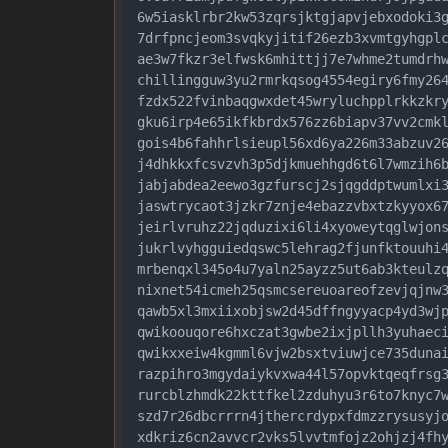
6w5iasklrbr2kw53zqrsjktgjapvjebxodoki3g
7drfpncjeom3svqkyjitif26ezb3xvmtgyhgplc
ae3w7fkzr3elfwsk6mhittjj7e7whme2tumdrhw
chillingguw3yu2rmrkqsog4554egiry6fmy264
fzdx522fvinbaqgwxdet45wryluchpplrkkzkry
gku6irp4e65ikfkbrdx576zz6biapv37vv2cmkl
gois4b6fahhrlsieupl56xd6ya226m33abzuv26
j4dhkkxfcsvzvh3p5djkmuehhgd6t6l7wmzih6b
jabjabdea2eewo3gzfurscj2sjqgddptwumlxi3
jaswtrycaot3jzkr7znje4ebazzvbxtzkyyox67
jeirlvruhz22jqduzixi6li4xyoweytqglwjons
jukrlvyhgguiedqswc5lehrag2fjunfktouuhi4
mrbenqxl345o4u7yaln25ayzz5ut6ab3kteulzq
nixnet54icmeh25qsmcsereuoareofzevjqjnw3
qawb5xl3mxiixobjsw2d45dffngyyacp4yd3wjp
qwikoouqore6hxczat3gwbe2ixjpllh3yuhaeci
qwikxxeiw4kgmml6vjw2bsxtviuwjce735dunai
razpihro3mgydaiykvxwa44l57opvktqeqfrsg3
rurcblzhmdk22kttfkel2zduhyu3r6to7knyc7w
szd7r26dbcrrrn4jthercrdypxfdmzzrysusyjo
xdkriz6cn2avvcr2vks5lvvtmfojz2ohjzj4fhy