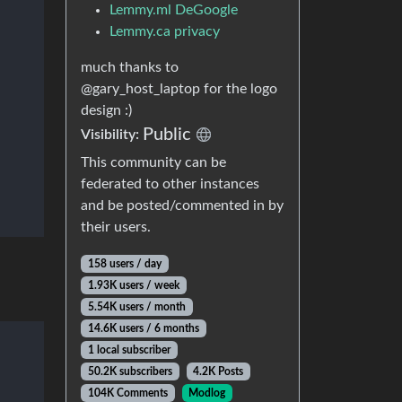
Lemmy.ml DeGoogle
Lemmy.ca privacy
much thanks to
@gary_host_laptop for the logo
design :)
Public
Visibility:
This community can be
federated to other instances
and be posted/commented in by
their users.
158 users / day
1.93K users / week
5.54K users / month
14.6K users / 6 months
1 local subscriber
50.2K subscribers
4.2K Posts
104K Comments
Modlog