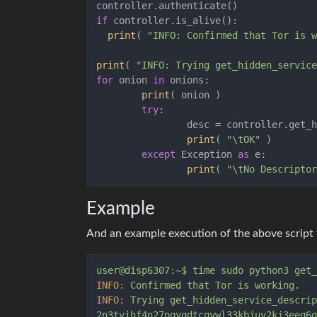
if
 controller.is_alive():

print
( 
"INFO: Confirmed that Tor is w
print
( 
"INFO: Trying get_hidden_service
for
 onion 
in
 onions:

print
( onion )

try
:

		desc = controller.get_hidden_service_descriptor(onion)

print
( 
"\tOK"
 )

except
 Exception 
as
 e:

print
( 
"\tNo Descriptor
Example
And an example execution of the above script
user@disp6307:~$
time
sudo
python3
get_
INFO:
Confirmed
that
Tor
is
working.
INFO:
Trying
get_hidden_service_descrip
2n3tvihf4n27pqyqdtcqywl33kbjuv2kj3eeq6q