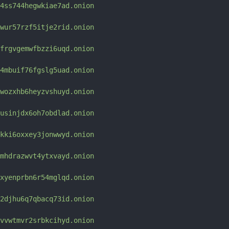
4ss744hegwkiae7ad.onion
wur57rzf5itje2rid.onion
frgvgemwfbzzi6uqd.onion
4mbuif76fgslg5uad.onion
wozxhb6heyzvshuyd.onion
usinjdx6oh7obdlad.onion
kki6oxxey3jonwwyd.onion
mhdrazwvt4ytxvayd.onion
xyenprbn6r54mglqd.onion
2djhu6q7qbacq73id.onion
vvwtmvr2srbkcihyd.onion