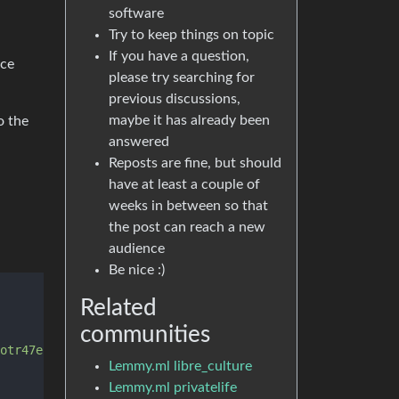
software
Try to keep things on topic
If you have a question,
ice
please try searching for
previous discussions,
maybe it has already been
o the
answered
Reposts are fine, but should
have at least a couple of
weeks in between so that
the post can reach a new
audience
Be nice :)
Related
communities
otr47ebts3k6lhiwfob6xniosmepz2tsnsx7ad.onion'
, 
'4colmner
Lemmy.ml libre_culture
Lemmy.ml privatelife