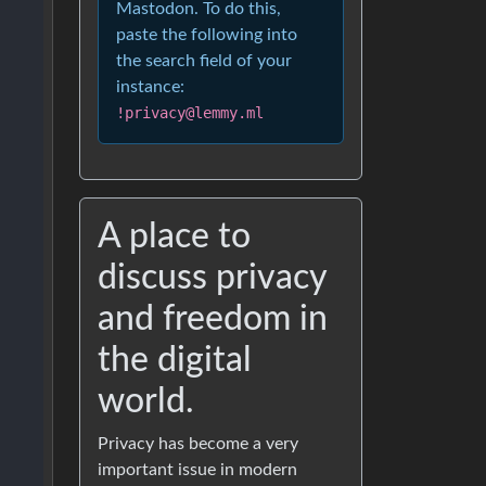
Mastodon. To do this,
paste the following into
the search field of your
instance:
!privacy@lemmy.ml
A place to
discuss privacy
and freedom in
the digital
world.
Privacy has become a very
important issue in modern