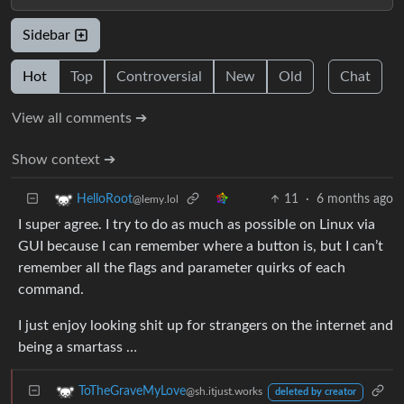
Sidebar
Hot
Top
Controversial
New
Old
Chat
View all comments ➔
Show context ➔
11
·
6 months ago
HelloRoot
@lemy.lol
I super agree. I try to do as much as possible on Linux via
GUI because I can remember where a button is, but I can’t
remember all the flags and parameter quirks of each
command.
I just enjoy looking shit up for strangers on the internet and
being a smartass …
ToTheGraveMyLove
@sh.itjust.works
deleted by creator