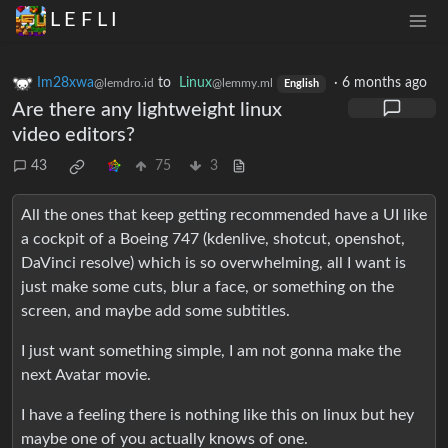
L E F L I
Im28xwa
to
Linux
·
6 months ago
@lemdro.id
@lemmy.ml
English
Are there any lightweight linux
video editors?
43
75
3
All the ones that keep getting recommended have a UI like
a cockpit of a Boeing 747 (kdenlive, shotcut, openshot,
DaVinci resolve) which is so overwhelming, all I want is
just make some cuts, blur a face, or something on the
screen, and maybe add some subtitles.
I just want something simple, I am not gonna make the
next Avatar movie.
I have a feeling there is nothing like this on linux but hey
maybe one of you actually knows of one.