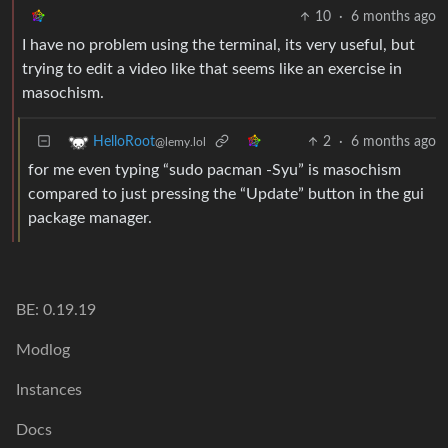
10
·
6 months ago
I have no problem using the terminal, its very useful, but
trying to edit a video like that seems like an exercise in
masochism.
2
·
6 months ago
HelloRoot
@lemy.lol
for me even typing “sudo pacman -Syu” is masochism
compared to just pressing the “Update” button in the gui
package manager.
BE: 0.19.19
Modlog
Instances
Docs