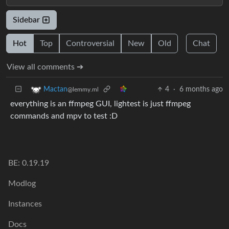
Sidebar
Hot
Top
Controversial
New
Old
Chat
View all comments ➔
4
·
6 months ago
Mactan
@lemmy.ml
everything is an ffmpeg GUI, lightest is just ffmpeg
commands and mpv to test :D
BE: 0.19.19
Modlog
Instances
Docs