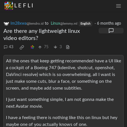
L E F L I
Im28xwa
to
Linux
·
6 months ago
@lemdro.id
@lemmy.ml
English
Are there any lightweight linux
video editors?
43
75
3
All the ones that keep getting recommended have a UI like
a cockpit of a Boeing 747 (kdenlive, shotcut, openshot,
DaVinci resolve) which is so overwhelming, all I want is
just make some cuts, blur a face, or something on the
screen, and maybe add some subtitles.
I just want something simple, I am not gonna make the
next Avatar movie.
I have a feeling there is nothing like this on linux but hey
maybe one of you actually knows of one.