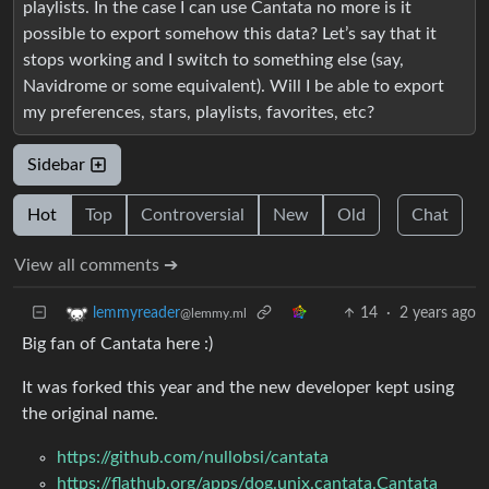
playlists. In the case I can use Cantata no more is it
possible to export somehow this data? Let’s say that it
stops working and I switch to something else (say,
Navidrome or some equivalent). Will I be able to export
my preferences, stars, playlists, favorites, etc?
Sidebar
Hot
Top
Controversial
New
Old
Chat
View all comments ➔
14
·
2 years ago
lemmyreader
@lemmy.ml
Big fan of Cantata here :)
It was forked this year and the new developer kept using
the original name.
https://github.com/nullobsi/cantata
https://flathub.org/apps/dog.unix.cantata.Cantata