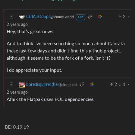
2
·
CtrlAltOoops
@lemmy.world
OP
2 years ago
Hey, that’s great news!
And to think I’ve been searching so much about Cantata
these last few days and didn’t find this github project…
although it seems to be the fork of a fork, isn’t it?
I do appreciate your input.
2
1
·
boredsquirrel (he)
@slrpnk.net
2 years ago
Afaik the Flatpak uses EOL dependencies
BE: 0.19.19