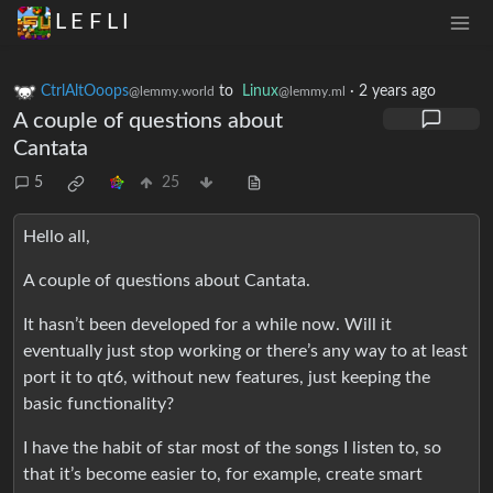
L E F L I
CtrlAltOoops
to
Linux
·
2 years ago
@lemmy.world
@lemmy.ml
A couple of questions about
Cantata
5
25
Hello all,
A couple of questions about Cantata.
It hasn’t been developed for a while now. Will it
eventually just stop working or there’s any way to at least
port it to qt6, without new features, just keeping the
basic functionality?
I have the habit of star most of the songs I listen to, so
that it’s become easier to, for example, create smart